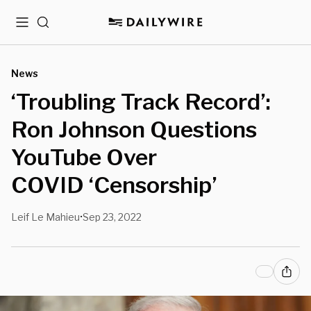
Menu
Search
News
‘Troubling Track Record’:
Ron Johnson Questions
YouTube Over
COVID ‘Censorship’
Leif Le Mahieu
Sep 23, 2022
•