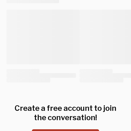
Create a free account to join
the conversation!