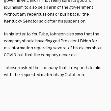
government, and I’m not really sure it’s good for
journalism to also be an arm of the government
without any repercussions or push back,” the
Kentucky Senator said after his suspension.
In his letter to YouTube, Johnson also says that the
company should have flagged President Biden for
misinformation regarding several of his claims about
COVID, but that the company never did.
Johnson asked the company that it responds to him
with the requested materials by October 5.