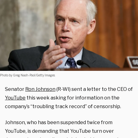
Photo by Greg Nash-Pool/Getty Images.
Senator
Ron Johnson
(R-WI) sent a letter to the CEO of
YouTube
this week asking for information on the
company’s “troubling track record” of censorship.
Johnson, who has been suspended twice from
YouTube, is demanding that YouTube turn over