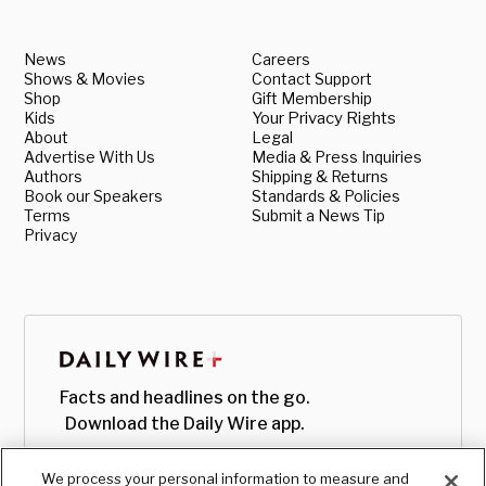
News
Careers
Shows & Movies
Contact Support
Shop
Gift Membership
Kids
Your Privacy Rights
About
Legal
Advertise With Us
Media & Press Inquiries
Authors
Shipping & Returns
Book our Speakers
Standards & Policies
Terms
Submit a News Tip
Privacy
Facts and headlines on the go.
Download the Daily Wire app.
We process your personal information to measure and