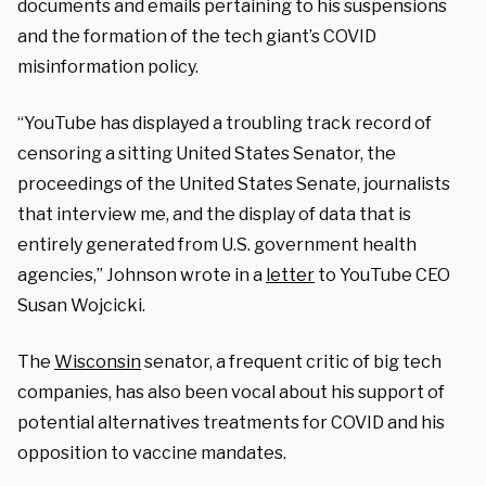
documents and emails pertaining to his suspensions
and the formation of the tech giant’s COVID
misinformation policy.
“YouTube has displayed a troubling track record of
censoring a sitting United States Senator, the
proceedings of the United States Senate, journalists
that interview me, and the display of data that is
entirely generated from U.S. government health
agencies,” Johnson wrote in a
letter
to YouTube CEO
Susan Wojcicki.
The
Wisconsin
senator, a frequent critic of big tech
companies, has also been vocal about his support of
potential alternatives treatments for COVID and his
opposition to vaccine mandates.