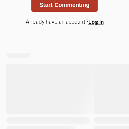
Start Commenting
Already have an account?
Log in