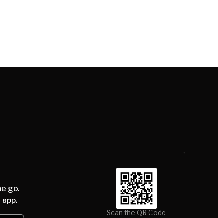
he go.
 app.
Scan the QR Code