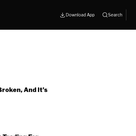
Download App
Search
Broken, And It’s