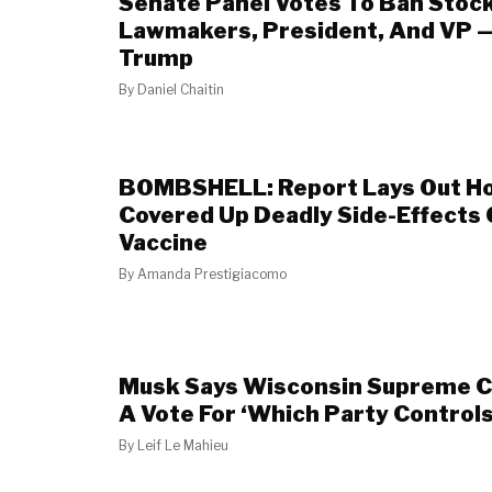
Senate Panel Votes To Ban Stock
Lawmakers, President, And VP 
Trump
By
Daniel Chaitin
BOMBSHELL: Report Lays Out H
Covered Up Deadly Side-Effects
Vaccine
By
Amanda Prestigiacomo
Musk Says Wisconsin Supreme Co
A Vote For ‘Which Party Control
By
Leif Le Mahieu