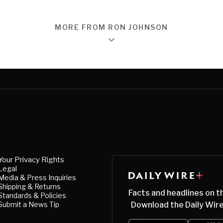
MORE FROM RON JOHNSON
Your Privacy Rights
Legal
Media & Press Inquiries
Shipping & Returns
Facts and headlines on t
Standards & Policies
Submit a News Tip
Download the Daily Wire