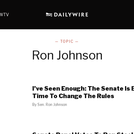
WTV
— TOPIC —
Ron Johnson
I’ve Seen Enough: The Senate Is 
Time To Change The Rules
By
Sen. Ron Johnson