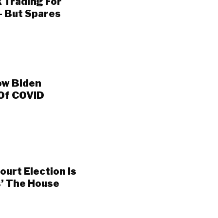
 Trading For
— But Spares
ow Biden
 Of COVID
urt Election Is
s’ The House