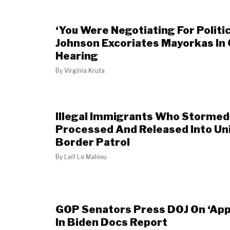
‘You Were Negotiating For Politic
Johnson Excoriates Mayorkas In
Hearing
By
Virginia Kruta
Illegal Immigrants Who Stormed
Processed And Released Into Un
Border Patrol
By
Leif Le Mahieu
GOP Senators Press DOJ On ‘App
In Biden Docs Report