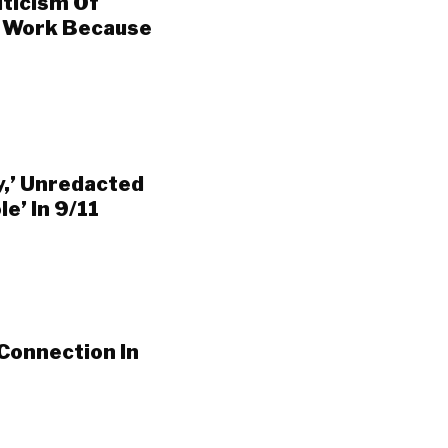
iticism Of
g Work Because
y,’ Unredacted
e’ In 9/11
Connection In