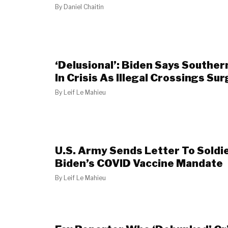
By
Daniel Chaitin
‘Delusional’: Biden Says Souther
In Crisis As Illegal Crossings Sur
By
Leif Le Mahieu
U.S. Army Sends Letter To Soldi
Biden’s COVID Vaccine Mandate
By
Leif Le Mahieu