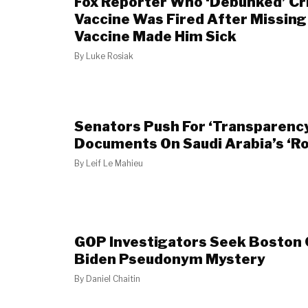
Fox Reporter Who ‘Debunked’ Cr
Vaccine Was Fired After Missin
Vaccine Made Him Sick
By
Luke Rosiak
Senators Push For ‘Transparenc
Documents On Saudi Arabia’s ‘Rol
By
Leif Le Mahieu
GOP Investigators Seek Boston 
Biden Pseudonym Mystery
By
Daniel Chaitin