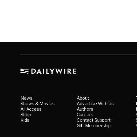
News
About
Shows & Movies
Advertise With Us
All Access
Authors
Shop
Careers
Kids
Contact Support
Gift Membership