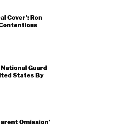
al Cover’: Ron
 Contentious
 National Guard
ited States By
arent Omission’