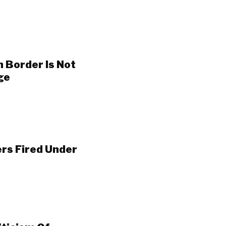
n Border Is Not
ge
ers Fired Under