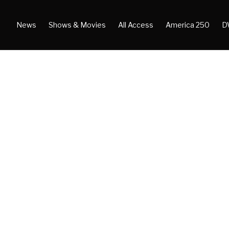
News
Shows & Movies
All Access
America 250
D