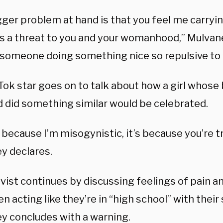
gger problem at hand is that you feel me carry
is a threat to you and your womanhood,” Mulvan
 someone doing something nice so repulsive to
Tok star goes on to talk about how a girl whose 
 did something similar would be celebrated.
t because I’m misogynistic, it’s because you’re 
y declares.
vist continues by discussing feelings of pain a
 acting like they’re in “high school” with their 
y concludes with a warning.