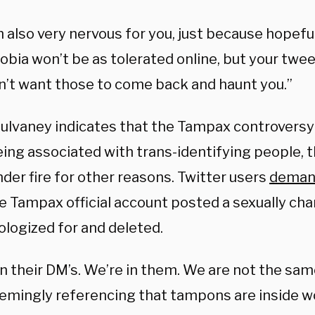
m also very nervous for you, just because hopefu
bia won’t be as tolerated online, but your twee
on’t want those to come back and haunt you.”
ulvaney indicates that the Tampax controversy
ing associated with trans-identifying people, 
der fire for other reasons. Twitter users
deman
e Tampax official account posted a sexually cha
ologized for and deleted.
in their DM’s. We’re in them. We are not the sam
eemingly referencing that tampons are inside 