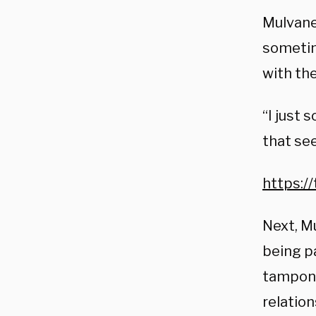
Mulvaney
sometim
with the
“I just 
that see
https:/
Next, M
being pa
tampons
relation