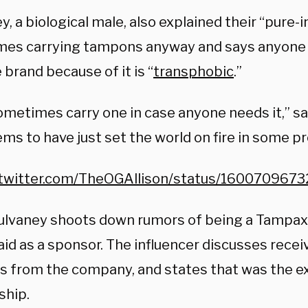
, a biological male, also explained their “pure-
es carrying tampons anyway and says anyone 
 brand because of it is “
transphobic
.”
sometimes carry one in case anyone needs it,” s
ms to have just set the world on fire in some p
/twitter.com/TheOGAllison/status/16007096
ulvaney shoots down rumors of being a Tampa
id as a sponsor. The influencer discusses recei
 from the company, and states that was the ex
ship.