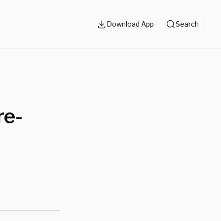
Download App
Search
re-