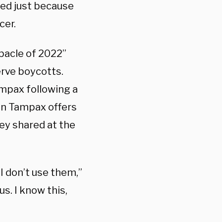
ed just because
cer.
bacle of 2022”
erve boycotts.
mpax following a
en Tampax offers
ney shared at the
I don’t use them,”
s. I know this,