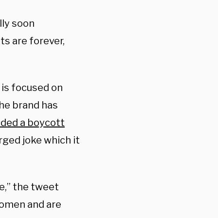
lly soon
ts are forever,
 is focused on
the brand has
ded a boycott
rged joke which it
e,” the tweet
women and are