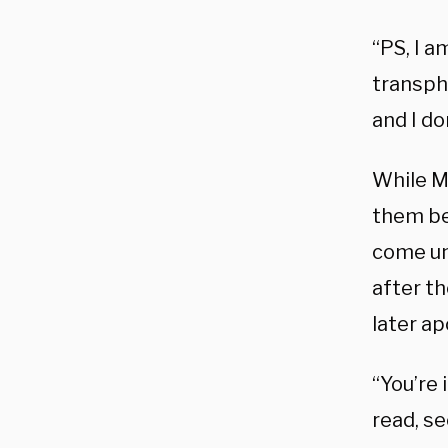
“PS, I a
transpho
and I d
While M
them be
come un
after th
later ap
“You’re 
read, s