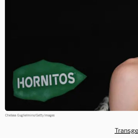
Chelsea Guglielmino/Getty Images
Transg