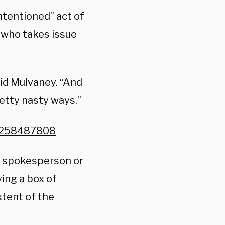
intentioned” act of
who takes issue
aid Mulvaney. “And
retty nasty ways.”
73258487808
x spokesperson or
ving a box of
tent of the