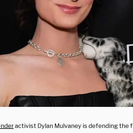
ender
activist Dylan Mulvaney is defending the