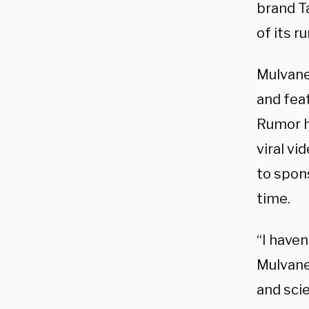
brand T
of its r
Mulvan
and fea
Rumor h
viral v
to spons
time.
“I haven
Mulvan
and sci