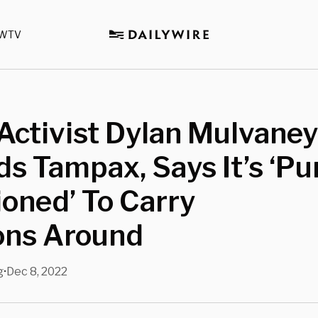
WTV
Activist Dylan Mulvaney
s Tampax, Says It’s ‘Pu
ioned’ To Carry
ns Around
g
Dec 8, 2022
•