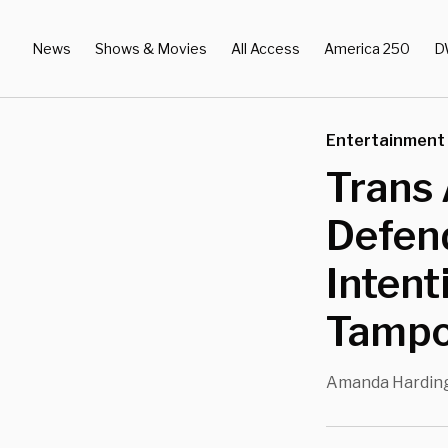
News
Shows & Movies
All Access
America 250
D
Entertainment
Trans 
Defend
Intent
Tampo
Amanda Hardin