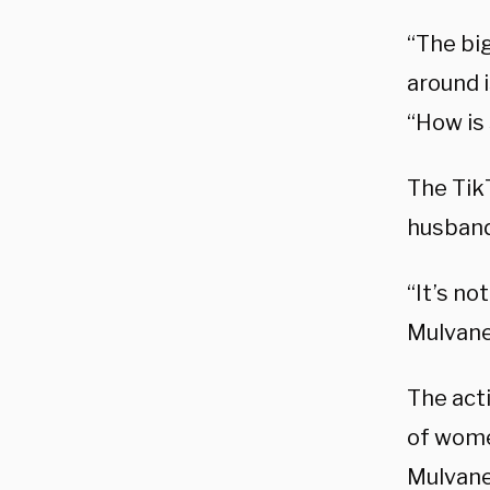
“The bi
around 
“How is
The Tik
husband
“It’s no
Mulvane
The acti
of women
Mulvane