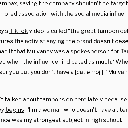
ampax, saying the company shouldn’t be target
umored association with the social media influen
ey’s
TikTok
video is called “the great tampon de
tures the activist saying the brand doesn’t des
ad it that Mulvaney was a spokesperson for Ta
ideo when the influencer indicated as much. “Wh
or you but you don’t have a [cat emoji],” Mulva
’t talked about tampons on here lately because 
ey
begins
. “I’m a woman who doesn’t have a uteru
ence was my strongest subject in high school.”