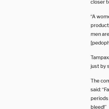
closer t
“A wome
products
men are
[pedophi
Tampax 
just by
The com
said: “F
periods 
bleed!”