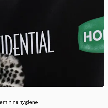
 feminine hygiene