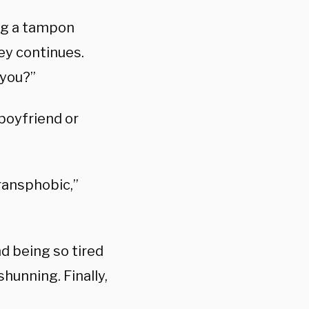
ing a tampon
ey continues.
 you?”
boyfriend or
transphobic,”
nd being so tired
shunning. Finally,