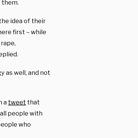
n them.
he idea of their
ere first – while
 rape,
eplied.
 as well, and not
h a
tweet
that
 all people with
 people who