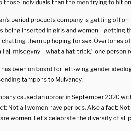
o those individuals than the men trying to hit o
n’s period products company is getting off on t
 being inserted in girls and women – getting th
 chatting them up hoping for sex. Overtones of
lia], misogyny – what a hat-trick,” one person r
has been on board for left-wing gender ideology
 sending tampons to Mulvaney.
pany caused an uproar in September 2020 wit
act: Not all women have periods. Also a fact: Not
are women. Let’s celebrate the diversity of all