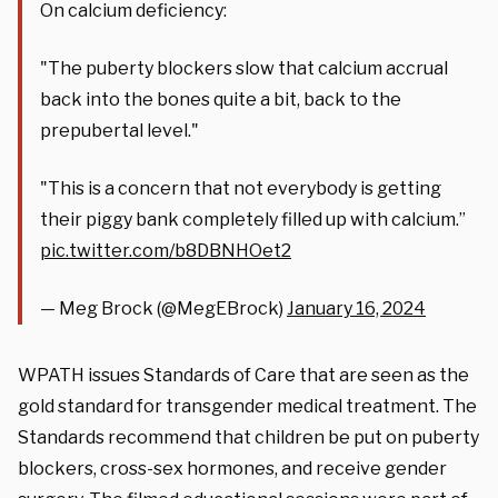
On calcium deficiency:
"The puberty blockers slow that calcium accrual
back into the bones quite a bit, back to the
prepubertal level."
"This is a concern that not everybody is getting
their piggy bank completely filled up with calcium.”
pic.twitter.com/b8DBNHOet2
— Meg Brock (@MegEBrock)
January 16, 2024
WPATH issues Standards of Care that are seen as the
gold standard for transgender medical treatment. The
Standards recommend that children be put on puberty
blockers, cross-sex hormones, and receive gender