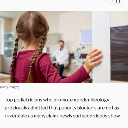
(Getty Images)
Top pediatricians who promote
gender ideology
previously admitted that puberty blockers are not as
reversible as many claim, newly surfaced videos show.