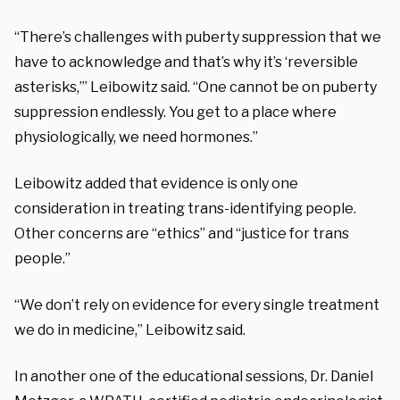
“There’s challenges with puberty suppression that we
have to acknowledge and that’s why it’s ‘reversible
asterisks,’” Leibowitz said. “One cannot be on puberty
suppression endlessly. You get to a place where
physiologically, we need hormones.”
Leibowitz added that evidence is only one
consideration in treating trans-identifying people.
Other concerns are “ethics” and “justice for trans
people.”
“We don’t rely on evidence for every single treatment
we do in medicine,” Leibowitz said.
In another one of the educational sessions, Dr. Daniel