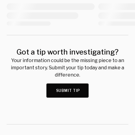
Got a tip worth investigating?
Your information could be the missing piece to an
important story. Submit your tip today and make a
difference.
SUBMIT TIP