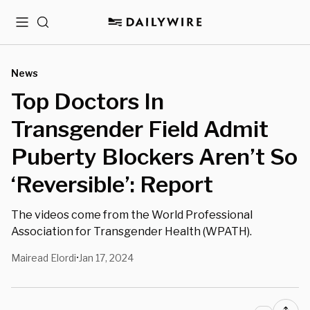
Menu
Search
News
Top Doctors In
Transgender Field Admit
Puberty Blockers Aren’t So
‘Reversible’: Report
The videos come from the World Professional
Association for Transgender Health (WPATH).
Mairead Elordi
Jan 17, 2024
•