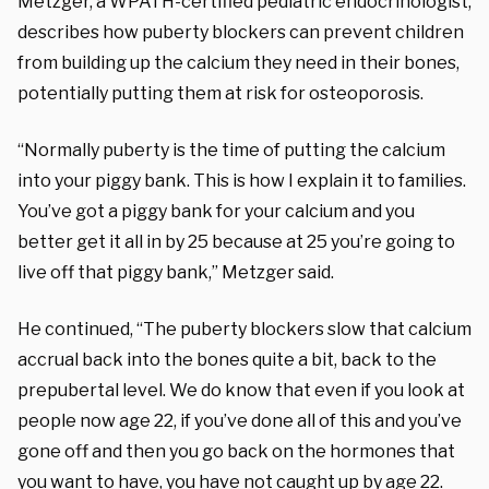
Metzger, a WPATH-certified pediatric endocrinologist,
describes how puberty blockers can prevent children
from building up the calcium they need in their bones,
potentially putting them at risk for osteoporosis.
“Normally puberty is the time of putting the calcium
into your piggy bank. This is how I explain it to families.
You’ve got a piggy bank for your calcium and you
better get it all in by 25 because at 25 you’re going to
live off that piggy bank,” Metzger said.
He continued, “The puberty blockers slow that calcium
accrual back into the bones quite a bit, back to the
prepubertal level. We do know that even if you look at
people now age 22, if you’ve done all of this and you’ve
gone off and then you go back on the hormones that
you want to have, you have not caught up by age 22.