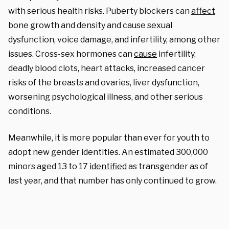
with serious health risks. Puberty blockers can
affect
bone growth and density and cause sexual
dysfunction, voice damage, and infertility, among other
issues. Cross-sex hormones can
cause
infertility,
deadly blood clots, heart attacks, increased cancer
risks of the breasts and ovaries, liver dysfunction,
worsening psychological illness, and other serious
conditions.
Meanwhile, it is more popular than ever for youth to
adopt new gender identities. An estimated 300,000
minors aged 13 to 17
identified
as transgender as of
last year, and that number has only continued to grow.