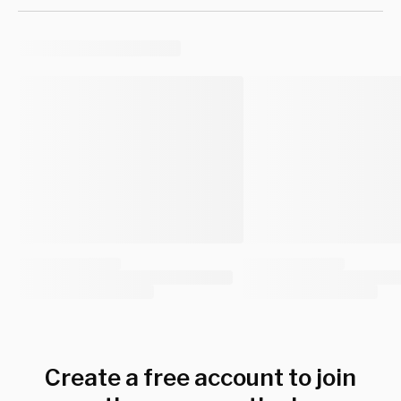
Create a free account to join