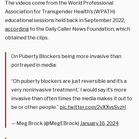
The videos come from the World Professional
Association for Transgender Health’s (WPATH)
educational sessions held back in September 2022,
according
to the Daily Caller News Foundation, which
obtained the clips.
On Puberty Blockers being more invasive than
portrayed in media:
“Oh puberty blockers are just reversible and it’s a
very noninvasive treatment,’ I would say it’s more
invasive than often times the media makes it out to
be or other people.”
pic.twitter.com/2yXXysSvzH
— Meg Brock (@MegEBrock)
January 16, 2024