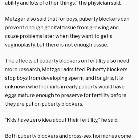
ability and lots of other things,” the physician said.
Metzger also said that for boys, puberty blockers can
prevent enough genital tissue from growing and
cause problems later when they want to get a
vaginoplasty, but there is not enough tissue.
The effects of puberty blockers on fertility also need
more research, Metzger admitted. Puberty blockers
stop boys from developing sperm, and for girls, it is
unknown whether girls in early puberty would have
eggs mature enough to preserve for fertility before
they are put on puberty blockers.
“Kids have zero idea about their fertility,” he said.
Both puberty blockers and cross-sex hormones come