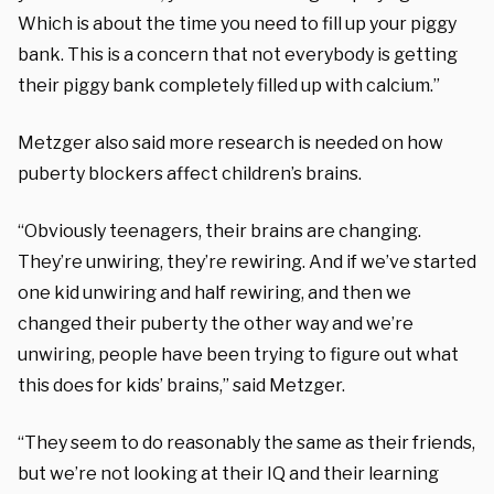
Which is about the time you need to fill up your piggy
bank. This is a concern that not everybody is getting
their piggy bank completely filled up with calcium.”
Metzger also said more research is needed on how
puberty blockers affect children’s brains.
“Obviously teenagers, their brains are changing.
They’re unwiring, they’re rewiring. And if we’ve started
one kid unwiring and half rewiring, and then we
changed their puberty the other way and we’re
unwiring, people have been trying to figure out what
this does for kids’ brains,” said Metzger.
“They seem to do reasonably the same as their friends,
but we’re not looking at their IQ and their learning