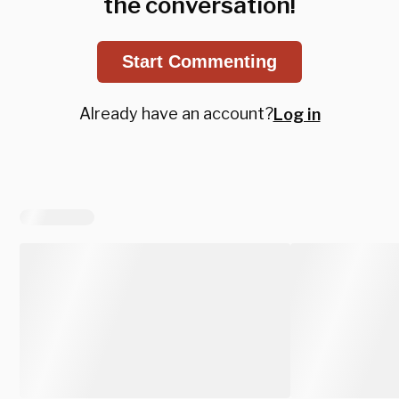
the conversation!
Start Commenting
Already have an account?
Log in