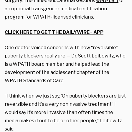
surgery. The filmed educational sessions
were part
of
an optional transgender medical certification
program for WPATH-licensed clinicians.
CLICK HERE TO GET THE DAILYWIRE+ APP
One doctor voiced concerns with how “reversible”
puberty blockers really are — Dr. Scott Leibowitz,
who
is
a WPATH board member and
helped lead
the
development of the adolescent chapter of the
WPATH Standards of Care.
“I think when we just say, ‘Oh puberty blockers are just
reversible and it’s a very noninvasive treatment,’ I
would say it’s more invasive than often times the
media makes it out to be or other people,” Leibowitz
said.