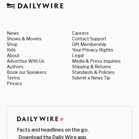
News
Careers
Shows & Movies
Contact Support
Shop
Gift Membership
Kids
Your Privacy Rights
About
Legal
Advertise With Us
Media & Press Inquiries
Authors
Shipping & Returns
Book our Speakers
Standards & Policies
Terms
Submit a News Tip
Privacy
Facts and headlines on the go.
Download the Daily Wire app.