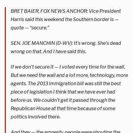
BRET BAIER, FOX NEWS ANCHOR: Vice President
Harris said this weekend the Southern border is —
quote — “secure.”
SEN. JOE MANCHIN (D-WV): It’s wrong. She’s dead
wrong on that. And I have said this.
If we don’t secure it — I voted every time for the wall.
But we need the wall and a lot more, technology, more
agents. The 2013 immigration bill was still the best
piece of legislation I think that we have ever had
before us. We couldn’t get it passed through the
Republican House at that time because of some
politics involved there.
And they — the amnesty, people were shouting the