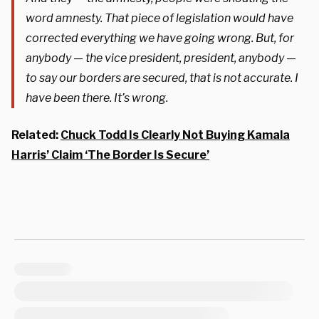
word amnesty. That piece of legislation would have
corrected everything we have going wrong. But, for
anybody — the vice president, president, anybody —
to say our borders are secured, that is not accurate. I
have been there. It’s wrong.
Related:
Chuck Todd Is Clearly Not Buying Kamala
Harris’ Claim ‘The Border Is Secure’