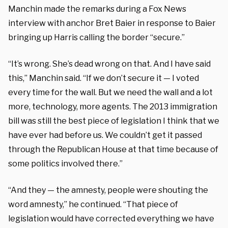
Manchin made the remarks during a Fox News
interview with anchor Bret Baier in response to Baier
bringing up Harris calling the border “secure.”
“It’s wrong. She’s dead wrong on that. And I have said
this,” Manchin said. “If we don’t secure it — I voted
every time for the wall. But we need the wall and a lot
more, technology, more agents. The 2013 immigration
bill was still the best piece of legislation I think that we
have ever had before us. We couldn’t get it passed
through the Republican House at that time because of
some politics involved there.”
“And they — the amnesty, people were shouting the
word amnesty,” he continued. “That piece of
legislation would have corrected everything we have