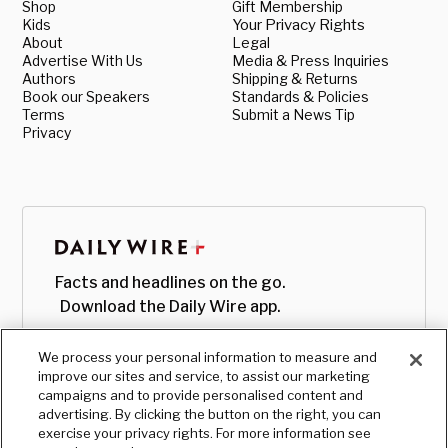
Shop
Gift Membership
Kids
Your Privacy Rights
About
Legal
Advertise With Us
Media & Press Inquiries
Authors
Shipping & Returns
Book our Speakers
Standards & Policies
Terms
Submit a News Tip
Privacy
Facts and headlines on the go.
Download the Daily Wire app.
We process your personal information to measure and
improve our sites and service, to assist our marketing
campaigns and to provide personalised content and
advertising. By clicking the button on the right, you can
exercise your privacy rights. For more information see