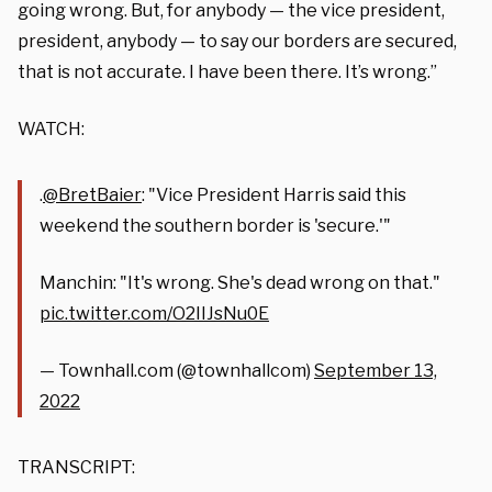
going wrong. But, for anybody — the vice president,
president, anybody — to say our borders are secured,
that is not accurate. I have been there. It’s wrong.”
WATCH:
.
@BretBaier
: "Vice President Harris said this
weekend the southern border is 'secure.'"
Manchin: "It's wrong. She's dead wrong on that."
pic.twitter.com/O2IIJsNu0E
— Townhall.com (@townhallcom)
September 13,
2022
TRANSCRIPT: