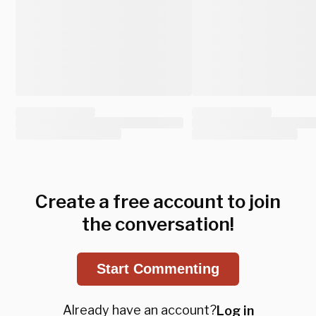
Create a free account to join
the conversation!
Start Commenting
Already have an account?
Log in