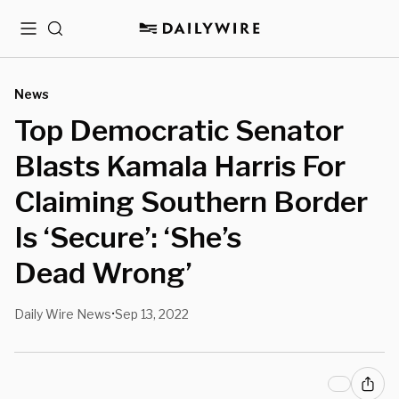
Menu
Search
News
Top Democratic Senator
Blasts Kamala Harris For
Claiming Southern Border
Is ‘Secure’: ‘She’s
Dead Wrong’
Daily Wire News
Sep 13, 2022
•