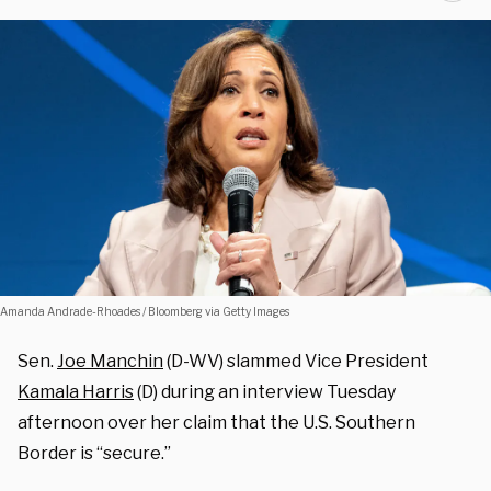
Amanda Andrade-Rhoades / Bloomberg via Getty Images
Sen.
Joe Manchin
(D-WV) slammed Vice President
Kamala Harris
(D) during an interview Tuesday
afternoon over her claim that the U.S. Southern
Border is “secure.”