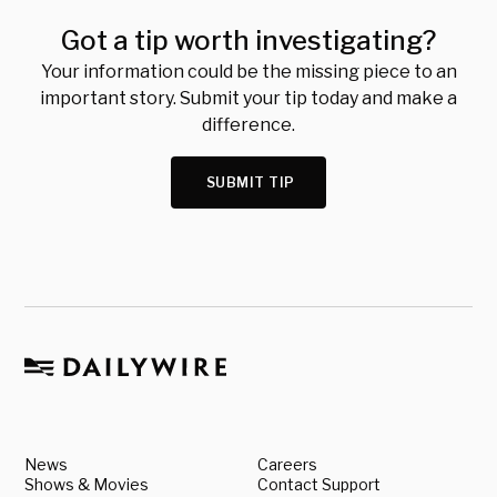
Got a tip worth investigating?
Your information could be the missing piece to an
important story. Submit your tip today and make a
difference.
SUBMIT TIP
News
Careers
Shows & Movies
Contact Support