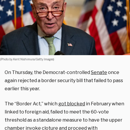
(Photo by Kent Nishimura/Getty Images)
On Thursday, the Democrat-controlled
Senate
once
again rejected a border security bill that failed to pass
earlier this year.
The “Border Act,” which
got blocked
in February when
linked to foreign aid, failed to meet the 60-vote
threshold as a standalone measure to have the upper
chamber invoke cloture and proceed with