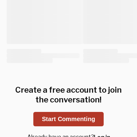
Create a free account to join
the conversation!
Start Commenting
Already have an account?