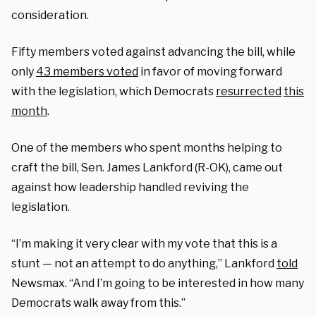
consideration.
Fifty members voted against advancing the bill, while
only
43 members voted
in favor of moving forward
with the legislation, which Democrats
resurrected
this
month
.
One of the members who spent months helping to
craft the bill, Sen. James Lankford (R-OK), came out
against how leadership handled reviving the
legislation.
“I’m making it very clear with my vote that this is a
stunt — not an attempt to do anything,” Lankford
told
Newsmax. “And I’m going to be interested in how many
Democrats walk away from this.”