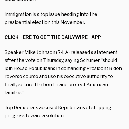
Immigration is a
top issue
heading into the
presidential election this November.
CLICK HERE TO GET THE DAILYWIRE+ APP
Speaker Mike Johnson (R-LA) released a statement
after the vote on Thursday, saying Schumer “should
join House Republicans in demanding President Biden
reverse course and use his executive authority to
finally secure the border and protect American
families.”
Top Democrats accused Republicans of stopping
progress toward a solution.