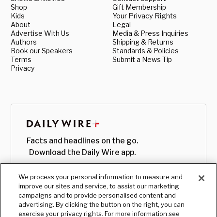
Shop
Gift Membership
Kids
Your Privacy Rights
About
Legal
Advertise With Us
Media & Press Inquiries
Authors
Shipping & Returns
Book our Speakers
Standards & Policies
Terms
Submit a News Tip
Privacy
Facts and headlines on the go.
Download the Daily Wire app.
We process your personal information to measure and
improve our sites and service, to assist our marketing
campaigns and to provide personalised content and
advertising. By clicking the button on the right, you can
exercise your privacy rights. For more information see