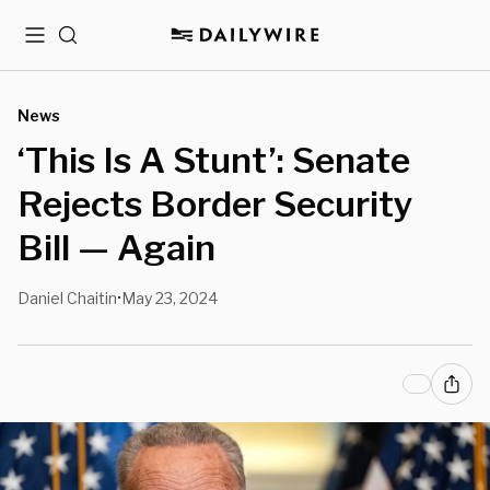
Menu
Search
News
‘This Is A Stunt’: Senate
Rejects Border Security
Bill — Again
Daniel Chaitin
May 23, 2024
•