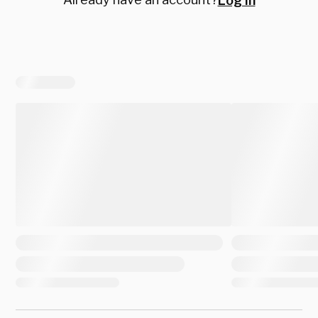
Log in