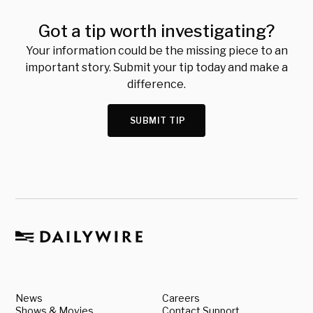
Got a tip worth investigating?
Your information could be the missing piece to an
important story. Submit your tip today and make a
difference.
SUBMIT TIP
News
Careers
Shows & Movies
Contact Support