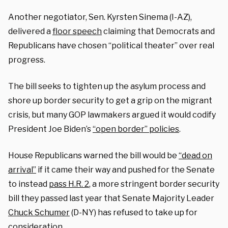
Another negotiator, Sen. Kyrsten Sinema (I-AZ),
delivered a
floor speech
claiming that Democrats and
Republicans have chosen “political theater” over real
progress.
The bill seeks to tighten up the asylum process and
shore up border security to get a grip on the migrant
crisis, but many GOP lawmakers argued it would codify
President Joe Biden’s
“open border” policies
.
House Republicans warned the bill would be
“dead on
arrival”
if it came their way and pushed for the Senate
to instead
pass H.R. 2
, a more stringent border security
bill they passed last year that Senate Majority Leader
Chuck Schumer
(D-NY) has refused to take up for
consideration.