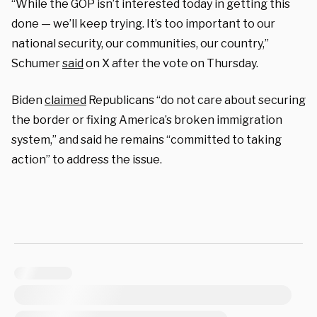
“While the GOP isn’t interested today in getting this
done — we’ll keep trying. It’s too important to our
national security, our communities, our country,”
Schumer
said
on X after the vote on Thursday.
Biden
claimed
Republicans “do not care about securing
the border or fixing America’s broken immigration
system,” and said he remains “committed to taking
action” to address the issue.