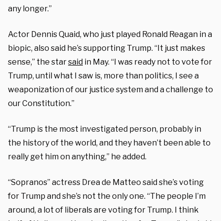
any longer.”
Actor Dennis Quaid, who just played Ronald Reagan in a
biopic, also said he’s supporting Trump. “It just makes
sense,” the star
said
in May. “I was ready not to vote for
Trump, until what I saw is, more than politics, I see a
weaponization of our justice system and a challenge to
our Constitution.”
“Trump is the most investigated person, probably in
the history of the world, and they haven’t been able to
really get him on anything,” he added.
“Sopranos” actress Drea de Matteo said she’s voting
for Trump and she’s not the only one. “The people I’m
around, a lot of liberals are voting for Trump. I think