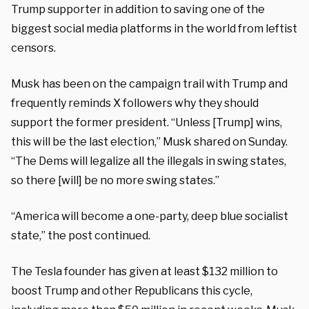
Trump supporter in addition to saving one of the
biggest social media platforms in the world from leftist
censors.
Musk has been on the campaign trail with Trump and
frequently reminds X followers why they should
support the former president. “Unless [Trump] wins,
this will be the last election,” Musk shared on Sunday.
“The Dems will legalize all the illegals in swing states,
so there [will] be no more swing states.”
“America will become a one-party, deep blue socialist
state,” the post continued.
The Tesla founder has given at least $132 million to
boost Trump and other Republicans this cycle,