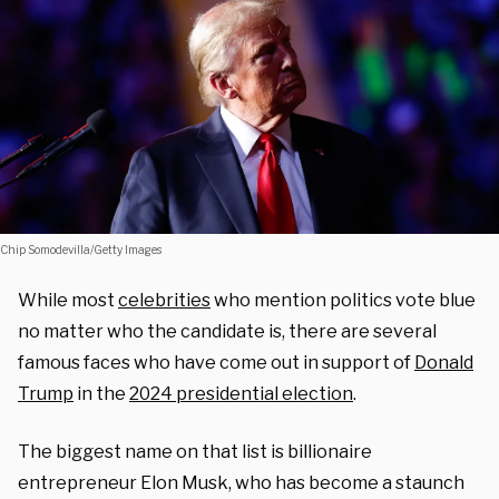
Chip Somodevilla/Getty Images
While most
celebrities
who mention politics vote blue
no matter who the candidate is, there are several
famous faces who have come out in support of
Donald
Trump
in the
2024 presidential election
.
The biggest name on that list is billionaire
entrepreneur Elon Musk, who has become a staunch