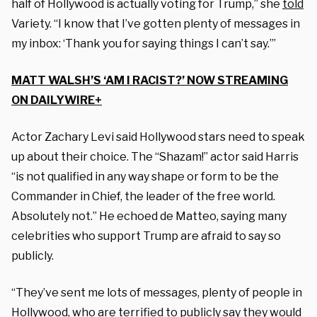
half of Hollywood is actually voting for Trump,” she
told
Variety. “I know that I’ve gotten plenty of messages in
my inbox: ‘Thank you for saying things I can’t say.’”
MATT WALSH’S ‘AM I RACIST?’ NOW STREAMING
ON DAILYWIRE+
Actor Zachary Levi said Hollywood stars need to speak
up about their choice. The “Shazam!” actor said Harris
“is not qualified in any way shape or form to be the
Commander in Chief, the leader of the free world.
Absolutely not.” He echoed de Matteo, saying many
celebrities who support Trump are afraid to say so
publicly.
“They’ve sent me lots of messages, plenty of people in
Hollywood, who are terrified to publicly say they would