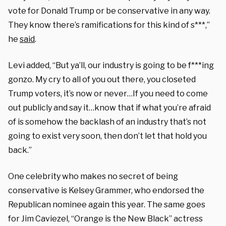
vote for Donald Trump or be conservative in any way.
They know there’s ramifications for this kind of s***,”
he
said
.
Levi added, “But ya’ll, our industry is going to be f***ing
gonzo. My cry to all of you out there, you closeted
Trump voters, it’s now or never…If you need to come
out publicly and say it…know that if what you’re afraid
of is somehow the backlash of an industry that’s not
going to exist very soon, then don’t let that hold you
back.”
One celebrity who makes no secret of being
conservative is Kelsey Grammer, who endorsed the
Republican nominee again this year. The same goes
for Jim Caviezel, “Orange is the New Black” actress