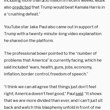
including more than $50 million in recent weeks. Musk
also
predicted
that Trump would beat Kamala Harris in
a “crushing defeat.”
YouTube star Jake Paul also came out in support of
Trump with a twenty-minute-long video explanation
he shared on the platform.
The professional boxer pointed to the “number of
problems that America” is currently facing, which he
said included “wars, health, guns, jobs, economy,
inflation, border control, freedom of speech.”
“I think we can all agree that things just don’t feel
right; America doesn’t feel good,” Paul
said
. “It shows
that we are more divided than ever, and I can’t just sit
back and watch this blasphemy unfold in front of me