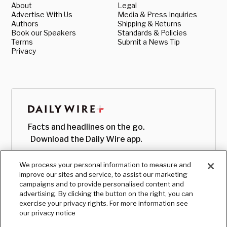
About
Legal
Advertise With Us
Media & Press Inquiries
Authors
Shipping & Returns
Book our Speakers
Standards & Policies
Terms
Submit a News Tip
Privacy
Facts and headlines on the go.
Download the Daily Wire app.
We process your personal information to measure and
improve our sites and service, to assist our marketing
campaigns and to provide personalised content and
advertising. By clicking the button on the right, you can
exercise your privacy rights. For more information see
our privacy notice