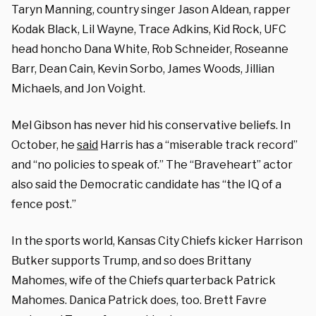
Taryn Manning, country singer Jason Aldean, rapper
Kodak Black, Lil Wayne, Trace Adkins, Kid Rock, UFC
head honcho Dana White, Rob Schneider, Roseanne
Barr, Dean Cain, Kevin Sorbo, James Woods, Jillian
Michaels, and Jon Voight.
Mel Gibson has never hid his conservative beliefs. In
October, he
said
Harris has a “miserable track record”
and “no policies to speak of.” The “Braveheart” actor
also said the Democratic candidate has “the IQ of a
fence post.”
In the sports world, Kansas City Chiefs kicker Harrison
Butker supports Trump, and so does Brittany
Mahomes, wife of the Chiefs quarterback Patrick
Mahomes. Danica Patrick does, too. Brett Favre