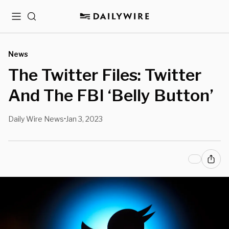
Menu
Search
News
The Twitter Files: Twitter
And The FBI ‘Belly Button’
Daily Wire News
Jan 3, 2023
•