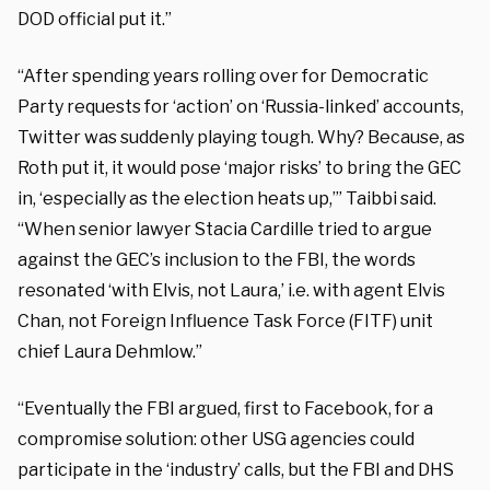
DOD official put it.”
“After spending years rolling over for Democratic
Party requests for ‘action’ on ‘Russia-linked’ accounts,
Twitter was suddenly playing tough. Why? Because, as
Roth put it, it would pose ‘major risks’ to bring the GEC
in, ‘especially as the election heats up,’” Taibbi said.
“When senior lawyer Stacia Cardille tried to argue
against the GEC’s inclusion to the FBI, the words
resonated ‘with Elvis, not Laura,’ i.e. with agent Elvis
Chan, not Foreign Influence Task Force (FITF) unit
chief Laura Dehmlow.”
“Eventually the FBI argued, first to Facebook, for a
compromise solution: other USG agencies could
participate in the ‘industry’ calls, but the FBI and DHS