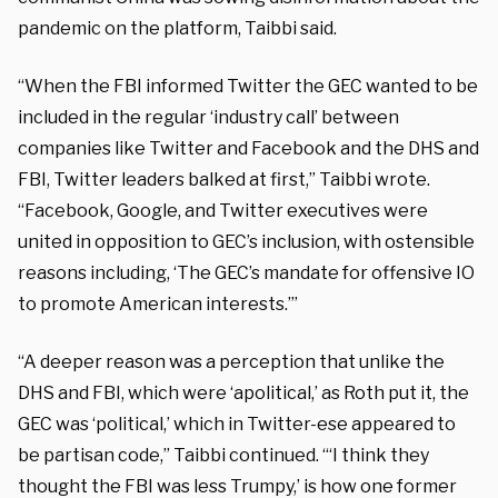
pandemic on the platform, Taibbi said.
“When the FBI informed Twitter the GEC wanted to be
included in the regular ‘industry call’ between
companies like Twitter and Facebook and the DHS and
FBI, Twitter leaders balked at first,” Taibbi wrote.
“Facebook, Google, and Twitter executives were
united in opposition to GEC’s inclusion, with ostensible
reasons including, ‘The GEC’s mandate for offensive IO
to promote American interests.’”
“A deeper reason was a perception that unlike the
DHS and FBI, which were ‘apolitical,’ as Roth put it, the
GEC was ‘political,’ which in Twitter-ese appeared to
be partisan code,” Taibbi continued. “‘I think they
thought the FBI was less Trumpy,’ is how one former