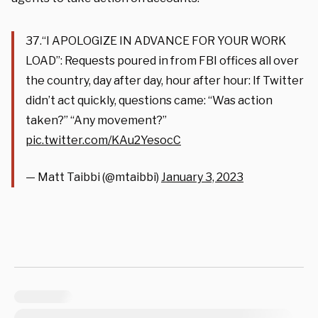
37.“I APOLOGIZE IN ADVANCE FOR YOUR WORK
LOAD”: Requests poured in from FBI offices all over
the country, day after day, hour after hour: If Twitter
didn’t act quickly, questions came: “Was action
taken?” “Any movement?”
pic.twitter.com/KAu2YesocC
— Matt Taibbi (@mtaibbi)
January 3, 2023