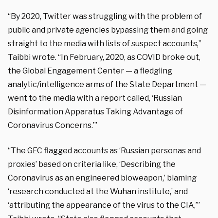
“By 2020, Twitter was struggling with the problem of
public and private agencies bypassing them and going
straight to the media with lists of suspect accounts,”
Taibbi wrote. “In February, 2020, as COVID broke out,
the Global Engagement Center — a fledgling
analytic/intelligence arms of the State Department —
went to the media with a report called, ‘Russian
Disinformation Apparatus Taking Advantage of
Coronavirus Concerns.’”
“The GEC flagged accounts as ‘Russian personas and
proxies’ based on criteria like, ‘Describing the
Coronavirus as an engineered bioweapon,’ blaming
‘research conducted at the Wuhan institute,’ and
‘attributing the appearance of the virus to the CIA,’”