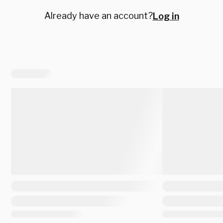
Already have an account?
Log in