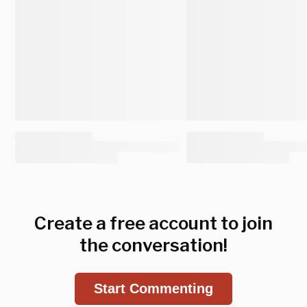
Create a free account to join
the conversation!
Start Commenting