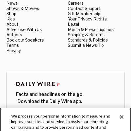
News
Careers
Shows & Movies
Contact Support
Shop
Gift Membership
Kids
Your Privacy Rights
About
Legal
Advertise With Us
Media & Press Inquiries
Authors
Shipping & Returns
Book our Speakers
Standards & Policies
Terms
Submit a News Tip
Privacy
Facts and headlines on the go.
Download the Daily Wire app.
We process your personal information to measure and
improve our sites and service, to assist our marketing
campaigns and to provide personalised content and