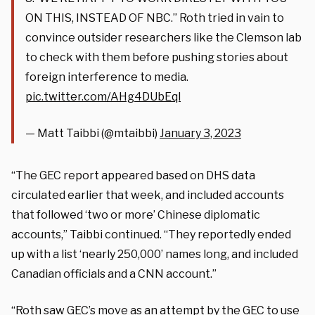
ON THIS, INSTEAD OF NBC.” Roth tried in vain to
convince outsider researchers like the Clemson lab
to check with them before pushing stories about
foreign interference to media.
pic.twitter.com/AHg4DUbEql
— Matt Taibbi (@mtaibbi)
January 3, 2023
“The GEC report appeared based on DHS data
circulated earlier that week, and included accounts
that followed ‘two or more’ Chinese diplomatic
accounts,” Taibbi continued. “They reportedly ended
up with a list ‘nearly 250,000’ names long, and included
Canadian officials and a CNN account.”
“Roth saw GEC’s move as an attempt by the GEC to use