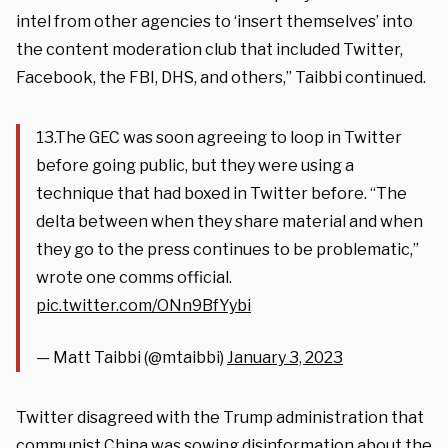
intel from other agencies to ‘insert themselves’ into
the content moderation club that included Twitter,
Facebook, the FBI, DHS, and others,” Taibbi continued.
13.The GEC was soon agreeing to loop in Twitter
before going public, but they were using a
technique that had boxed in Twitter before. “The
delta between when they share material and when
they go to the press continues to be problematic,”
wrote one comms official.
pic.twitter.com/ONn9BfYybi
— Matt Taibbi (@mtaibbi)
January 3, 2023
Twitter disagreed with the Trump administration that
communist China was sowing disinformation about the