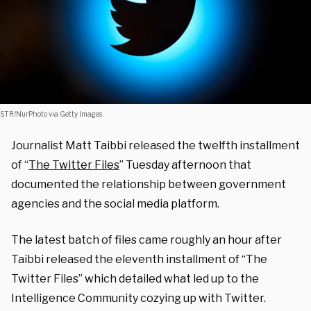
STR/NurPhoto via Getty Images
Journalist Matt Taibbi released the twelfth installment
of “
The Twitter Files
” Tuesday afternoon that
documented the relationship between government
agencies and the social media platform.
The latest batch of files came roughly an hour after
Taibbi released the eleventh installment of “The
Twitter Files” which detailed what led up to the
Intelligence Community cozying up with Twitter.