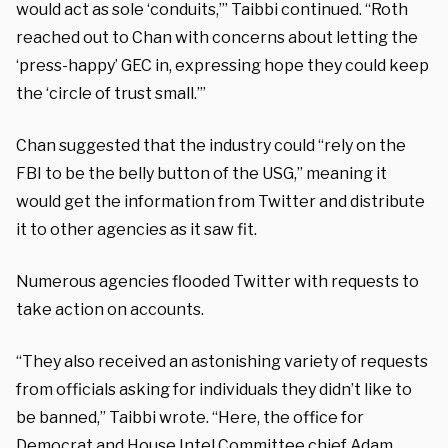
would act as sole ‘conduits,’” Taibbi continued. “Roth
reached out to Chan with concerns about letting the
‘press-happy’ GEC in, expressing hope they could keep
the ‘circle of trust small.’”
Chan suggested that the industry could “rely on the
FBI to be the belly button of the USG,” meaning it
would get the information from Twitter and distribute
it to other agencies as it saw fit.
Numerous agencies flooded Twitter with requests to
take action on accounts.
“They also received an astonishing variety of requests
from officials asking for individuals they didn’t like to
be banned,” Taibbi wrote. “Here, the office for
Democrat and House Intel Committee chief Adam