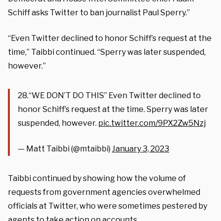
Schiff asks Twitter to ban journalist Paul Sperry.”
“Even Twitter declined to honor Schiff’s request at the
time,” Taibbi continued. “Sperry was later suspended,
however.”
28.“WE DON’T DO THIS” Even Twitter declined to
honor Schiff’s request at the time. Sperry was later
suspended, however.
pic.twitter.com/9PX2Zw5Nzj
— Matt Taibbi (@mtaibbi)
January 3, 2023
Taibbi continued by showing how the volume of
requests from government agencies overwhelmed
officials at Twitter, who were sometimes pestered by
agents to take action on accounts.