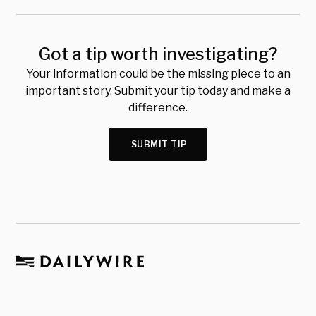
Got a tip worth investigating?
Your information could be the missing piece to an
important story. Submit your tip today and make a
difference.
SUBMIT TIP