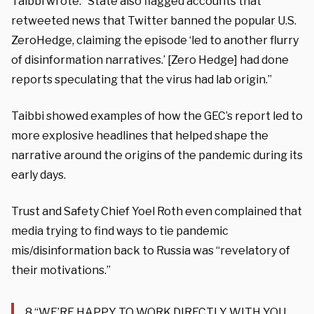
Taibbi wrote. “State also flagged accounts that
retweeted news that Twitter banned the popular U.S.
ZeroHedge, claiming the episode ‘led to another flurry
of disinformation narratives.’ [Zero Hedge] had done
reports speculating that the virus had lab origin.”
Taibbi showed examples of how the GEC’s report led to
more explosive headlines that helped shape the
narrative around the origins of the pandemic during its
early days.
Trust and Safety Chief Yoel Roth even complained that
media trying to find ways to tie pandemic
mis/disinformation back to Russia was “revelatory of
their motivations.”
8.“WE’RE HAPPY TO WORK DIRECTLY WITH YOU