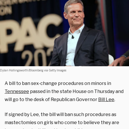
Dylan Hollingsworth/Bloomberg via Getty Images
A bill to ban sex-change procedures on minors in
Tennessee
passed in the state House on Thursday and
will go to the desk of Republican Governor
Bill Lee
.
If signed by Lee, the bill will ban such procedures as
mastectomies on girls who come to believe they are