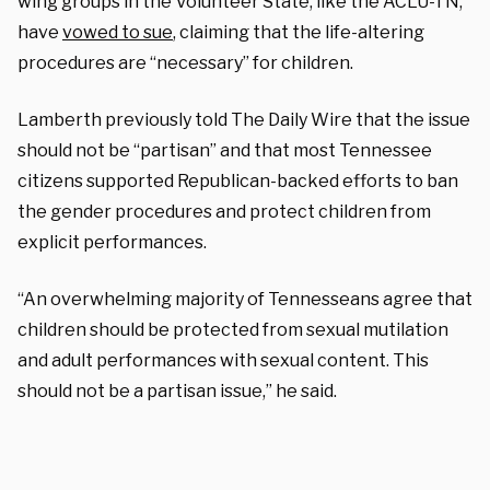
wing groups in the Volunteer State, like the ACLU-TN,
have
vowed to sue
,
claiming that the life-altering
procedures are “necessary” for children.
Lamberth previously told The Daily Wire that the issue
should not be “partisan” and that most Tennessee
citizens supported Republican-backed efforts to ban
the gender procedures and protect children from
explicit performances.
“An overwhelming majority of Tennesseans agree that
children should be protected from sexual mutilation
and adult performances with sexual content. This
should not be a partisan issue,” he said.