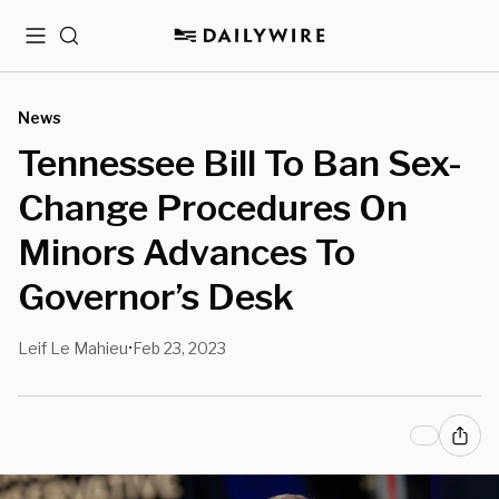
Menu
Search
News
Tennessee Bill To Ban Sex-
Change Procedures On
Minors Advances To
Governor’s Desk
Leif Le Mahieu
Feb 23, 2023
•