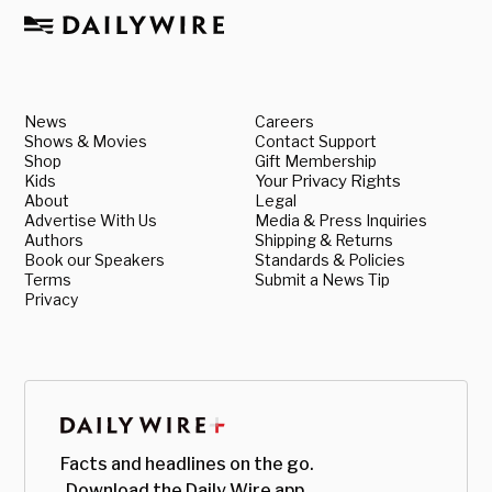
News
Careers
Shows & Movies
Contact Support
Shop
Gift Membership
Kids
Your Privacy Rights
About
Legal
Advertise With Us
Media & Press Inquiries
Authors
Shipping & Returns
Book our Speakers
Standards & Policies
Terms
Submit a News Tip
Privacy
Facts and headlines on the go.
Download the Daily Wire app.