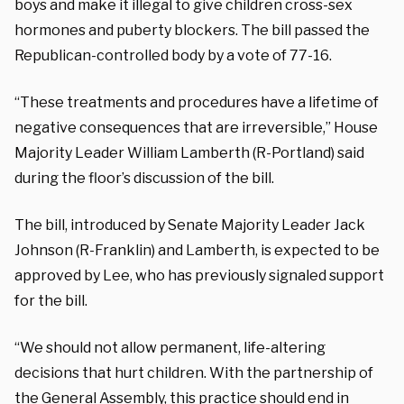
boys and make it illegal to give children cross-sex
hormones and puberty blockers. The bill passed the
Republican-controlled body by a vote of 77-16.
“These treatments and procedures have a lifetime of
negative consequences that are irreversible,”
House
Majority Leader William Lamberth (R-Portland) said
during the floor’s discussion of the bill.
The bill, introduced by Senate Majority Leader Jack
Johnson (R-Franklin) and Lamberth, is expected to be
approved by Lee, who has previously signaled support
for the bill.
“We should not allow permanent, life-altering
decisions that hurt children. With the partnership of
the General Assembly, this practice should end in