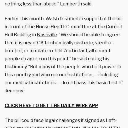
nothing less than abuse,” Lamberth said.
Earlier this month, Walsh testified in support of the bill
in front of the House Health Committee at the Cordell
Hull Building in
Nashville
. “We should be able to agree
that it is never OK to chemically castrate, sterilize,
butcher, or mutilate a child. And in fact, all decent
people do agree on this point,” he said during his
testimony. “But many of the people who hold power in
this country and who run our institutions — including
our medical institutions — do not pass this basic test of
decency.”
CLICK HERE TO GET THE DAILY WIRE APP
The bill could face legal challenges if signed as Left-