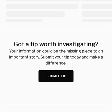
Got a tip worth investigating?
Your information could be the missing piece to an
important story. Submit your tip today and make a
difference.
SUBMIT TIP