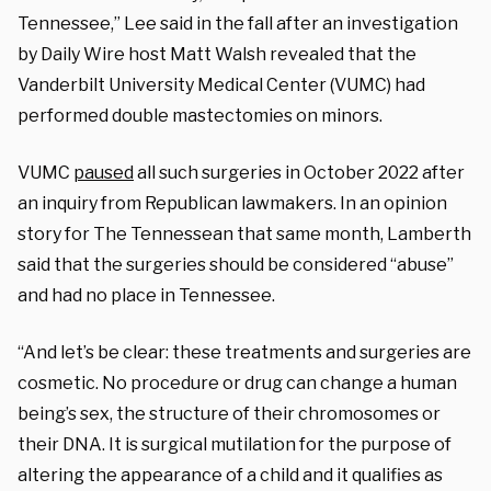
Tennessee,” Lee said in the fall after an investigation
by Daily Wire host Matt Walsh revealed that the
Vanderbilt University Medical Center (VUMC) had
performed double mastectomies on minors.
VUMC
paused
all such surgeries in October 2022 after
an inquiry from Republican lawmakers. In an opinion
story for The Tennessean that same month, Lamberth
said that the surgeries should be considered “abuse”
and had no place in Tennessee.
“And let’s be clear: these treatments and surgeries are
cosmetic. No procedure or drug can change a human
being’s sex, the structure of their chromosomes or
their DNA. It is surgical mutilation for the purpose of
altering the appearance of a child and it qualifies as