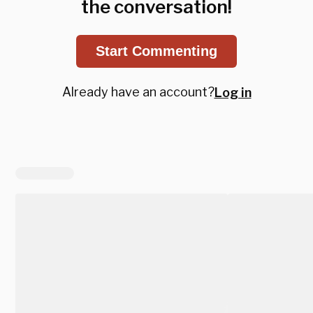
the conversation!
Start Commenting
Already have an account?
Log in