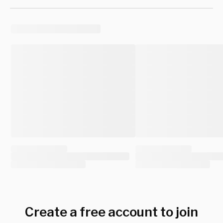
Create a free account to join