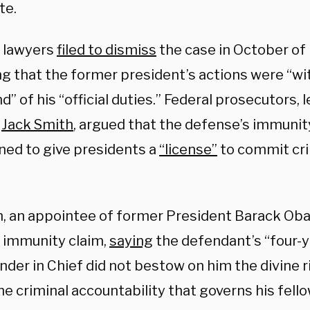
te.
 lawyers
filed to dismiss
the case in October of 
ng that the former president’s actions were “wi
d” of his “official duties.” Federal prosecutors, 
l
Jack Smith
, argued that the defense’s immuni
ned to give presidents a
“license”
to commit cri
, an appointee of former President Barack Ob
 immunity claim,
saying
the defendant’s “four-y
er in Chief did not bestow on him the divine ri
e criminal accountability that governs his fello