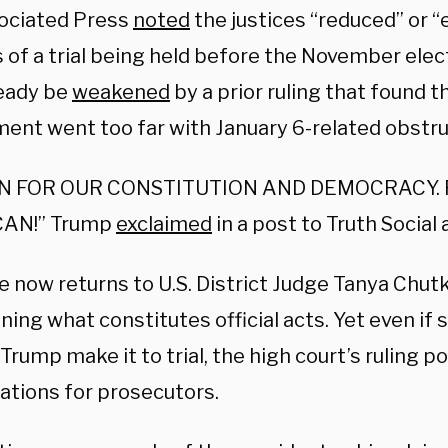
ociated Press
noted
the justices “reduced” or “
 of a trial being held before the November elec
eady be
weakened
by a prior ruling that found t
ent went too far with January 6-related obstru
IN FOR OUR CONSTITUTION AND DEMOCRACY. 
AN!” Trump
exclaimed
in a post to Truth Social 
e now returns to U.S. District Judge Tanya Chut
ning what constitutes official acts. Yet even i
Trump make it to trial, the high court’s ruling p
ations for prosecutors.