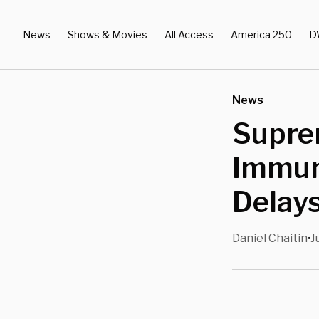
News
Shows & Movies
All Access
America 250
D
News
Supre
Immuni
Delays
Daniel Chaitin
J
•