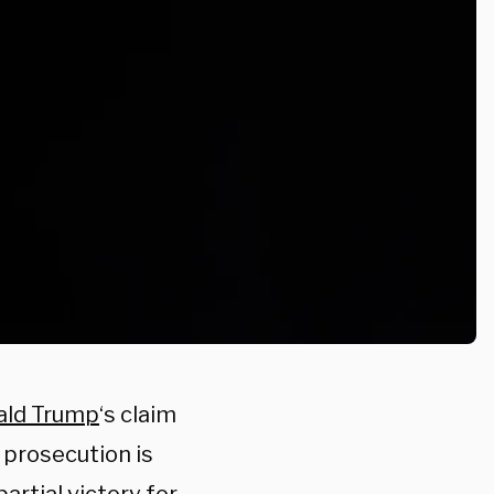
ald Trump
‘s claim
 prosecution is