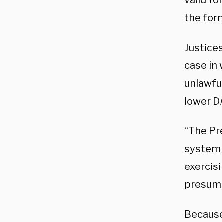
valid fo
the for
Justices
case in
unlawful
lower D.
“The Pre
system 
exercisi
presump
Because 