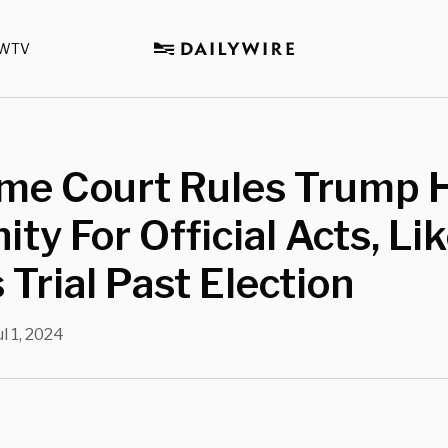
WTV
me Court Rules Trump 
ty For Official Acts, Lik
 Trial Past Election
ul 1, 2024