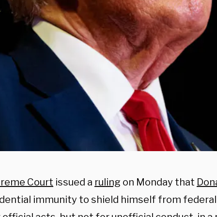
reme Court
issued a
ruling
on Monday that
Don
dential immunity to shield himself from federal