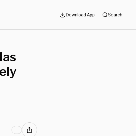
Download App
Search
Has
ely