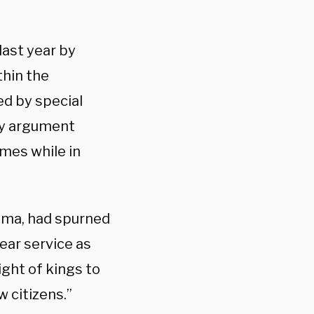
last year by
thin the
led by special
ty argument
mes while in
ama, had spurned
ear service as
ght of kings to
w citizens.”