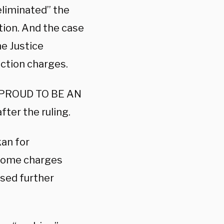
eliminated” the
tion. And the case
he Justice
ction charges.
PROUD TO BE AN
after the ruling.
kan for
f some charges
osed further