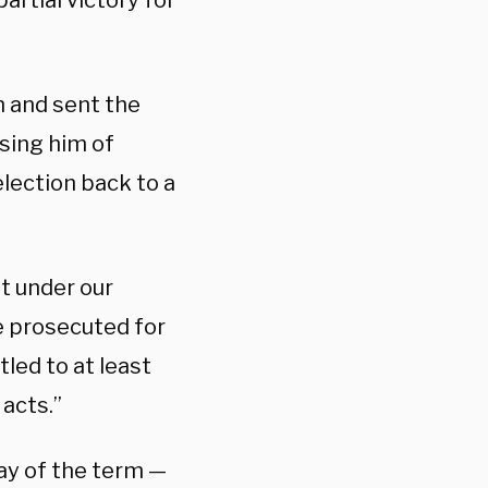
 partial victory for
on and sent the
sing him of
election back to a
ut under our
e prosecuted for
tled to at least
acts.”
day of the term —