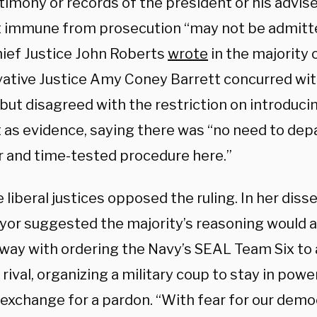
timony or records of the president or his advis
 immune from prosecution “may not be admitte
Chief Justice John Roberts
wrote
in the majority 
ative Justice Amy Coney Barrett concurred wit
 but disagreed with the restriction on introduc
 as evidence, saying there was “no need to dep
ar and time-tested procedure here.”
e liberal justices opposed the ruling. In her diss
or suggested the majority’s reasoning would a
away with ordering the Navy’s SEAL Team Six to
l rival, organizing a military coup to stay in powe
 exchange for a pardon. “With fear for our democ