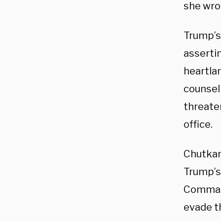
she wro
Trump’s
asserti
heartlan
counse
threate
office.
Chutkan
Trump’s
Command
evade th