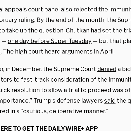
al appeals court panel also
rejected
the immunit
ebruary ruling. By the end of the month, the Su
to take up the question. Chutkan had
set
the tri
4 —
one day before Super Tuesday
— but that pl
e
. The high court heard arguments in April.
ar, in December, the Supreme Court
denied
a bid
tors to fast-track consideration of the immunit
uick resolution to allow a trial to proceed was o
importance.” Trump’s defense lawyers
said
the q
ed in a “cautious, deliberative manner.”
HERE TO GET THE DAILYWIRE+ APP