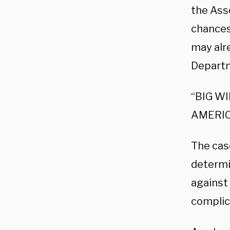
the Ass
chances
may alr
Departm
“BIG W
AMERIC
The cas
determi
against 
complic