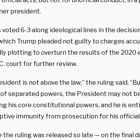
r official acts, but not for unofficial conduct, in a
mer president.
 voted 6-3 along ideological lines in the decisi
 which Trump pleaded not guilty to charges accu
ly plotting to overturn the results of the 2020 
C. court for further review.
sident is not above the law,” the ruling said. “B
of separated powers, the President may not b
ng his core constitutional powers, and he is enti
tive immunity from prosecution for his official 
the ruling was released so late — on the final 