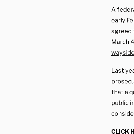
A feder
early F
agreed 
March 
waysid
Last ye
prosecu
that a q
public 
consider
CLICK 