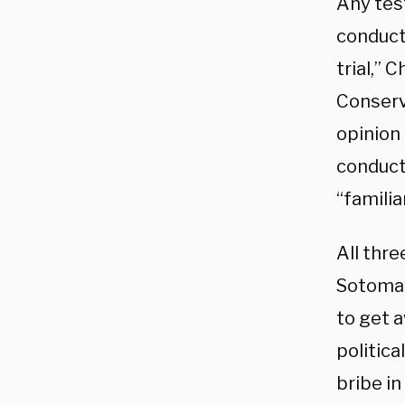
Any tes
conduct
trial,” 
Conserv
opinion
conduct
“famili
All thre
Sotomay
to get 
politica
bribe in