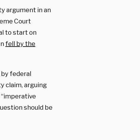
y argument in an
preme Court
al to start on
an
fell by the
 by federal
y claim, arguing
f “imperative
uestion should be