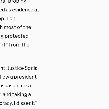
ers “probing”
d as evidence at
opinion.
h most of the
ing protected
art” from the
ent, Justice Sonia
llow a president
 assassinate a
r, and taking a
racy, I dissent,”