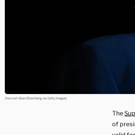
(Hannah Beier/Bloomberg via Getty Images)
The
Sup
of presi