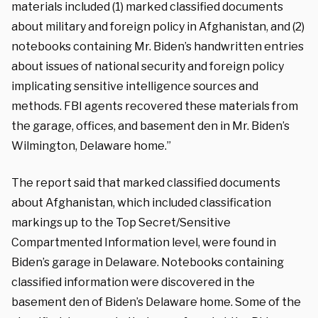
materials included (1) marked classified documents
about military and foreign policy in Afghanistan, and (2)
notebooks containing Mr. Biden’s handwritten entries
about issues of national security and foreign policy
implicating sensitive intelligence sources and
methods. FBI agents recovered these materials from
the garage, offices, and basement den in Mr. Biden’s
Wilmington, Delaware home.”
The report said that marked classified documents
about Afghanistan, which included classification
markings up to the Top Secret/Sensitive
Compartmented Information level, were found in
Biden’s garage in Delaware. Notebooks containing
classified information were discovered in the
basement den of Biden’s Delaware home. Some of the