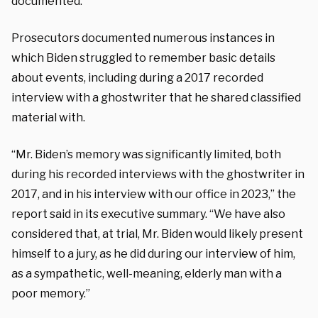
documented.
Prosecutors documented numerous instances in
which Biden struggled to remember basic details
about events, including during a 2017 recorded
interview with a ghostwriter that he shared classified
material with.
“Mr. Biden’s memory was significantly limited, both
during his recorded interviews with the ghostwriter in
2017, and in his interview with our office in 2023,” the
report said in its executive summary. “We have also
considered that, at trial, Mr. Biden would likely present
himself to a jury, as he did during our interview of him,
as a sympathetic, well-meaning, elderly man with a
poor memory.”