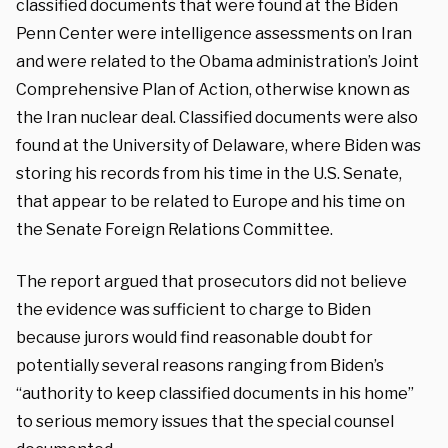
classified documents that were found at the Biden
Penn Center were intelligence assessments on Iran
and were related to the Obama administration’s Joint
Comprehensive Plan of Action, otherwise known as
the Iran nuclear deal. Classified documents were also
found at the University of Delaware, where Biden was
storing his records from his time in the U.S. Senate,
that appear to be related to Europe and his time on
the Senate Foreign Relations Committee.
The report argued that prosecutors did not believe
the evidence was sufficient to charge to Biden
because jurors would find reasonable doubt for
potentially several reasons ranging from Biden’s
“authority to keep classified documents in his home”
to serious memory issues that the special counsel