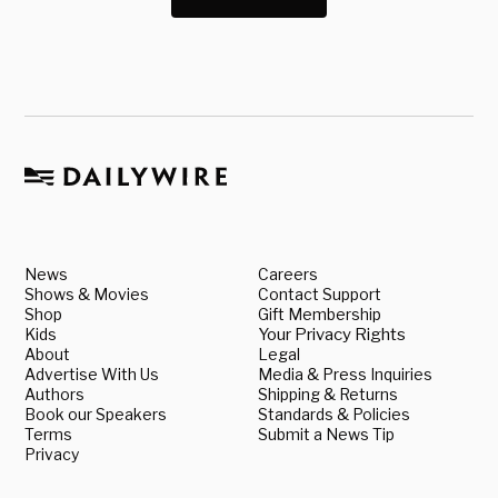
News
Careers
Shows & Movies
Contact Support
Shop
Gift Membership
Kids
Your Privacy Rights
About
Legal
Advertise With Us
Media & Press Inquiries
Authors
Shipping & Returns
Book our Speakers
Standards & Policies
Terms
Submit a News Tip
Privacy