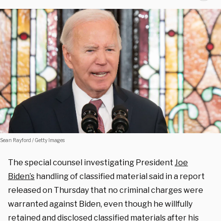
Sean Rayford / Getty Images
The special counsel investigating President
Joe
Biden’s
handling of classified material said in a report
released on Thursday that no criminal charges were
warranted against Biden, even though he willfully
retained and disclosed classified materials after his