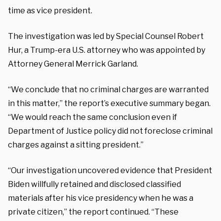
time as vice president.
The investigation was led by Special Counsel Robert
Hur, a Trump-era U.S. attorney who was appointed by
Attorney General Merrick Garland.
“We conclude that no criminal charges are warranted
in this matter,” the report’s executive summary began.
“We would reach the same conclusion even if
Department of Justice policy did not foreclose criminal
charges against a sitting president.”
“Our investigation uncovered evidence that President
Biden willfully retained and disclosed classified
materials after his vice presidency when he was a
private citizen,” the report continued. “These