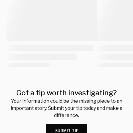
Got a tip worth investigating?
Your information could be the missing piece to an
important story. Submit your tip today and make a
difference.
SUBMIT TIP