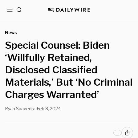
Menu
Search
News
Special Counsel: Biden
‘Willfully Retained,
Disclosed Classified
Materials,’ But ‘No Criminal
Charges Warranted’
Ryan Saavedra
Feb 8, 2024
•