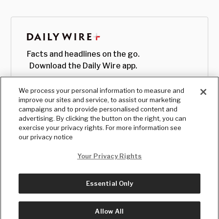
Facts and headlines on the go.
Download the Daily Wire app.
We process your personal information to measure and
improve our sites and service, to assist our marketing
campaigns and to provide personalised content and
advertising. By clicking the button on the right, you can
exercise your privacy rights. For more information see
our privacy notice
Your Privacy Rights
Essential Only
© Copyright
2026
, The Daily Wire LLC
Terms
|
Privacy
Allow All