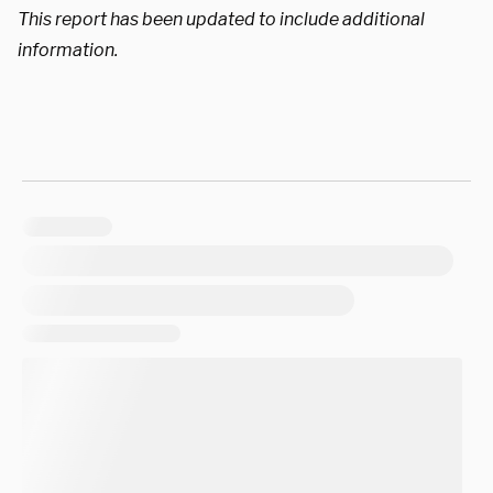
This report has been updated to include additional
information.