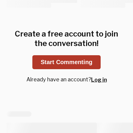
Create a free account to join
the conversation!
Start Commenting
Already have an account?
Log in