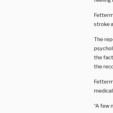
feeling
Fetterma
stroke a
The repo
psychol
the fac
the rec
Fetterma
medical
“A few 