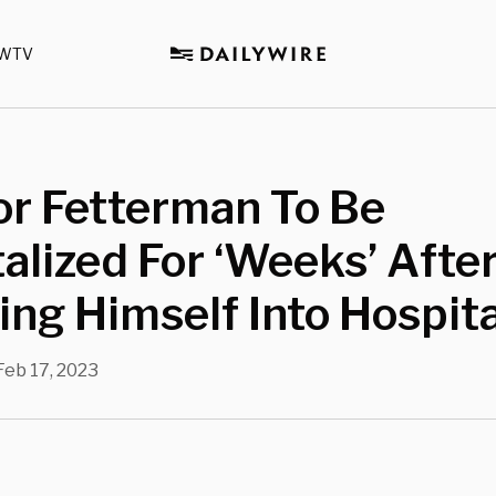
WTV
or Fetterman To Be
alized For ‘Weeks’ Afte
ng Himself Into Hospita
Feb 17, 2023