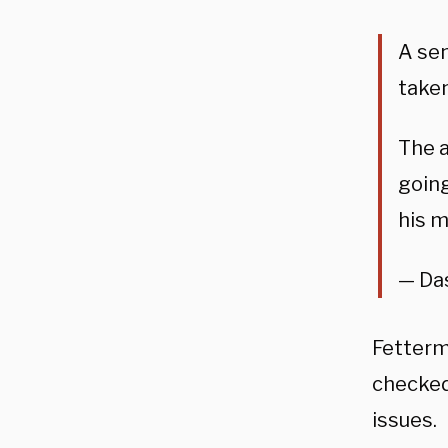
A sen
taken
The a
going
his m
— Da
Fetterm
checked
issues.