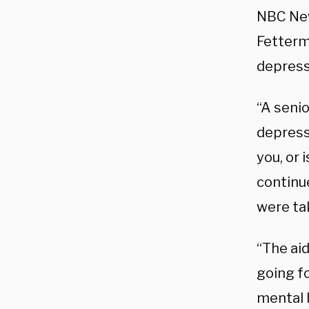
NBC New
Fetterma
depressi
“A senio
depressi
you, or 
continue
were ta
“The aid
going fo
mental 