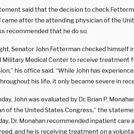
tement said that the decision to check Fetterm
l came after the attending physician of the Uni
s recommended that he do so.
ight, Senator John Fetterman checked himself i
 Military Medical Center to receive treatment fo
on,” his office said. “While John has experienc
hroughout his life, it only became severe in re
day, John was evaluated by Dr. Brian P. Monaha
an of the United States Congress,” the statemen
day, Dr. Monahan recommended inpatient care a
eed, and he is receiving treatment on a volunta