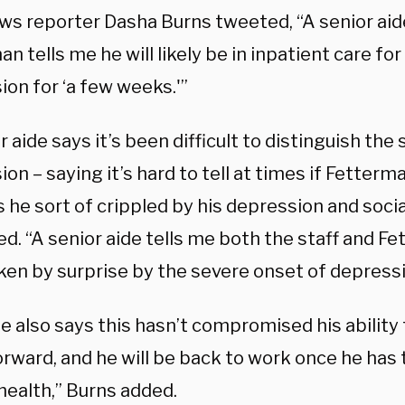
s reporter Dasha Burns tweeted, “A senior aid
n tells me he will likely be in inpatient care for 
on for ‘a few weeks.'”
r aide says it’s been difficult to distinguish the
on – saying it’s hard to tell at times if Fetterma
is he sort of crippled by his depression and socia
d. “A senior aide tells me both the staff and F
ken by surprise by the severe onset of depressi
e also says this hasn’t compromised his ability 
rward, and he will be back to work once he has 
health,” Burns added.