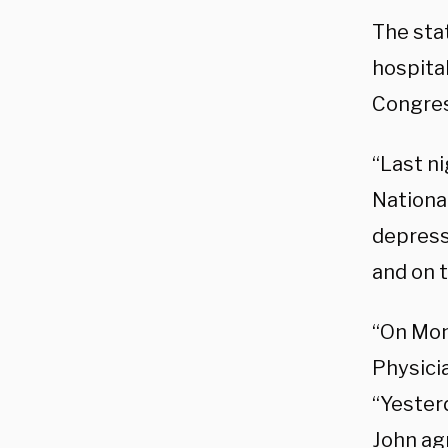
The sta
hospita
Congres
“Last n
National
depressi
and on t
“On Mon
Physici
“Yester
John agr