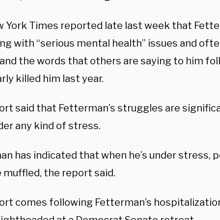
 York Times reported late last week that Fet
ing with “serious mental health” issues and oft
and the words that others are saying to him fol
rly killed him last year.
ort said that Fetterman’s struggles are signifi
der any kind of stress.
an has indicated that when he’s under stress, p
muffled, the report said.
ort comes following Fetterman’s hospitalizatio