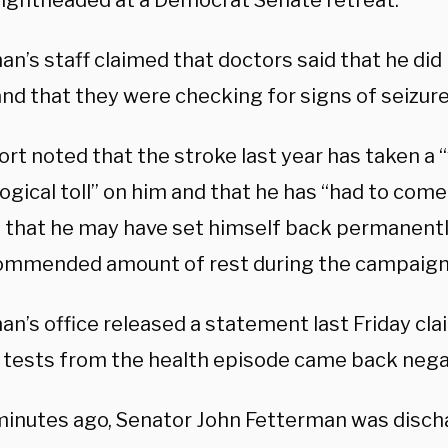
 lightheaded at a Democrat Senate retreat.
n’s staff claimed that doctors said that he did
nd that they were checking for signs of seizure
rt noted that the stroke last year has taken a “
ogical toll” on him and that he has “had to come
t that he may have set himself back permanentl
ommended amount of rest during the campaign
n’s office released a statement last Friday cla
 tests from the health episode came back nega
minutes ago, Senator John Fetterman was disc