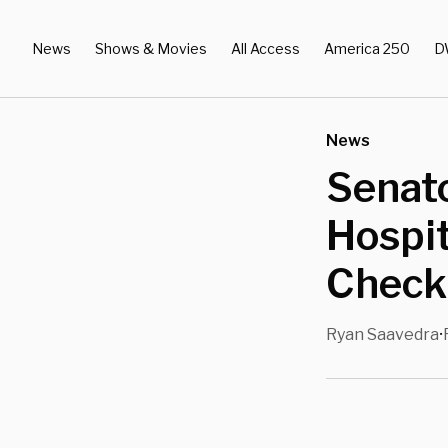
News
Shows & Movies
All Access
America 250
D
News
Senat
Hospit
Checki
Ryan Saavedra
•