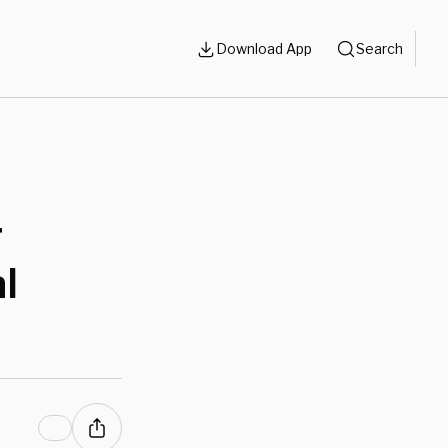
Download App
Search
r
l