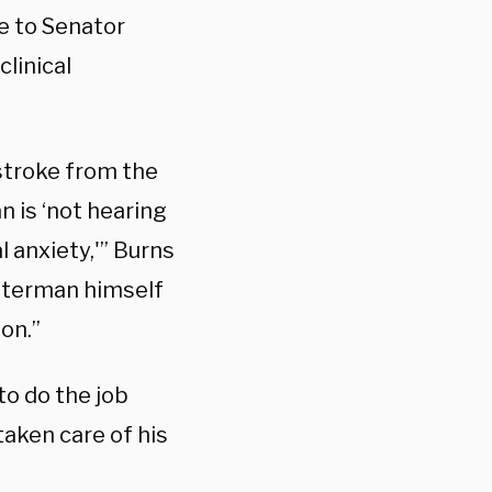
e to Senator
clinical
 stroke from the
n is ‘not hearing
l anxiety,'” Burns
etterman himself
on.”
to do the job
taken care of his