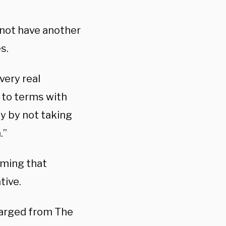
 not have another
s.
very real
 to terms with
y by not taking
.”
iming that
tive.
harged from The