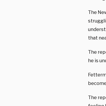
The New
struggl
underst
that nea
The rep
he is un
Fetterm
become 
The rep