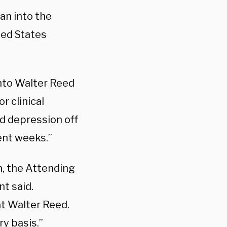
an into the
ted States
nto Walter Reed
r clinical
ed depression off
cent weeks.”
n, the Attending
t said.
t Walter Reed.
ry basis.”