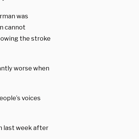
terman was
en cannot
lowing the stroke
cantly worse when
eople’s voices
n last week after