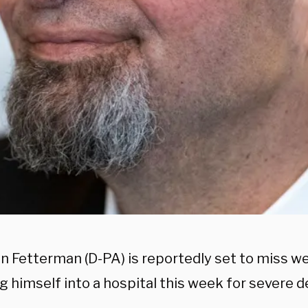
hn Fetterman (D-PA) is reportedly set to miss w
g himself into a hospital this week for severe d