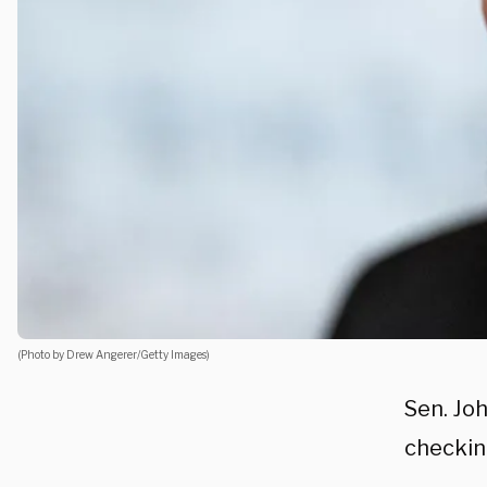
(Photo by Drew Angerer/Getty Images)
Sen. Jo
checkin