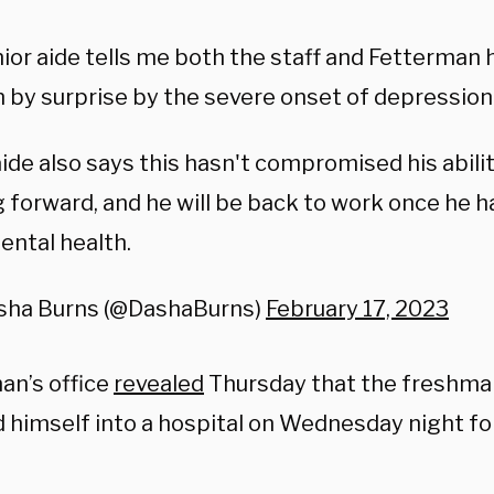
ior aide tells me both the staff and Fetterman
 by surprise by the severe onset of depression
ide also says this hasn't compromised his abilit
 forward, and he will be back to work once he h
ental health.
sha Burns (@DashaBurns)
February 17, 2023
an’s office
revealed
Thursday that the freshma
 himself into a hospital on Wednesday night fo