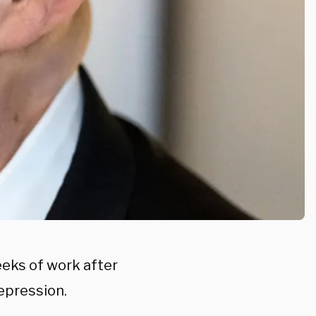
eeks of work after
epression.