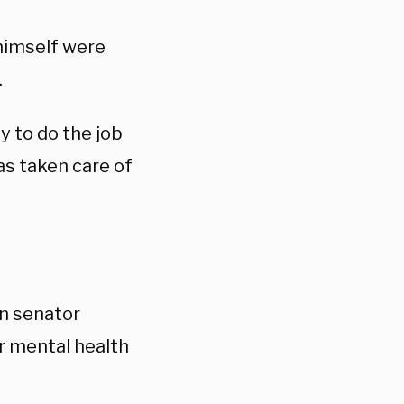
 himself were
.
y to do the job
as taken care of
n senator
r mental health