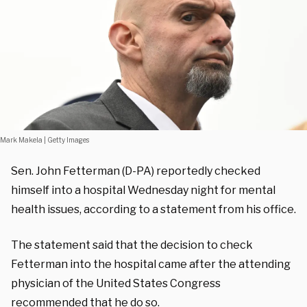
Mark Makela | Getty Images
Sen. John Fetterman (D-PA) reportedly checked
himself into a hospital Wednesday night for mental
health issues, according to a statement from his office.
The statement said that the decision to check
Fetterman into the hospital came after the attending
physician of the United States Congress
recommended that he do so.