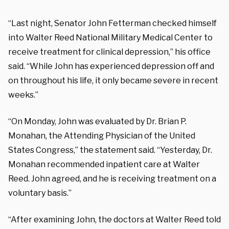
“Last night, Senator John Fetterman checked himself
into Walter Reed National Military Medical Center to
receive treatment for clinical depression,” his office
said. “While John has experienced depression off and
on throughout his life, it only became severe in recent
weeks.”
“On Monday, John was evaluated by Dr. Brian P.
Monahan, the Attending Physician of the United
States Congress,” the statement said. “Yesterday, Dr.
Monahan recommended inpatient care at Walter
Reed. John agreed, and he is receiving treatment on a
voluntary basis.”
“After examining John, the doctors at Walter Reed told