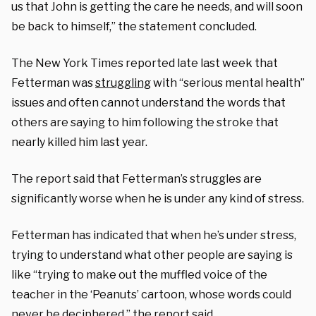
us that John is getting the care he needs, and will soon
be back to himself,” the statement concluded.
The New York Times reported late last week that
Fetterman was
struggling
with “serious mental health”
issues and often cannot understand the words that
others are saying to him following the stroke that
nearly killed him last year.
The report said that Fetterman’s struggles are
significantly worse when he is under any kind of stress.
Fetterman has indicated that when he’s under stress,
trying to understand what other people are saying is
like “trying to make out the muffled voice of the
teacher in the ‘Peanuts’ cartoon, whose words could
never be deciphered,” the report said.