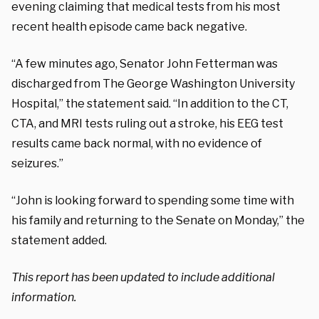
evening claiming that medical tests from his most
recent health episode came back negative.
“A few minutes ago, Senator John Fetterman was
discharged from The George Washington University
Hospital,” the statement said. “In addition to the CT,
CTA, and MRI tests ruling out a stroke, his EEG test
results came back normal, with no evidence of
seizures.”
“John is looking forward to spending some time with
his family and returning to the Senate on Monday,” the
statement added.
This report has been updated to include additional
information.