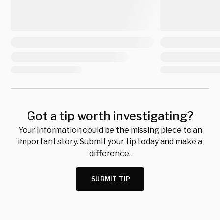
Got a tip worth investigating?
Your information could be the missing piece to an
important story. Submit your tip today and make a
difference.
SUBMIT TIP