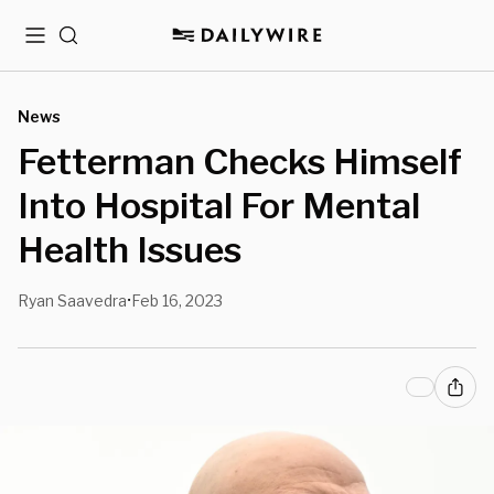
Menu
Search
News
Fetterman Checks Himself
Into Hospital For Mental
Health Issues
Ryan Saavedra
Feb 16, 2023
•