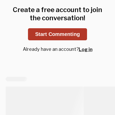
Create a free account to join
the conversation!
Start Commenting
Already have an account?
Log in