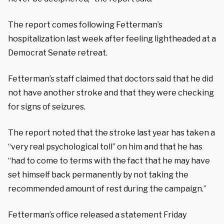
The report comes following Fetterman’s
hospitalization last week after feeling lightheaded at a
Democrat Senate retreat.
Fetterman’s staff claimed that doctors said that he did
not have another stroke and that they were checking
for signs of seizures.
The report noted that the stroke last year has taken a
“very real psychological toll” on him and that he has
“had to come to terms with the fact that he may have
set himself back permanently by not taking the
recommended amount of rest during the campaign.”
Fetterman’s office released a statement Friday