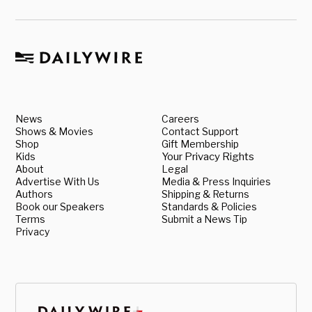
News
Careers
Shows & Movies
Contact Support
Shop
Gift Membership
Kids
Your Privacy Rights
About
Legal
Advertise With Us
Media & Press Inquiries
Authors
Shipping & Returns
Book our Speakers
Standards & Policies
Terms
Submit a News Tip
Privacy