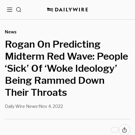
Menu
Search
News
Rogan On Predicting
Midterm Red Wave: People
‘Sick’ Of ‘Woke Ideology’
Being Rammed Down
Their Throats
Daily Wire News
Nov 4, 2022
•