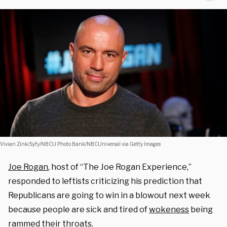
Vivian Zink/Syfy/NBCU Photo Bank/NBCUniversal via Getty Images
Joe Rogan
, host of “The Joe Rogan Experience,”
responded to leftists criticizing his prediction that
Republicans are going to win in a blowout next week
because people are sick and tired of
wokeness
being
rammed their throats.