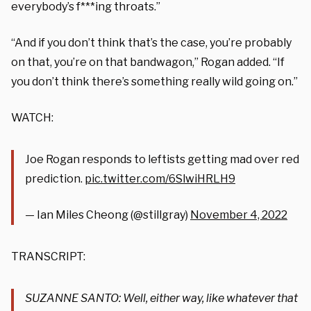
everybody’s f***ing throats.”
“And if you don’t think that’s the case, you’re probably
on that, you’re on that bandwagon,” Rogan added. “If
you don’t think there’s something really wild going on.”
WATCH:
Joe Rogan responds to leftists getting mad over red
prediction.
pic.twitter.com/6SlwiHRLH9
— Ian Miles Cheong (@stillgray)
November 4, 2022
TRANSCRIPT:
SUZANNE SANTO: Well, either way, like whatever that