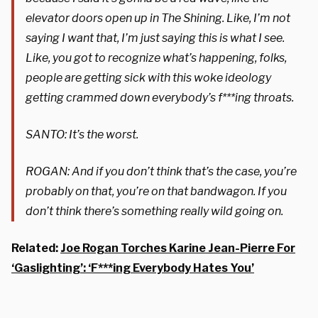
elevator doors open up in The Shining. Like, I’m not
saying I want that, I’m just saying this is what I see.
Like, you got to recognize what’s happening, folks,
people are getting sick with this woke ideology
getting crammed down everybody’s f***ing throats.
SANTO: It’s the worst.
ROGAN: And if you don’t think that’s the case, you’re
probably on that, you’re on that bandwagon. If you
don’t think there’s something really wild going on.
Related:
Joe Rogan Torches Karine Jean-Pierre For
‘Gaslighting’: ‘F***ing Everybody Hates You’