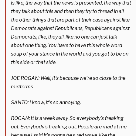
is like, the way that the news is presented, the way that
they talk about this and then they try to thread in all
the other things that are part of their case against like
Democrats against Republicans, Republicans against
Democrats, like, they all, like no one can just talk
about one thing. You have to have this whole word
soup of your stance in the world and you got to be on
this side or that side.
JOE ROGAN: Well, it’s because we’re so close to the
midterms.
SANTO: I know, it’s so annoying.
ROGAN: It is a week away. So everybody’s freaking
out. Everybody’s freaking out. People are mad at me
because I said it’s gonna be a red wave, like the