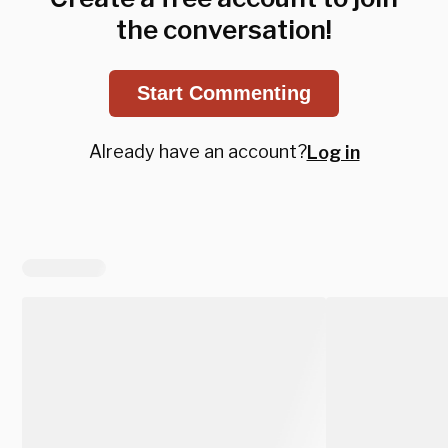
the conversation!
Start Commenting
Already have an account?
Log in