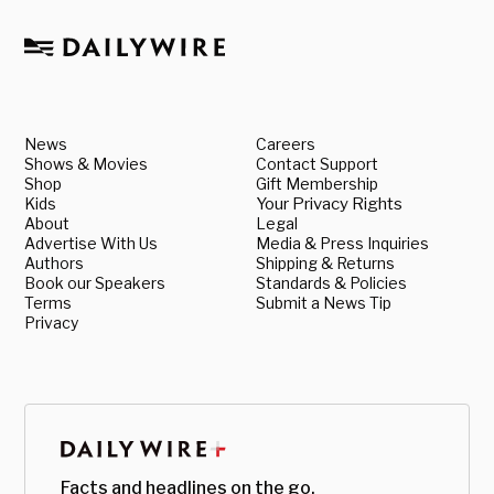
News
Careers
Shows & Movies
Contact Support
Shop
Gift Membership
Kids
Your Privacy Rights
About
Legal
Advertise With Us
Media & Press Inquiries
Authors
Shipping & Returns
Book our Speakers
Standards & Policies
Terms
Submit a News Tip
Privacy
Facts and headlines on the go.