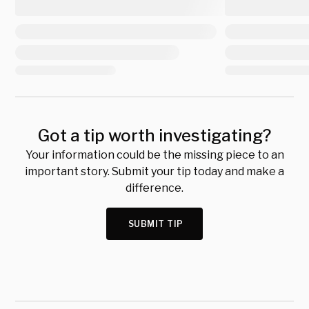
Got a tip worth investigating?
Your information could be the missing piece to an
important story. Submit your tip today and make a
difference.
SUBMIT TIP