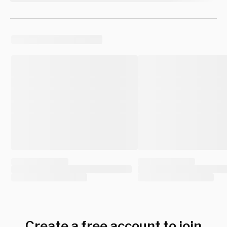
Create a free account to join