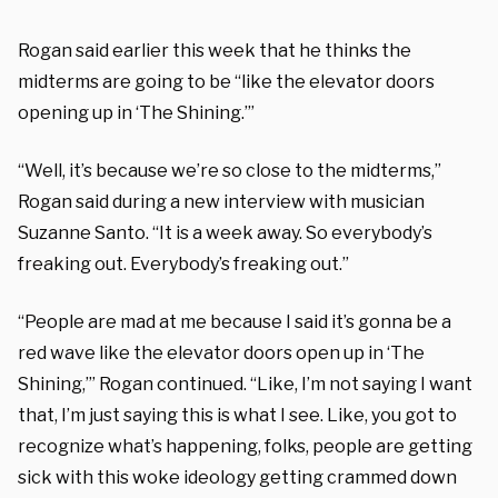
Rogan said earlier this week that he thinks the
midterms are going to be “like the elevator doors
opening up in ‘The Shining.’”
“Well, it’s because we’re so close to the midterms,”
Rogan said during a new interview with musician
Suzanne Santo. “It is a week away. So everybody’s
freaking out. Everybody’s freaking out.”
“People are mad at me because I said it’s gonna be a
red wave like the elevator doors open up in ‘The
Shining,’” Rogan continued. “Like, I’m not saying I want
that, I’m just saying this is what I see. Like, you got to
recognize what’s happening, folks, people are getting
sick with this woke ideology getting crammed down