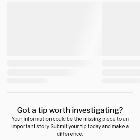
Got a tip worth investigating?
Your information could be the missing piece to an
important story. Submit your tip today and make a
difference.