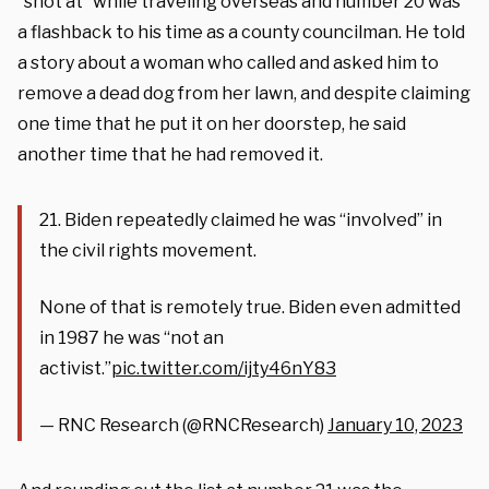
“shot at” while traveling overseas and number 20 was
a flashback to his time as a county councilman. He told
a story about a woman who called and asked him to
remove a dead dog from her lawn, and despite claiming
one time that he put it on her doorstep, he said
another time that he had removed it.
21. Biden repeatedly claimed he was “involved” in
the civil rights movement.
None of that is remotely true. Biden even admitted
in 1987 he was “not an
activist.”
pic.twitter.com/ijty46nY83
— RNC Research (@RNCResearch)
January 10, 2023