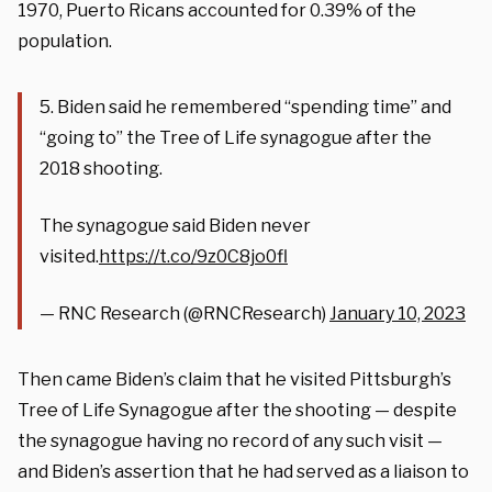
1970, Puerto Ricans accounted for 0.39% of the
population.
5. Biden said he remembered “spending time” and
“going to” the Tree of Life synagogue after the
2018 shooting.
The synagogue said Biden never
visited.
https://t.co/9z0C8jo0fl
— RNC Research (@RNCResearch)
January 10, 2023
Then came Biden’s claim that he visited Pittsburgh’s
Tree of Life Synagogue after the shooting — despite
the synagogue having no record of any such visit —
and Biden’s assertion that he had served as a liaison to