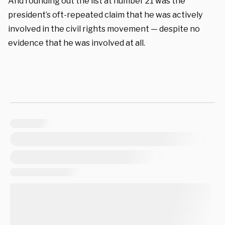
And rounding out the list at number 21 was the
president’s oft-repeated claim that he was actively
involved in the civil rights movement — despite no
evidence that he was involved at all.