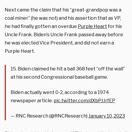
Next came the claim that his “great-grandpop was a
coal miner” (he was not) and his assertion that as VP,
he had finally gotten an overdue
Purple Heart
for his
Uncle Frank. Biden’s Uncle Frank passed away before
he was elected Vice President, and did not earn a
Purple Heart.
15. Biden claimed he hit a ball 368 feet “off the wall”
at his second Congressional baseball game.
Biden actually went 0-2, according to a 1974
newspaper article.
pic.twitter.com/dXbPJJrfEP
— RNC Research (@RNCResearch)
January 10, 2023