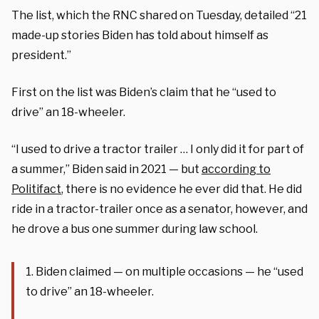
The list, which the RNC shared on Tuesday, detailed “21
made-up stories Biden has told about himself as
president.”
First on the list was Biden’s claim that he “used to
drive” an 18-wheeler.
“I used to drive a tractor trailer … I only did it for part of
a summer,” Biden said in 2021 — but
according to
Politifact
, there is no evidence he ever did that. He did
ride in a tractor-trailer once as a senator, however, and
he drove a bus one summer during law school.
1. Biden claimed — on multiple occasions — he “used
to drive” an 18-wheeler.