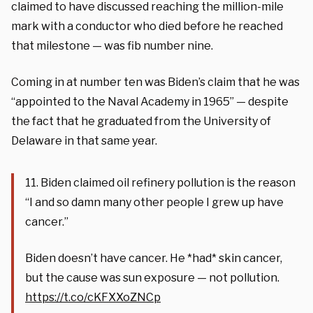
claimed to have discussed reaching the million-mile
mark with a conductor who died before he reached
that milestone — was fib number nine.
Coming in at number ten was Biden’s claim that he was
“appointed to the Naval Academy in 1965” — despite
the fact that he graduated from the University of
Delaware in that same year.
11. Biden claimed oil refinery pollution is the reason
“I and so damn many other people I grew up have
cancer.”
Biden doesn’t have cancer. He *had* skin cancer,
but the cause was sun exposure — not pollution.
https://t.co/cKFXXoZNCp