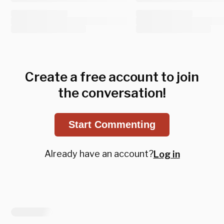
Create a free account to join
the conversation!
Start Commenting
Already have an account?
Log in