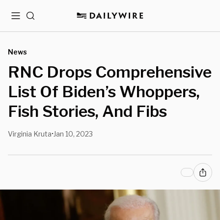
Menu
Search
News
RNC Drops Comprehensive
List Of Biden’s Whoppers,
Fish Stories, And Fibs
Virginia Kruta
Jan 10, 2023
•