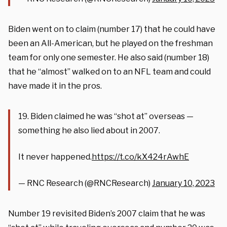
Biden went on to claim (number 17) that he could have
been an All-American, but he played on the freshman
team for only one semester. He also said (number 18)
that he “almost” walked on to an NFL team and could
have made it in the pros.
19. Biden claimed he was “shot at” overseas —
something he also lied about in 2007.
It never happened.
https://t.co/kX424rAwhE
— RNC Research (@RNCResearch)
January 10, 2023
Number 19 revisited Biden’s 2007 claim that he was