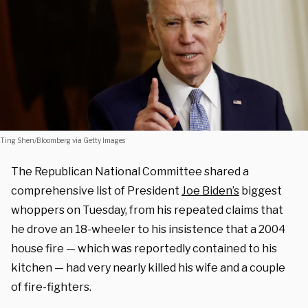
Ting Shen/Bloomberg via Getty Images
The Republican National Committee shared a
comprehensive list of President
Joe Biden’s
biggest
whoppers on Tuesday, from his repeated claims that
he drove an 18-wheeler to his insistence that a 2004
house fire — which was reportedly contained to his
kitchen — had very nearly killed his wife and a couple
of fire-fighters.