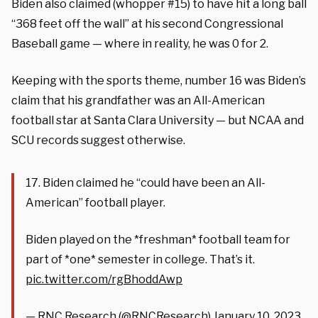
Biden also claimed (whopper #15) to have hit a long ball
“368 feet off the wall” at his second Congressional
Baseball game — where in reality, he was 0 for 2.
Keeping with the sports theme, number 16 was Biden’s
claim that his grandfather was an All-American
football star at Santa Clara University — but NCAA and
SCU records suggest otherwise.
17. Biden claimed he “could have been an All-
American” football player.
Biden played on the *freshman* football team for
part of *one* semester in college. That’s it.
pic.twitter.com/rgBhoddAwp
— RNC Research (@RNCResearch)
January 10, 2023