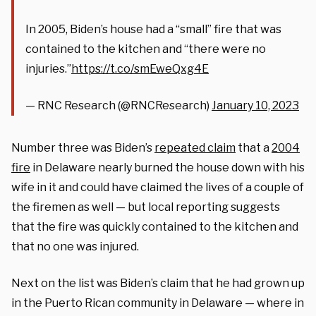
In 2005, Biden’s house had a “small” fire that was
contained to the kitchen and “there were no
injuries.”
https://t.co/smEweQxg4E
— RNC Research (@RNCResearch)
January 10, 2023
Number three was Biden’s
repeated claim
that a
2004
fire
in Delaware nearly burned the house down with his
wife in it and could have claimed the lives of a couple of
the firemen as well — but local reporting suggests
that the fire was quickly contained to the kitchen and
that no one was injured.
Next on the list was Biden’s claim that he had grown up
in the Puerto Rican community in Delaware — where in