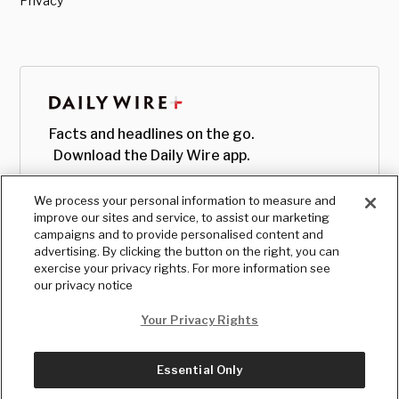
Privacy
Facts and headlines on the go.
Download the Daily Wire app.
We process your personal information to measure and
improve our sites and service, to assist our marketing
campaigns and to provide personalised content and
advertising. By clicking the button on the right, you can
exercise your privacy rights. For more information see
our privacy notice
Your Privacy Rights
Essential Only
© Copyright
2026
, The Daily Wire LLC