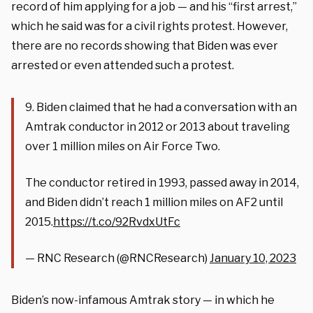
record of him applying for a job — and his “first arrest,”
which he said was for a civil rights protest. However,
there are no records showing that Biden was ever
arrested or even attended such a protest.
9. Biden claimed that he had a conversation with an
Amtrak conductor in 2012 or 2013 about traveling
over 1 million miles on Air Force Two.
The conductor retired in 1993, passed away in 2014,
and Biden didn’t reach 1 million miles on AF2 until
2015.
https://t.co/92RvdxUtFc
— RNC Research (@RNCResearch)
January 10, 2023
Biden’s now-infamous Amtrak story — in which he