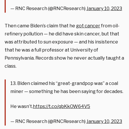
— RNC Research (@RNCResearch)
January 10, 2023
Then came Biden’s claim that he
got cancer
from oil-
refinery pollution — he did have skin cancer, but that
was attributed to sun exposure — and his insistence
that he was a full professor at University of
Pennsylvania. Records show he never actually taught a
class.
13. Biden claimed his “great-grandpop was” a coal
miner — something he has been saying for decades.
He wasn’t.
https://t.co/qbKkOW64V5
— RNC Research (@RNCResearch)
January 10, 2023