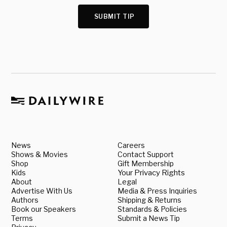
SUBMIT TIP
News
Careers
Shows & Movies
Contact Support
Shop
Gift Membership
Kids
Your Privacy Rights
About
Legal
Advertise With Us
Media & Press Inquiries
Authors
Shipping & Returns
Book our Speakers
Standards & Policies
Terms
Submit a News Tip