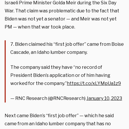
Israeli Prime Minister Golda Meir during the Six Day
War. That claim was problematic due to the fact that
Biden was not yet a senator — and Meir was not yet
PM — when that war took place.
7. Biden claimed his “first job offer” came from Boise
Cascade, an Idaho lumber company.
The company said they have “no record of
President Biden’s application or of him having
worked for the company.”
https://t.co/xLYMpUa1z9
— RNC Research (@RNCResearch)
January 10, 2023
Next came Biden’s “first job offer” — which he said
came from an Idaho lumber company that has no