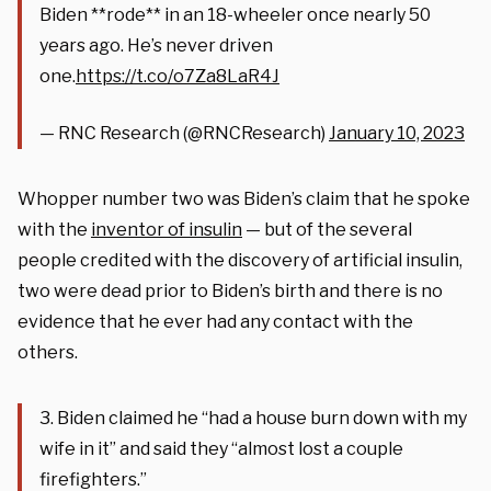
Biden **rode** in an 18-wheeler once nearly 50
years ago. He’s never driven
one.
https://t.co/o7Za8LaR4J
— RNC Research (@RNCResearch)
January 10, 2023
Whopper number two was Biden’s claim that he spoke
with the
inventor of insulin
— but of the several
people credited with the discovery of artificial insulin,
two were dead prior to Biden’s birth and there is no
evidence that he ever had any contact with the
others.
3. Biden claimed he “had a house burn down with my
wife in it” and said they “almost lost a couple
firefighters.”