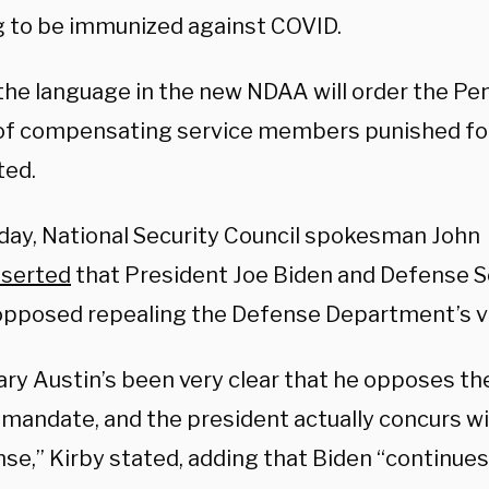
g to be immunized against COVID.
the language in the new NDAA will order the Pen
f compensating service members punished for
ted.
ay, National Security Council spokesman John
sserted
that President Joe Biden and Defense S
opposed repealing the Defense Department’s 
ary Austin’s been very clear that he opposes the
 mandate, and the president actually concurs wi
se,” Kirby stated, adding that Biden “continues 