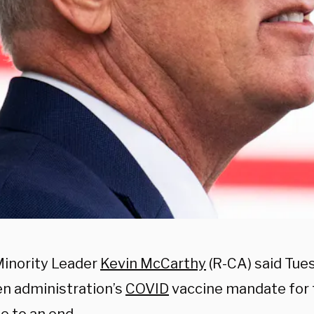
inority Leader
Kevin McCarthy
(R-CA) said Tue
en administration’s
COVID
vaccine mandate for t