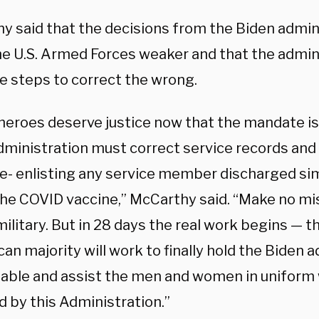
y said that the decisions from the Biden admin
e U.S. Armed Forces weaker and that the admin
e steps to correct the wrong.
heroes deserve justice now that the mandate is
dministration must correct service records and 
re- enlisting any service member discharged sim
he COVID vaccine,” McCarthy said. “Make no mist
military. But in 28 days the real work begins —
an majority will work to finally hold the Biden 
able and assist the men and women in uniform 
d by this Administration.”