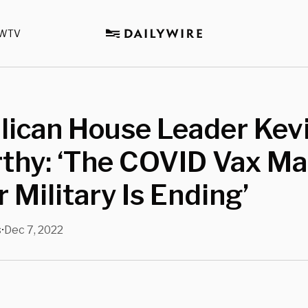
WTV
lican House Leader Kev
thy: ‘The COVID Vax M
 Military Is Ending’
s
Dec 7, 2022
•