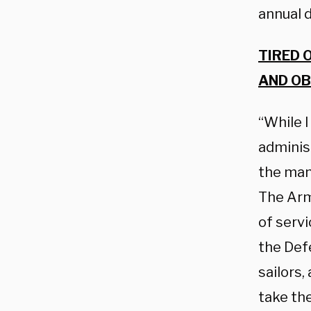
annual d
TIRED 
AND OB
“While 
adminis
the man
The Arm
of servi
the Def
sailors,
take th