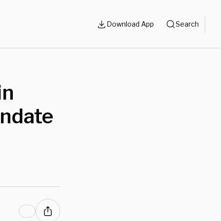
Download App
Search
in
andate