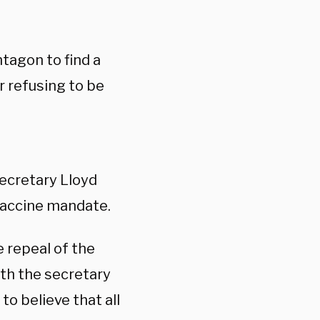
tagon to find a
 refusing to be
ecretary Lloyd
vaccine mandate.
 repeal of the
th the secretary
to believe that all