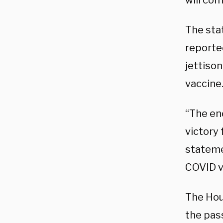
will com
The sta
reporte
jettiso
vaccine
“The en
victory 
statemen
COVID v
The Hou
the pas