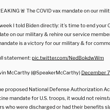
EAKING 🚨 The COVID vax mandate on our milita
week I told Biden directly: it’s time to end your
te on our military & rehire our service member
andate is a victory for our military & for comm
ll statement:
pic.twitter.com/NedBokdwWm
vin McCarthy (@SpeakerMcCarthy)
December 7
he proposed National Defense Authorization A
ine mandate for U.S. troops, it would not reinst
 who were discharged or had their benefits sl