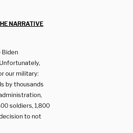
THE NARRATIVE
e Biden
Unfortunately,
 our military:
ls by thousands
administration,
0 soldiers, 1,800
decision to not