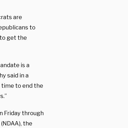
rats are
epublicans to
to get the
andate is a
y said in a
s time to end the
s.”
n Friday through
 (NDAA), the