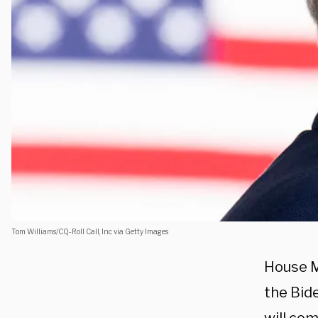
Tom Williams/CQ-Roll Call, Inc via Getty Images
House M
the Bid