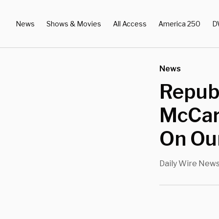
News
Shows & Movies
All Access
America 250
D
News
Repub
McCar
On Our
Daily Wire New