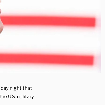
sday night that
he U.S. military