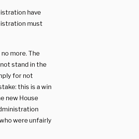
istration have
istration must
 no more. The
not stand in the
ply for not
ake: this is a win
 the new House
administration
who were unfairly