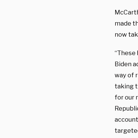
McCarth
made th
now tak
“These 
Biden a
way of 
taking t
for our 
Republic
account
targete