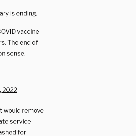
ry is ending.
 COVID vaccine
s. The end of
on sense.
, 2022
ct would remove
ate service
ashed for