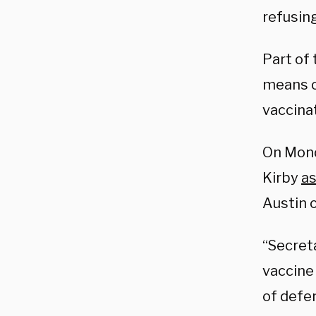
refusin
Part of 
means o
vaccina
On Mond
Kirby
a
Austin 
“Secret
vaccine
of defen