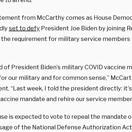
e to an end.
tement from McCarthy comes as House Democ
dly
set to defy
President Joe Biden by joining R
n the requirement for military service members 
.
d of President Biden’s military COVID vaccine m
for our military and for common sense,” McCarth
t. “Last week, I told the president directly: it’
accine mandate and rehire our service member
se is expected to vote to repeal the mandate o
sage of the National Defense Authorization Act