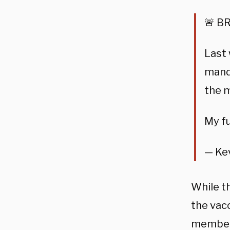
🚨 BR
Last 
manda
the m
My fu
— Ke
While t
the vacc
members