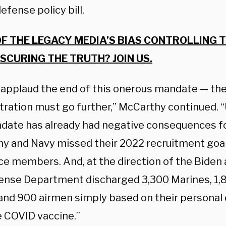
efense policy bill.
OF THE LEGACY MEDIA’S BIAS CONTROLLING 
SCURING THE TRUTH? JOIN US.
I applaud the end of this onerous mandate — th
tration must go further,” McCarthy continued. “
date has already had negative consequences for
y and Navy missed their 2022 recruitment goa
ce members. And, at the direction of the Biden 
ense Department discharged 3,300 Marines, 1,80
 and 900 airmen simply based on their personal 
e COVID vaccine.”