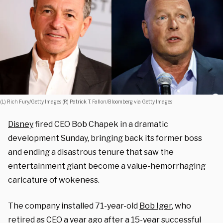
(L) Rich Fury/Getty Images (R) Patrick T. Fallon/Bloomberg via Getty Images
Disney
fired CEO Bob Chapek in a dramatic
development Sunday, bringing back its former boss
and ending a disastrous tenure that saw the
entertainment giant become a value-hemorrhaging
caricature of wokeness.
The company installed 71-year-old
Bob Iger
, who
retired as CEO a year ago after a 15-year successful