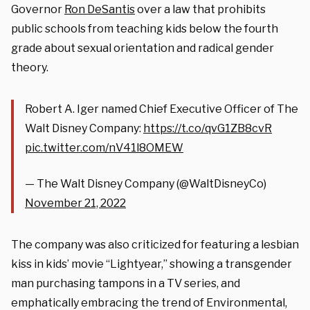
Governor
Ron DeSantis
over a law that prohibits
public schools from teaching kids below the fourth
grade about sexual orientation and radical gender
theory.
Robert A. Iger named Chief Executive Officer of The
Walt Disney Company:
https://t.co/qvG1ZB8cvR
pic.twitter.com/nV41l8OMEW
— The Walt Disney Company (@WaltDisneyCo)
November 21, 2022
The company was also criticized for featuring a lesbian
kiss in kids’ movie “Lightyear,” showing a transgender
man purchasing tampons in a TV series, and
emphatically embracing the trend of Environmental,