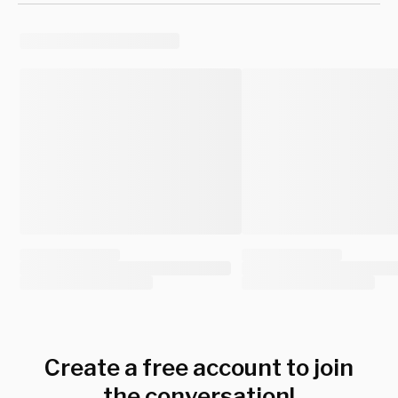
Create a free account to join
the conversation!