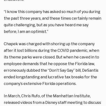
“I know this company has asked so much of you during
the past three years, and these times certainly remain
quite challenging, but as you have heard me say
before, I am an optimist.”
Chapek was charged with shoring up the company
after it lost billions during the COVID pandemic, when
its theme parks were closed. But when he caved in to
employee demands that he oppose the Florida law,
erroneously dubbed the “Don’t Say Gay” bill, DeSantis
ended longstanding and lucrative tax breaks for the
company’s extensive Florida operations.
In March, Chris Rufo, of the Manhattan Institute,
released videos from a Disney staff meeting to discuss