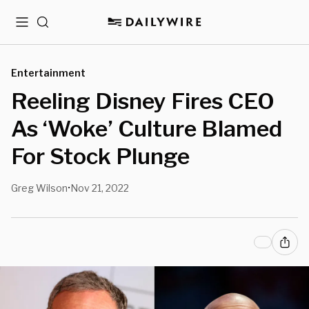
Menu
Search
Entertainment
Reeling Disney Fires CEO
As ‘Woke’ Culture Blamed
For Stock Plunge
Greg Wilson
Nov 21, 2022
•