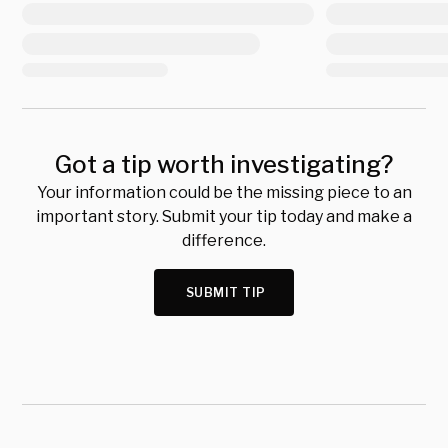
Got a tip worth investigating?
Your information could be the missing piece to an
important story. Submit your tip today and make a
difference.
SUBMIT TIP