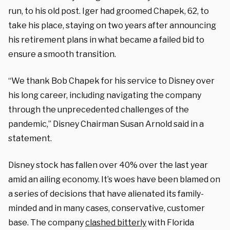
run, to his old post. Iger had groomed Chapek, 62, to
take his place, staying on two years after announcing
his retirement plans in what became a failed bid to
ensure a smooth transition.
“We thank Bob Chapek for his service to Disney over
his long career, including navigating the company
through the unprecedented challenges of the
pandemic,” Disney Chairman Susan Arnold said in a
statement.
Disney stock has fallen over 40% over the last year
amid an ailing economy. It’s woes have been blamed on
a series of decisions that have alienated its family-
minded and in many cases, conservative, customer
base. The company
clashed bitterly
with Florida