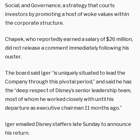
Social, and Governance, a strategy that courts
investors by promoting a host of woke values within
the corporate structure.
Chapek, who reportedly earned a salary of $26 million,
did not release a comment immediately following his
ouster.
The board said Iger “is uniquely situated to lead the
Company through this pivotal period,” and said he has
the “deep respect of Disney’s senior leadership team,
most of whom he worked closely with until his
departure as executive chairman 11 months ago.”
Iger emailed Disney staffers late Sunday to announce
his return.