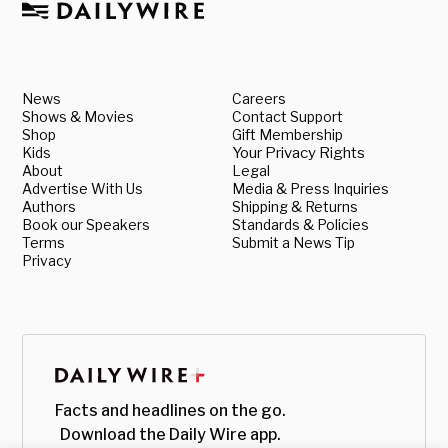
News
Careers
Shows & Movies
Contact Support
Shop
Gift Membership
Kids
Your Privacy Rights
About
Legal
Advertise With Us
Media & Press Inquiries
Authors
Shipping & Returns
Book our Speakers
Standards & Policies
Terms
Submit a News Tip
Privacy
Facts and headlines on the go.
Download the Daily Wire app.