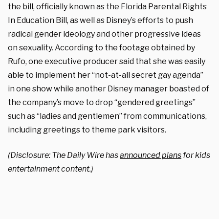
the bill, officially known as the Florida Parental Rights
In Education Bill, as well as Disney’s efforts to push
radical gender ideology and other progressive ideas
on sexuality. According to the footage obtained by
Rufo, one executive producer said that she was easily
able to implement her “not-at-all secret gay agenda”
in one show while another Disney manager boasted of
the company’s move to drop “gendered greetings”
such as “ladies and gentlemen” from communications,
including greetings to theme park visitors.
(Disclosure: The Daily Wire has
announced plans
for kids
entertainment content.)