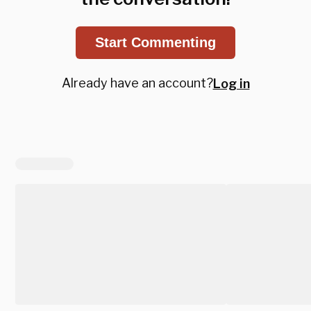
Start Commenting
Already have an account?
Log in