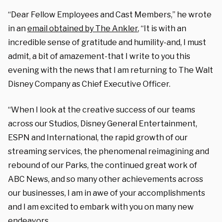
“Dear Fellow Employees and Cast Members,” he wrote
in an
email obtained by The Ankler
, “It is with an
incredible sense of gratitude and humility-and, I must
admit, a bit of amazement-that I write to you this
evening with the news that I am returning to The Walt
Disney Company as Chief Executive Officer.
“When I look at the creative success of our teams
across our Studios, Disney General Entertainment,
ESPN and International, the rapid growth of our
streaming services, the phenomenal reimagining and
rebound of our Parks, the continued great work of
ABC News, and so many other achievements across
our businesses, I am in awe of your accomplishments
and I am excited to embark with you on many new
endeavors.