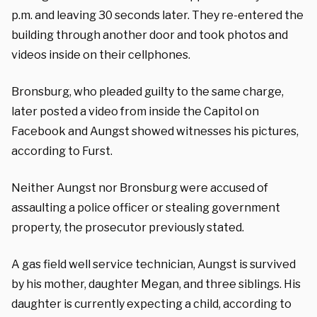
p.m. and leaving 30 seconds later. They re-entered the
building through another door and took photos and
videos inside on their cellphones.
Bronsburg, who pleaded guilty to the same charge,
later posted a video from inside the Capitol on
Facebook and Aungst showed witnesses his pictures,
according to Furst.
Neither Aungst nor Bronsburg were accused of
assaulting a police officer or stealing government
property, the prosecutor previously stated.
A gas field well service technician, Aungst is survived
by his mother, daughter Megan, and three siblings. His
daughter is currently expecting a child, according to