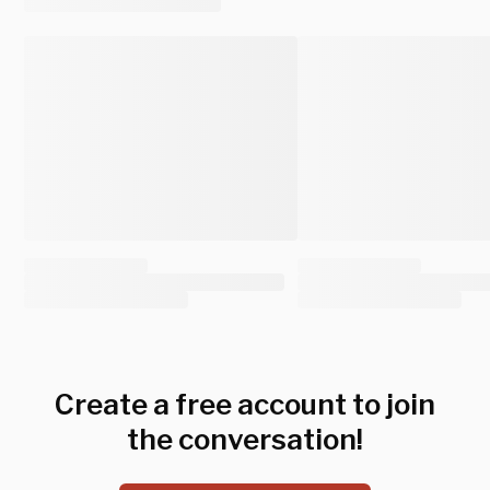
Create a free account to join
the conversation!