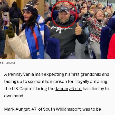
FBI handout
A
Pennsylvania
man expecting his first grandchild and
facing up to six months in prison for illegally entering
the U.S. Capitol during the
January 6 riot
has died by his
own hand.
Mark Aungst, 47, of South Williamsport, was to be