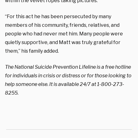
within the velvet ropes taking pictures.”
“For this act he has been persecuted by many
members of his community, friends, relatives, and
people who had never met him. Many people were
quietly supportive, and Matt was truly grateful for
them,” his family added.
The National Suicide Prevention Lifeline is a free hotline
for individuals in crisis or distress or for those looking to
help someone else. It is available 24/7 at 1-800-273-
8255.