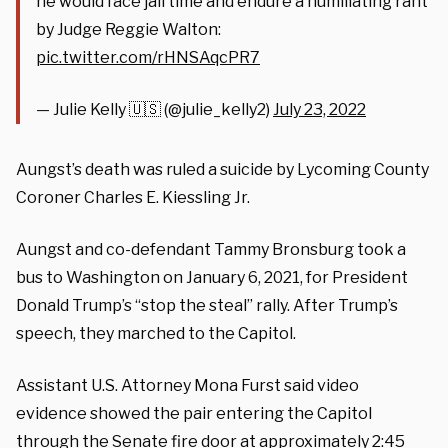
he would face jail time and endure a humiliating rant
by Judge Reggie Walton:
pic.twitter.com/rHNSAqcPR7
— Julie Kelly 🇺🇸 (@julie_kelly2)
July 23, 2022
Aungst’s death was ruled a suicide by Lycoming County
Coroner Charles E. Kiessling Jr.
Aungst and co-defendant Tammy Bronsburg took a
bus to Washington on January 6, 2021, for President
Donald Trump’s “stop the steal” rally. After Trump’s
speech, they marched to the Capitol.
Assistant U.S. Attorney Mona Furst said video
evidence showed the pair entering the Capitol
through the Senate fire door at approximately 2:45