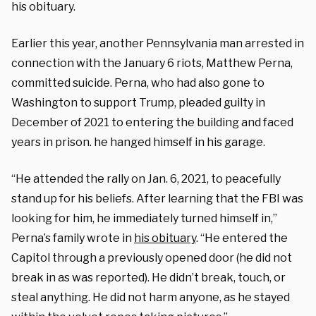
his obituary.
Earlier this year, another Pennsylvania man arrested in
connection with the January 6 riots, Matthew Perna,
committed suicide. Perna, who had also gone to
Washington to support Trump, pleaded guilty in
December of 2021 to entering the building and faced
years in prison. he hanged himself in his garage.
“He attended the rally on Jan. 6, 2021, to peacefully
stand up for his beliefs. After learning that the FBI was
looking for him, he immediately turned himself in,”
Perna’s family wrote in
his obituary
. “He entered the
Capitol through a previously opened door (he did not
break in as was reported). He didn’t break, touch, or
steal anything. He did not harm anyone, as he stayed