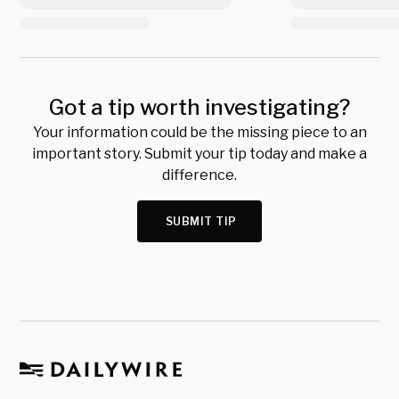
Got a tip worth investigating?
Your information could be the missing piece to an
important story. Submit your tip today and make a
difference.
SUBMIT TIP