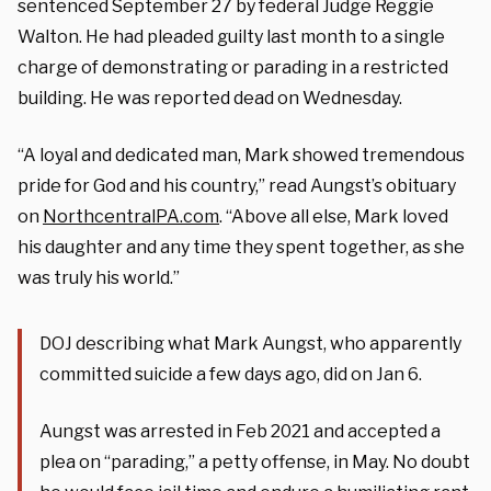
sentenced September 27 by federal Judge Reggie
Walton. He had pleaded guilty last month to a single
charge of demonstrating or parading in a restricted
building. He was reported dead on Wednesday.
“A loyal and dedicated man, Mark showed tremendous
pride for God and his country,” read Aungst’s obituary
on
NorthcentralPA.com
. “Above all else, Mark loved
his daughter and any time they spent together, as she
was truly his world.”
DOJ describing what Mark Aungst, who apparently
committed suicide a few days ago, did on Jan 6.
Aungst was arrested in Feb 2021 and accepted a
plea on “parading,” a petty offense, in May. No doubt