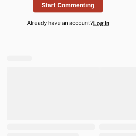
Start Commenting
Already have an account?
Log in