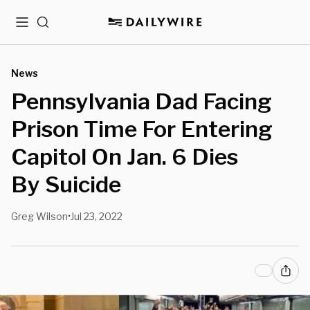
Menu
Search
News
Pennsylvania Dad Facing
Prison Time For Entering
Capitol On Jan. 6 Dies
By Suicide
Greg Wilson
Jul 23, 2022
•