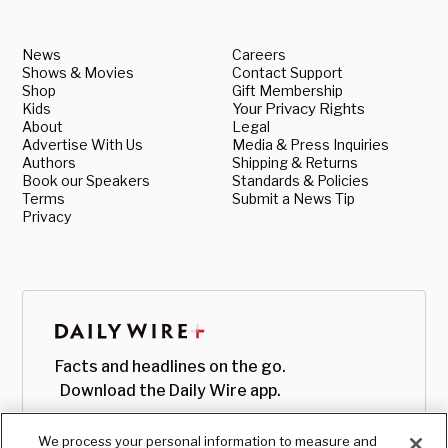
News
Careers
Shows & Movies
Contact Support
Shop
Gift Membership
Kids
Your Privacy Rights
About
Legal
Advertise With Us
Media & Press Inquiries
Authors
Shipping & Returns
Book our Speakers
Standards & Policies
Terms
Submit a News Tip
Privacy
Facts and headlines on the go.
Download the Daily Wire app.
We process your personal information to measure and