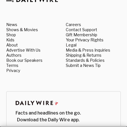
News
Careers
Shows & Movies
Contact Support
Shop
Gift Membership
Kids
Your Privacy Rights
About
Legal
Advertise With Us
Media & Press Inquiries
Authors
Shipping & Returns
Book our Speakers
Standards & Policies
Terms
Submit a News Tip
Privacy
Facts and headlines on the go.
Download the Daily Wire app.