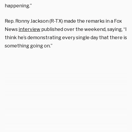
happening.”
Rep. Ronny Jackson (R-TX) made the remarks in a Fox
News
interview
published over the weekend, saying, “I
think he’s demonstrating every single day that there is
something going on.”