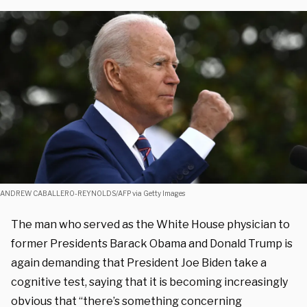
ANDREW CABALLERO-REYNOLDS/AFP via Getty Images
The man who served as the White House physician to
former Presidents Barack Obama and Donald Trump is
again demanding that President Joe Biden take a
cognitive test, saying that it is becoming increasingly
obvious that “there’s something concerning