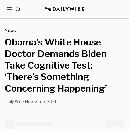
Menu
Search
News
Obama’s White House
Doctor Demands Biden
Take Cognitive Test:
‘There’s Something
Concerning Happening’
Daily Wire News
Jul 6, 2021
•