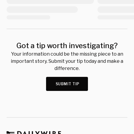
Got a tip worth investigating?
Your information could be the missing piece to an
important story. Submit your tip today and make a
difference.
SUBMIT TIP