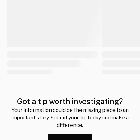
Got a tip worth investigating?
Your information could be the missing piece to an
important story. Submit your tip today and make a
difference.