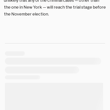
unlikely that any of the criminal cases — other than
the one in New York — will reach the trial stage before
the November election.