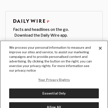
Facts and headlines on the go.
Download the Daily Wire app.
We process your personal information to measure and
improve our sites and service, to assist our marketing
campaigns and to provide personalised content and
advertising. By clicking the button on the right, you can
exercise your privacy rights. For more information see
our privacy notice
Your Privacy Rights
Essential Only
© Copyright
2026
, The Daily Wire LLC
Terms
|
Privacy
Allow All