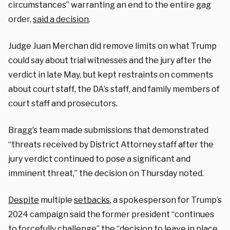
circumstances” warranting an end to the entire gag
order,
said a decision
.
Judge Juan Merchan did remove limits on what Trump
could say about trial witnesses and the jury after the
verdict in late May, but kept restraints on comments
about court staff, the DA’s staff, and family members of
court staff and prosecutors.
Bragg’s team made submissions that demonstrated
“threats received by District Attorney staff after the
jury verdict continued to pose a significant and
imminent threat,” the decision on Thursday noted.
Despite
multiple
setbacks
, a spokesperson for Trump’s
2024 campaign said the former president “continues
to forcefully challenge” the “decision to leave in place