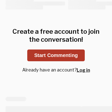
Create a free account to join
the conversation!
Start Commenting
Already have an account?
Log in