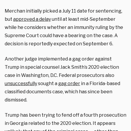
Merchan initially picked a July 11 date for sentencing,
but
approved a delay
until at least mid-September
while he considers whether an immunity ruling by the
Supreme Court could have a bearing on the case. A
decision is reportedly expected on September 6.
Another judge implemented a gag order against
Trump in special counsel Jack Smith’s 2020 election
case in Washington, D.C. Federal prosecutors also
unsuccessfully
sought a
gag order
in a Florida-based
classified documents case, which has since been
dismissed.
Trump has been trying to fend off a fourth prosecution
in Georgia related to the 2020 election. It appears