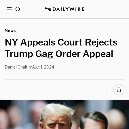
Menu
Search
News
NY Appeals Court Rejects
Trump Gag Order Appeal
Daniel Chaitin
Aug 1, 2024
•