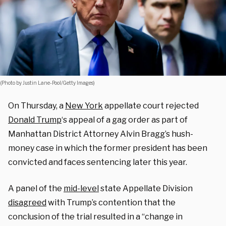
(Photo by Justin Lane-Pool/Getty Images)
On Thursday, a
New York
appellate court rejected
Donald Trump
‘s appeal of a gag order as part of
Manhattan District Attorney Alvin Bragg’s hush-
money case in which the former president has been
convicted and faces sentencing later this year.
A panel of the
mid-level
state Appellate Division
disagreed
with Trump’s contention that the
conclusion of the trial resulted in a “change in