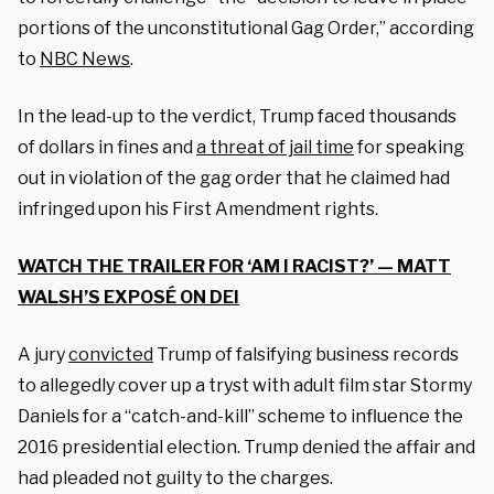
portions of the unconstitutional Gag Order,” according
to
NBC News
.
In the lead-up to the verdict, Trump faced thousands
of dollars in fines and
a threat of jail time
for speaking
out in violation of the gag order that he claimed had
infringed upon his First Amendment rights.
WATCH THE TRAILER FOR ‘AM I RACIST?’ — MATT
WALSH’S EXPOSÉ ON DEI
A jury
convicted
Trump of falsifying business records
to allegedly cover up a tryst with adult film star Stormy
Daniels for a “catch-and-kill” scheme to influence the
2016 presidential election. Trump denied the affair and
had pleaded not guilty to the charges.