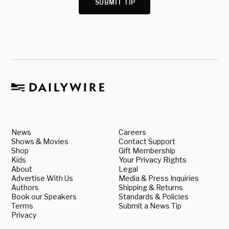
SUBMIT TIP
News
Careers
Shows & Movies
Contact Support
Shop
Gift Membership
Kids
Your Privacy Rights
About
Legal
Advertise With Us
Media & Press Inquiries
Authors
Shipping & Returns
Book our Speakers
Standards & Policies
Terms
Submit a News Tip
Privacy