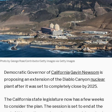
Photo by George Rose/Contributor/Getty Images via Getty Images
Democratic Governor of
California
Gavin Newsom
is
proposing an extension of the Diablo Canyon
nuclear
plant after it was set to completely close by 2025.
The California state legislature now has a few weeks
to consider the plan. The session is set to end at the