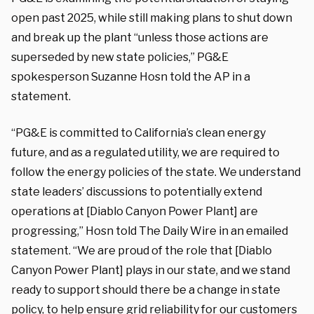
open past 2025, while still making plans to shut down
and break up the plant “unless those actions are
superseded by new state policies,” PG&E
spokesperson Suzanne Hosn told the AP in a
statement.
“PG&E is committed to California’s clean energy
future, and as a regulated utility, we are required to
follow the energy policies of the state. We understand
state leaders’ discussions to potentially extend
operations at [Diablo Canyon Power Plant] are
progressing,” Hosn told The Daily Wire in an emailed
statement. “We are proud of the role that [Diablo
Canyon Power Plant] plays in our state, and we stand
ready to support should there be a change in state
policy, to help ensure grid reliability for our customers