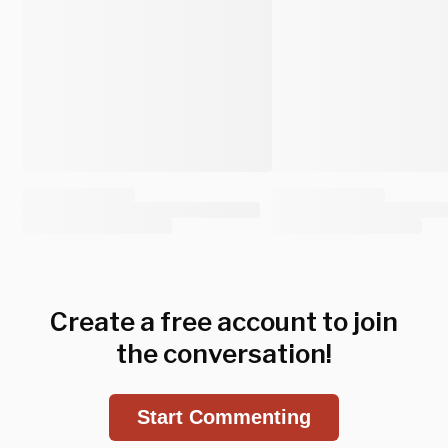
Create a free account to join
the conversation!
Start Commenting