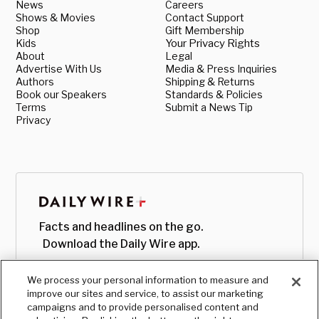
News
Careers
Shows & Movies
Contact Support
Shop
Gift Membership
Kids
Your Privacy Rights
About
Legal
Advertise With Us
Media & Press Inquiries
Authors
Shipping & Returns
Book our Speakers
Standards & Policies
Terms
Submit a News Tip
Privacy
Facts and headlines on the go.
Download the Daily Wire app.
We process your personal information to measure and
improve our sites and service, to assist our marketing
campaigns and to provide personalised content and