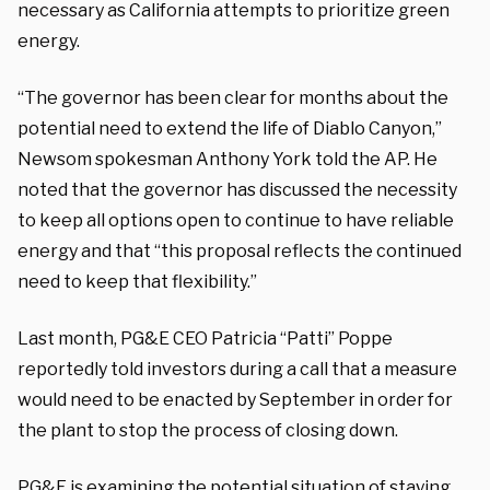
necessary as California attempts to prioritize green
energy.
“The governor has been clear for months about the
potential need to extend the life of Diablo Canyon,”
Newsom spokesman Anthony York told the AP. He
noted that the governor has discussed the necessity
to keep all options open to continue to have reliable
energy and that “this proposal reflects the continued
need to keep that flexibility.”
Last month, PG&E CEO Patricia “Patti” Poppe
reportedly told investors during a call that a measure
would need to be enacted by September in order for
the plant to stop the process of closing down.
PG&E is examining the potential situation of staying