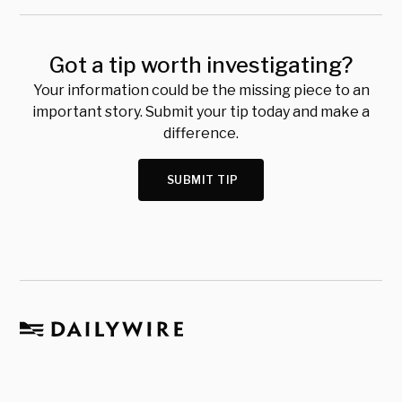
Got a tip worth investigating?
Your information could be the missing piece to an
important story. Submit your tip today and make a
difference.
SUBMIT TIP