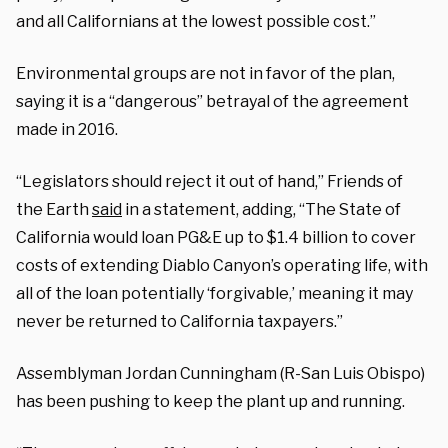
and all Californians at the lowest possible cost.”
Environmental groups are not in favor of the plan,
saying it is a “dangerous” betrayal of the agreement
made in 2016.
“Legislators should reject it out of hand,” Friends of
the Earth
said
in a statement, adding, “The State of
California would loan PG&E up to $1.4 billion to cover
costs of extending Diablo Canyon’s operating life, with
all of the loan potentially ‘forgivable,’ meaning it may
never be returned to California taxpayers.”
Assemblyman Jordan Cunningham (R-San Luis Obispo)
has been pushing to keep the plant up and running.