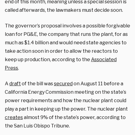
end of this month, meaning unless a special session is
called afterwards, the lawmakers must decide soon.
The governor’s proposal involves a possible forgivable
loan for PG&E, the company that runs the plant, for as
much as $1.4 billion and would need state agencies to
take action soon in order to allow the reactors to
keep up production, according to the
Associated
Press
.
A
draft
of the bill was
secured
on August 11 before a
California Energy Commission meeting on the state’s
power requirements and how the nuclear plant could
play a part in keeping up the power. The nuclear plant
creates
almost 9% of the state’s power, according to
the San Luis Obispo Tribune.