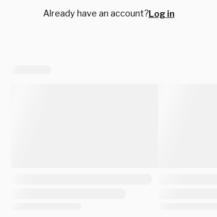
Already have an account?
Log in