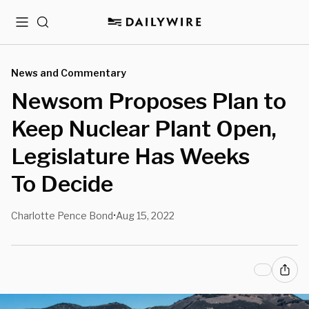
Menu
Search
News and Commentary
Newsom Proposes Plan to
Keep Nuclear Plant Open,
Legislature Has Weeks
To Decide
Charlotte Pence Bond
Aug 15, 2022
•