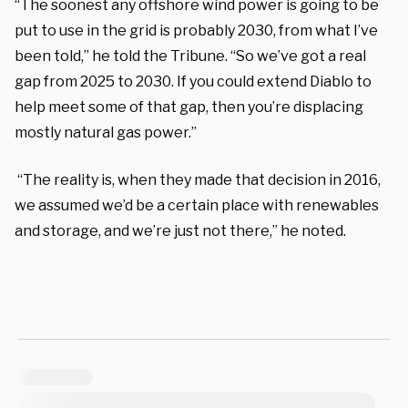
“The soonest any offshore wind power is going to be
put to use in the grid is probably 2030, from what I’ve
been told,” he told the Tribune. “So we’ve got a real
gap from 2025 to 2030. If you could extend Diablo to
help meet some of that gap, then you’re displacing
mostly natural gas power.”
“The reality is, when they made that decision in 2016,
we assumed we’d be a certain place with renewables
and storage, and we’re just not there,” he noted.