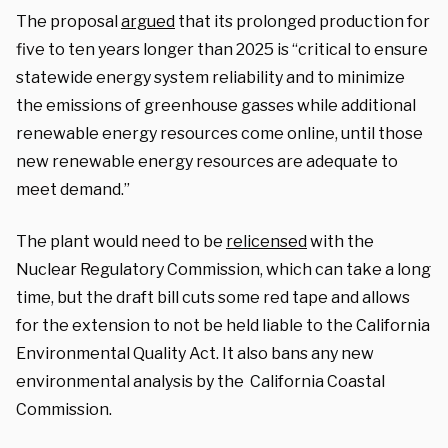
The proposal
argued
that its prolonged production for
five to ten years longer than 2025 is “critical to ensure
statewide energy system reliability and to minimize
the emissions of greenhouse gasses while additional
renewable energy resources come online, until those
new renewable energy resources are adequate to
meet demand.”
The plant would need to be
relicensed
with the
Nuclear Regulatory Commission, which can take a long
time, but the draft bill cuts some red tape and allows
for the extension to not be held liable to the California
Environmental Quality Act. It also bans any new
environmental analysis by the California Coastal
Commission.