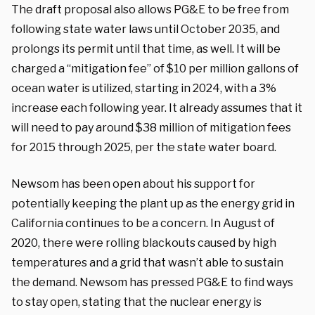
The draft proposal also allows PG&E to be free from
following state water laws until October 2035, and
prolongs its permit until that time, as well. It will be
charged a “mitigation fee” of $10 per million gallons of
ocean water is utilized, starting in 2024, with a 3%
increase each following year. It already assumes that it
will need to pay around $38 million of mitigation fees
for 2015 through 2025, per the state water board.
Newsom has been open about his support for
potentially keeping the plant up as the energy grid in
California continues to be a concern. In August of
2020, there were rolling blackouts caused by high
temperatures and a grid that wasn’t able to sustain
the demand. Newsom has pressed PG&E to find ways
to stay open, stating that the nuclear energy is