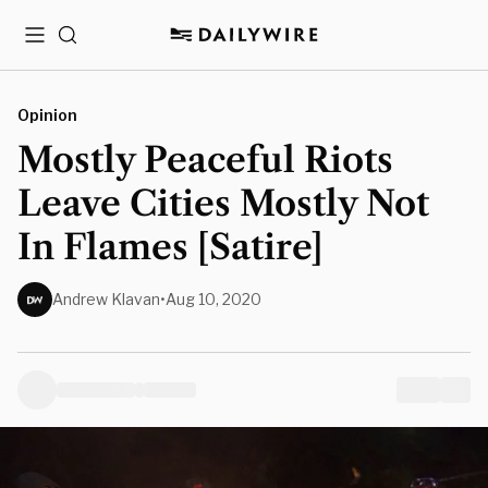
Menu
Search
Opinion
Mostly Peaceful Riots
Leave Cities Mostly Not
In Flames [Satire]
Andrew Klavan
•
Aug 10, 2020