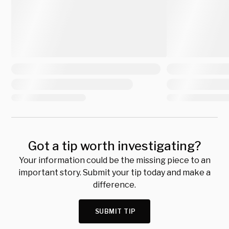
Got a tip worth investigating?
Your information could be the missing piece to an
important story. Submit your tip today and make a
difference.
SUBMIT TIP