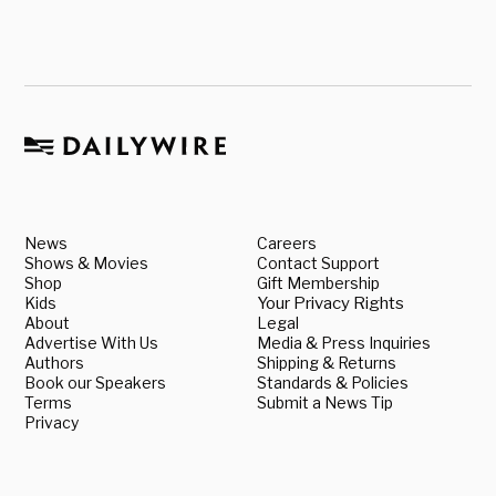
News
Careers
Shows & Movies
Contact Support
Shop
Gift Membership
Kids
Your Privacy Rights
About
Legal
Advertise With Us
Media & Press Inquiries
Authors
Shipping & Returns
Book our Speakers
Standards & Policies
Terms
Submit a News Tip
Privacy