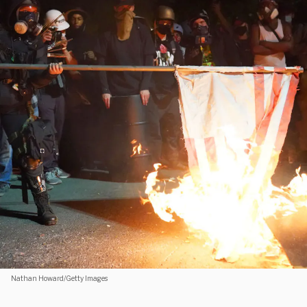
Nathan Howard/Getty Images