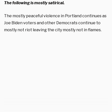
The following is mostly satirical.
The mostly peaceful violence in Portland continues as
Joe Biden voters and other Democrats continue to
mostly not riot leaving the city mostly not in flames.