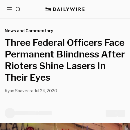
Menu
Search
News and Commentary
Three Federal Officers Face
Permanent Blindness After
Rioters Shine Lasers In
Their Eyes
Ryan Saavedra
Jul 24, 2020
•