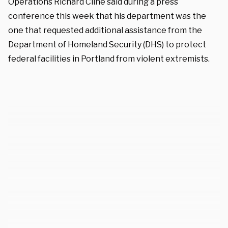
Operations Richard Cline said during a press
conference this week that his department was the
one that requested additional assistance from the
Department of Homeland Security (DHS) to protect
federal facilities in Portland from violent extremists.