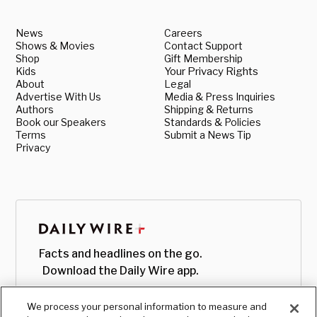
News
Careers
Shows & Movies
Contact Support
Shop
Gift Membership
Kids
Your Privacy Rights
About
Legal
Advertise With Us
Media & Press Inquiries
Authors
Shipping & Returns
Book our Speakers
Standards & Policies
Terms
Submit a News Tip
Privacy
Facts and headlines on the go.
Download the Daily Wire app.
We process your personal information to measure and