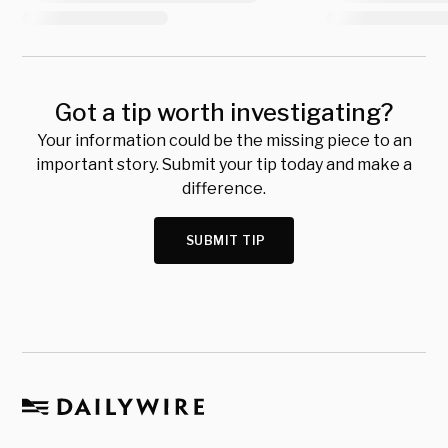
Got a tip worth investigating?
Your information could be the missing piece to an
important story. Submit your tip today and make a
difference.
SUBMIT TIP