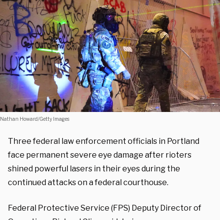
Nathan Howard/Getty Images
Three federal law enforcement officials in Portland
face permanent severe eye damage after rioters
shined powerful lasers in their eyes during the
continued attacks on a federal courthouse.
Federal Protective Service (FPS) Deputy Director of