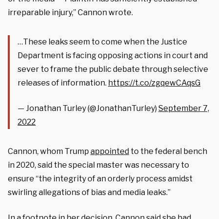
irreparable injury,” Cannon wrote.
…These leaks seem to come when the Justice
Department is facing opposing actions in court and
sever to frame the public debate through selective
releases of information.
https://t.co/zgqewCAqsG
— Jonathan Turley (@JonathanTurley)
September 7,
2022
Cannon, whom Trump
appointed
to the federal bench
in 2020, said the special master was necessary to
ensure “the integrity of an orderly process amidst
swirling allegations of bias and media leaks.”
In a footnote in her decision, Cannon said she had