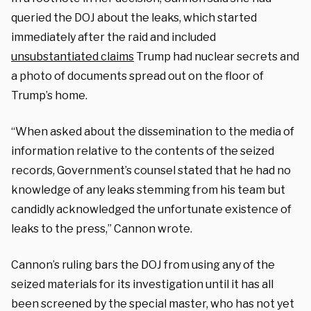
queried the DOJ about the leaks, which started
immediately after the raid and included
unsubstantiated claims
Trump had nuclear secrets and
a photo of documents spread out on the floor of
Trump’s home.
“When asked about the dissemination to the media of
information relative to the contents of the seized
records, Government’s counsel stated that he had no
knowledge of any leaks stemming from his team but
candidly acknowledged the unfortunate existence of
leaks to the press,” Cannon wrote.
Cannon’s ruling bars the DOJ from using any of the
seized materials for its investigation until it has all
been screened by the special master, who has not yet