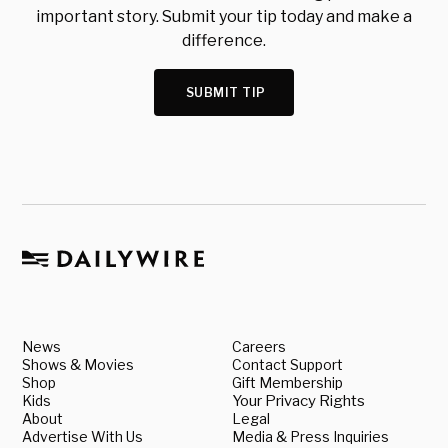
important story. Submit your tip today and make a
difference.
SUBMIT TIP
News
Careers
Shows & Movies
Contact Support
Shop
Gift Membership
Kids
Your Privacy Rights
About
Legal
Advertise With Us
Media & Press Inquiries