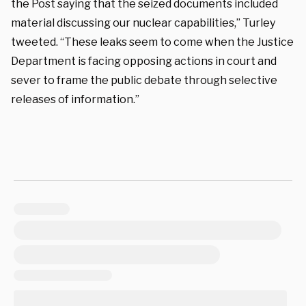
the Post saying that the seized documents included
material discussing our nuclear capabilities,” Turley
tweeted. “These leaks seem to come when the Justice
Department is facing opposing actions in court and
sever to frame the public debate through selective
releases of information.”