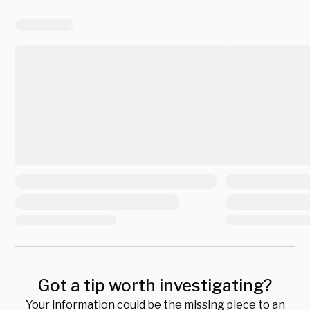
Got a tip worth investigating?
Your information could be the missing piece to an