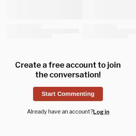
Create a free account to join
the conversation!
Start Commenting
Already have an account?
Log in