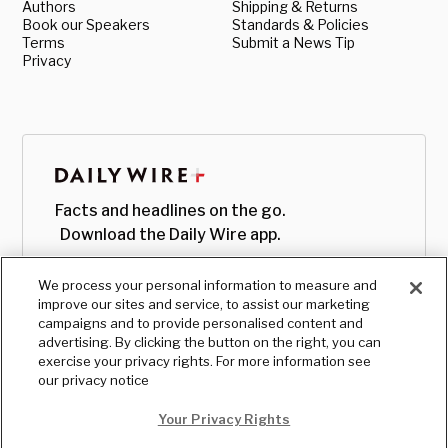
Authors
Shipping & Returns
Book our Speakers
Standards & Policies
Terms
Submit a News Tip
Privacy
Facts and headlines on the go.
Download the Daily Wire app.
We process your personal information to measure and
improve our sites and service, to assist our marketing
campaigns and to provide personalised content and
advertising. By clicking the button on the right, you can
exercise your privacy rights. For more information see
our privacy notice
Your Privacy Rights