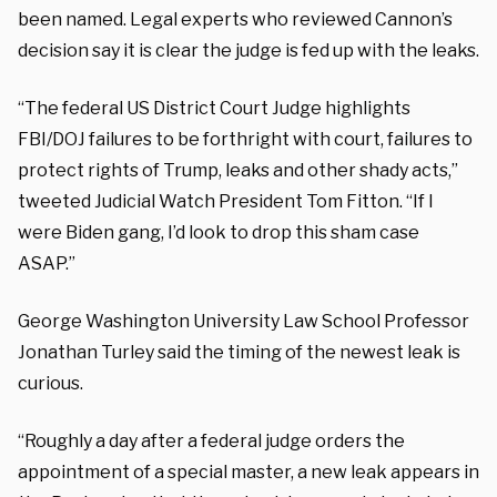
been named. Legal experts who reviewed Cannon’s
decision say it is clear the judge is fed up with the leaks.
“The federal US District Court Judge highlights
FBI/DOJ failures to be forthright with court, failures to
protect rights of Trump, leaks and other shady acts,”
tweeted Judicial Watch President Tom Fitton. “If I
were Biden gang, I’d look to drop this sham case
ASAP.”
George Washington University Law School Professor
Jonathan Turley said the timing of the newest leak is
curious.
“Roughly a day after a federal judge orders the
appointment of a special master, a new leak appears in