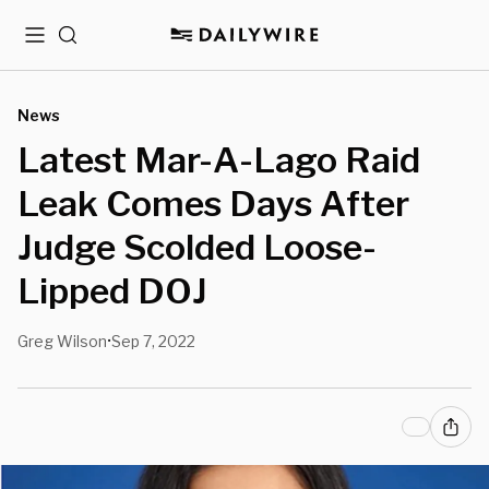
Menu
Search
News
Latest Mar-A-Lago Raid
Leak Comes Days After
Judge Scolded Loose-
Lipped DOJ
Greg Wilson
Sep 7, 2022
•