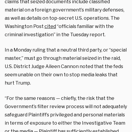
claims that seized documents include classified
material on a foreign government’s military defenses,
as well as details on top-secret U.S. operations. The
Washington Post
cited
“officials familiar with the
criminal investigation” in the Tuesday report.
In a Monday ruling that a neutral third party, or “special
master,” must go through material seized in the raid,
U.S. District Judge Aileen Cannon noted that the feds
seem unable on their own to stop media leaks that
hurt Trump.
“For the same reasons — chiefly, the risk that the
Government’s filter review process will not adequately
safeguard Plaintiff’s privileged and personal materials
in terms of exposure to either the Investigative Team
or the media — Plaintiff has sufficiently established