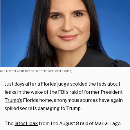
(U.S. District Court for the Southern District of Florida)
Just days after a Florida judge
scolded the feds
about
leaks in the wake of the
FBI’s raid
of former
President
Trump’s
Florida home, anonymous sources have again
spilled secrets damaging to Trump.
The
latest leak
from the August 8 raid of Mar-a-Lago