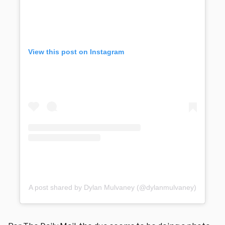
View this post on Instagram
A post shared by Dylan Mulvaney (@dylanmulvaney)