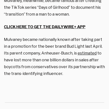
Mulvaney, meanwhile, became famous after creating
the TikTok series “Days of Girlhood” to document his
“transition” from a man to a woman.
CLICK HERE TO GET THE DAILYWIRE+ APP
Mulvaney became nationally known after taking part
in a promotion for the beer brand Bud Light last April.
Its parent company, Anheuser-Busch, is
estimated
to
have lost more than one billion dollars in sales after
boycotts from conservatives over its partnership with
the trans-identifying influencer
.