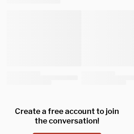
Create a free account to join
the conversation!