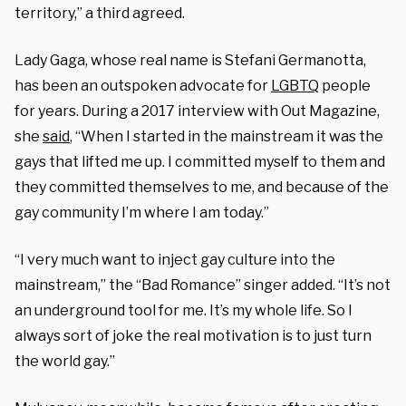
territory,” a third agreed.
Lady Gaga, whose real name is Stefani Germanotta,
has been an outspoken advocate for
LGBTQ
people
for years. During a 2017 interview with Out Magazine,
she
said
, “When I started in the mainstream it was the
gays that lifted me up. I committed myself to them and
they committed themselves to me, and because of the
gay community I’m where I am today.”
“I very much want to inject gay culture into the
mainstream,” the “Bad Romance” singer added. “It’s not
an underground tool for me. It’s my whole life. So I
always sort of joke the real motivation is to just turn
the world gay.”