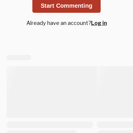
Start Commenting
Already have an account?
Log in