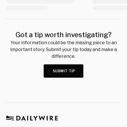
Got a tip worth investigating?
Your information could be the missing piece to an
important story. Submit your tip today and make a
difference.
SUBMIT TIP