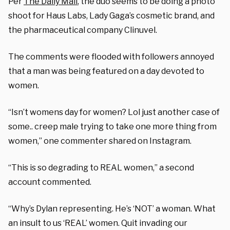
Per
The Daily Mail
, the duo seems to be doing a photo
shoot for Haus Labs, Lady Gaga’s cosmetic brand, and
the pharmaceutical company Clinuvel.
The comments were flooded with followers annoyed
that a man was being featured on a day devoted to
women.
“Isn’t womens day for women? Lol just another case of
some.. creep male trying to take one more thing from
women,” one commenter shared on Instagram.
“This is so degrading to REAL women,” a second
account commented.
“Why’s Dylan representing. He’s ‘NOT’ a woman. What
an insult to us ‘REAL’ women. Quit invading our