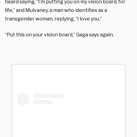
heard saying, “I’m putting you on my vision board, for
life,” and Mulvaney, a man who identifies as a
transgender woman, replying, “I love you.”
“Put this on your vision board,” Gaga says again.