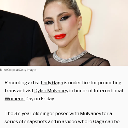
Mike Coppola/Getty Images
Recording artist
Lady Gaga
is under fire for promoting
trans activist
Dylan Mulvaney
in honor of International
Women’s
Day on Friday.
The 37-year-old singer posed with Mulvaney for a
series of snapshots and in a video where Gaga can be