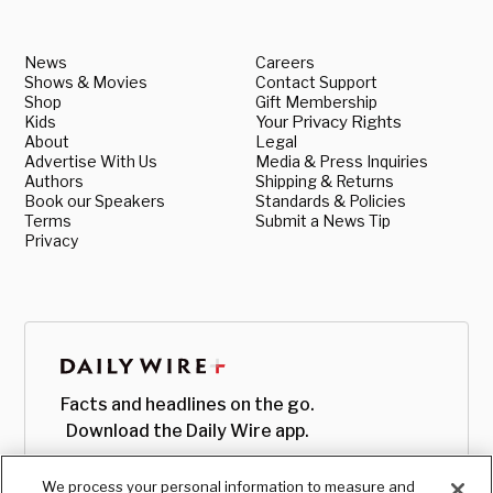
News
Careers
Shows & Movies
Contact Support
Shop
Gift Membership
Kids
Your Privacy Rights
About
Legal
Advertise With Us
Media & Press Inquiries
Authors
Shipping & Returns
Book our Speakers
Standards & Policies
Terms
Submit a News Tip
Privacy
Facts and headlines on the go.
Download the Daily Wire app.
We process your personal information to measure and