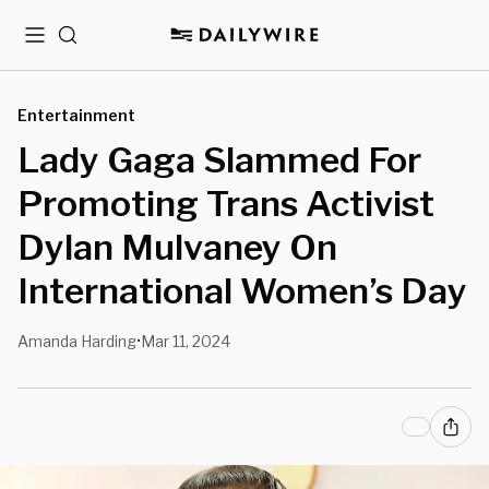
Menu
Search
Entertainment
Lady Gaga Slammed For
Promoting Trans Activist
Dylan Mulvaney On
International Women’s Day
Amanda Harding
Mar 11, 2024
•