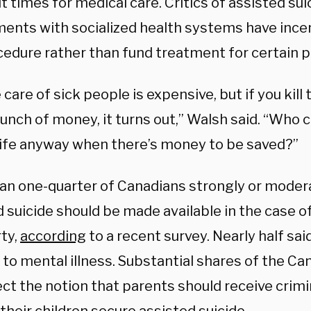
t times for medical care. Critics of assisted su
ents with socialized health systems have ince
cedure rather than fund treatment for certain p
 care of sick people is expensive, but if you kill
unch of money, it turns out,” Walsh said. “Who 
ife anyway when there’s money to be saved?”
an one-quarter of Canadians strongly or moder
d suicide should be made available in the case
rty,
according
to a recent survey. Nearly half sa
 to mental illness. Substantial shares of the Ca
ect the notion that parents should receive crimi