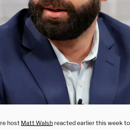
ire host
Matt Walsh
reacted earlier this week to