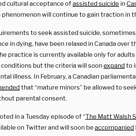
ed cultural acceptance of
assisted suicide
in
Ca
 phenomenon will continue to gain traction in t
uirements to seek assisted suicide, sometimes 
ce in dying, have been relaxed in Canada over t
he practice is currently available only for adult
conditions but the criteria will soon
expand
to 
ntal illness. In February, a Canadian parliamen
mended
that “mature minors” be allowed to seek
thout parental consent.
oted in a Tuesday episode of “
The Matt Walsh 
lable on Twitter and will soon be
accompanied