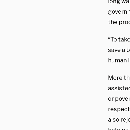
long wai
governm
the pro
“To take
save a b
human l
More th
assiste
or pove
respect
also rej