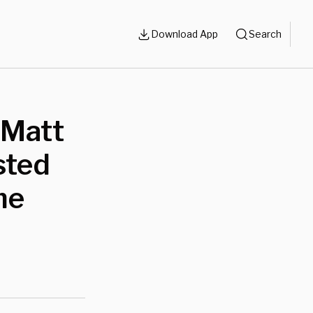
Download App
Search
: Matt
sted
me