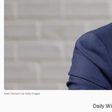
Jason Kempin via Getty Images
Daily W