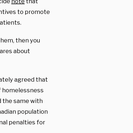
icide
note
that
ntives to promote
atients.
 them, then you
cares about
ately agreed that
 of homelessness
id the same with
nadian population
nal penalties for