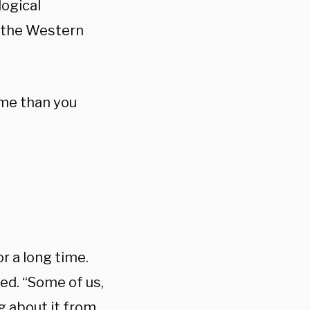
logical
n the Western
eme than you
r a long time.
ed. “Some of us,
g about it from