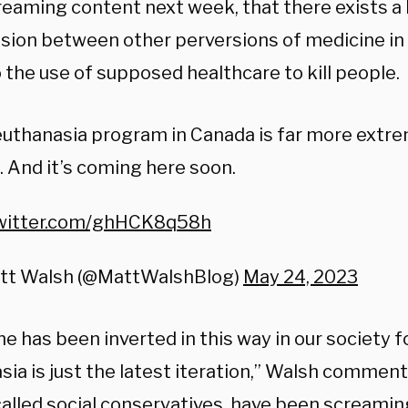
reaming content next week, that there exists a 
sion between other perversions of medicine i
 the use of supposed healthcare to kill people.
uthanasia program in Canada is far more extr
. And it’s coming here soon.
twitter.com/ghHCK8q58h
tt Walsh (@MattWalshBlog)
May 24, 2023
e has been inverted in this way in our society fo
ia is just the latest iteration,” Walsh comment
called social conservatives, have been screamin