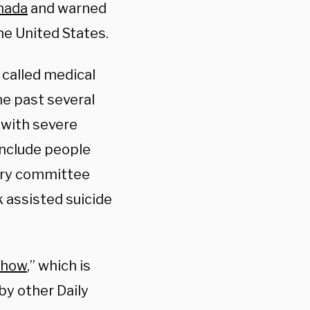
nada
and warned
he United States.
called medical
he past several
s with severe
include people
tary committee
 assisted suicide
Show
,” which is
by other Daily