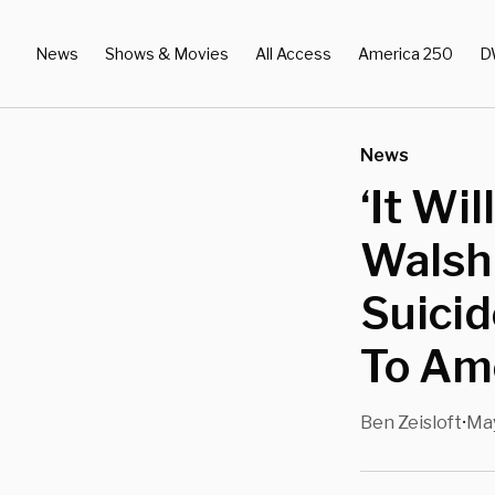
News
Shows & Movies
All Access
America 250
D
News
‘It Wi
Walsh 
Suici
To Am
Ben Zeisloft
May
•