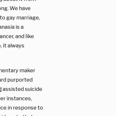
long. We have
 to gay marriage,
nasia is a
ancer, and like
, it always
mentary maker
ard purported
d
assisted suicide
er instances,
ce in response to