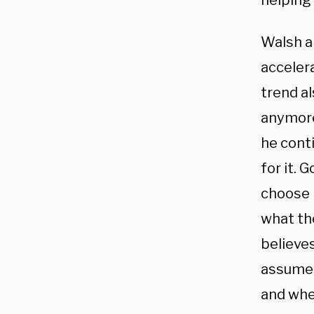
helping 
Walsh a
accelera
trend a
anymore,
he conti
for it. 
choose i
what the
believes
assume 
and whe