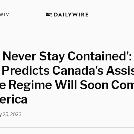
WTV
ll Never Stay Contained’
Predicts Canada’s Assi
de Regime Will Soon Co
erica
 25, 2023