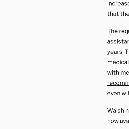
increas
that the
The req
assistan
years. T
medical 
with me
recom
even wi
Walsh n
now avai