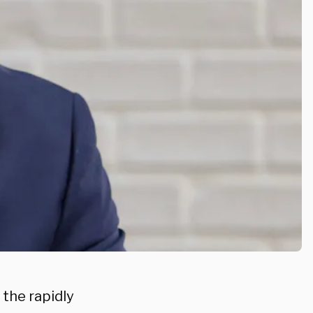
 the rapidly