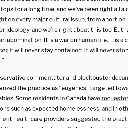
tops for a long time, and we’ve been right all a
ht on every major cultural issue, from abortion,
r ideology, and we’re right about this too. Eutha
n abomination. It is a war on human life. It is a c
er, it will never stay contained. It will never stop
.”
servative commentator and blockbuster docu
erized the practice as “eugenics” targeted tow
ables. Some residents in Canada have
requeste
sons such as expected homelessness, and in oth
ent healthcare providers suggested the practi