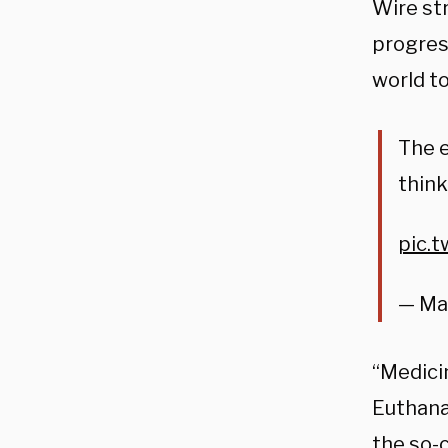
Wire st
progres
world to
The e
think
pic.
— Ma
“Medicin
Euthanas
the so-