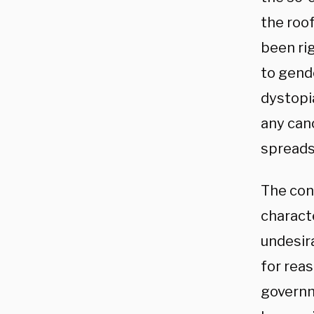
the roof
been rig
to gende
dystopia
any canc
spreads
The con
charact
undesir
for rea
governm