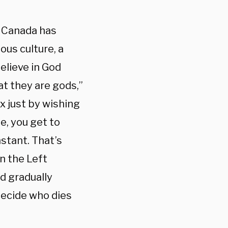
n Canada has
ous culture, a
elieve in God
at they are gods,”
x just by wishing
e, you get to
nstant. That’s
n the Left
ld gradually
decide who dies