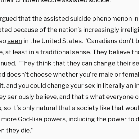
their children secure assisted suicide.
rgued that the assisted suicide phenomenon i
ted because of the nation’s increasingly irreligi
lso
seen
in the United States. “Canadians don’t b
 at least in a traditional sense. They believe th
nued. “They think that they can change their se
God doesn’t choose whether you’re male or femal
t, and you could change your sex in literally an i
y seriously believe, and that’s what everyone o
, so it’s only natural that a society like that wou
more God-like powers, including the power to 
n they die.”