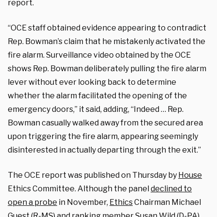
report.
“OCE staff obtained evidence appearing to contradict
Rep. Bowman’s claim that he mistakenly activated the
fire alarm. Surveillance video obtained by the OCE
shows Rep. Bowman deliberately pulling the fire alarm
lever without ever looking back to determine
whether the alarm facilitated the opening of the
emergency doors,” it said, adding, “Indeed … Rep.
Bowman casually walked away from the secured area
upon triggering the fire alarm, appearing seemingly
disinterested in actually departing through the exit.”
The OCE report was published on Thursday by
House
Ethics Committee. Although the panel
declined to
open a probe
in November,
Ethics
Chairman Michael
Guest (R-MS) and ranking member Susan Wild (D-PA)