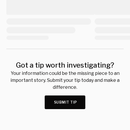
Got a tip worth investigating?
Your information could be the missing piece to an
important story. Submit your tip today and make a
difference.
SUBMIT TIP