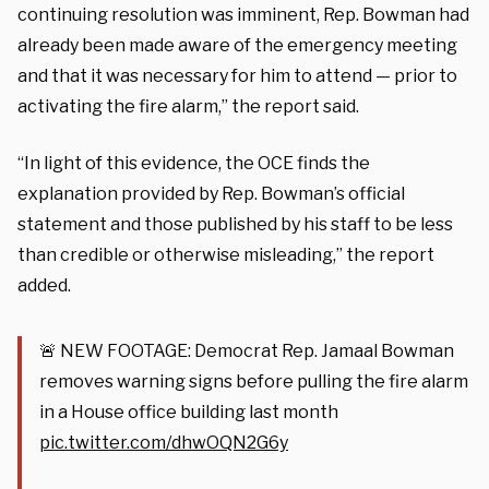
continuing resolution was imminent, Rep. Bowman had
already been made aware of the emergency meeting
and that it was necessary for him to attend — prior to
activating the fire alarm,” the report said.
“In light of this evidence, the OCE finds the
explanation provided by Rep. Bowman’s official
statement and those published by his staff to be less
than credible or otherwise misleading,” the report
added.
🚨 NEW FOOTAGE: Democrat Rep. Jamaal Bowman
removes warning signs before pulling the fire alarm
in a House office building last month
pic.twitter.com/dhwOQN2G6y