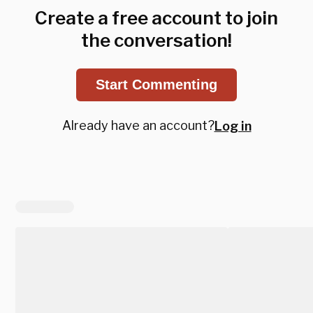
Create a free account to join
the conversation!
Start Commenting
Already have an account?
Log in