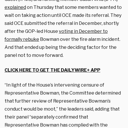
explained
on Thursday that some members wanted to
wait on taking action until OCE made its referral. They
said OCE submitted the referral in December, shortly
after the GOP-led House
voting in December to
formally rebuke
Bowman over the fire alarm incident.
And that ended up being the deciding factor for the
panel not to move forward.
CLICK HERE TO GET THE DAILYWIRE+ APP
“In light of the House’s intervening censure of
Representative Bowman, the Committee determined
that further review of Representative Bowman’s
conduct would be moot,” the leaders said, adding that
their panel “separately confirmed that
Representative Bowman has complied with the