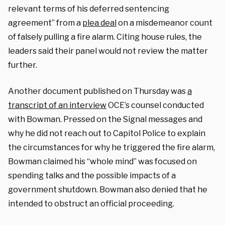
relevant terms of his deferred sentencing
agreement” from a
plea deal
on a misdemeanor count
of falsely pulling a fire alarm. Citing house rules, the
leaders said their panel would not review the matter
further.
Another document published on Thursday was
a
transcript of an interview
OCE’s counsel conducted
with Bowman. Pressed on the Signal messages and
why he did not reach out to Capitol Police to explain
the circumstances for why he triggered the fire alarm,
Bowman claimed his “whole mind” was focused on
spending talks and the possible impacts of a
government shutdown. Bowman also denied that he
intended to obstruct an official proceeding.