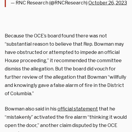
— RNC Research (@RNCResearch)
October 26, 2023
Because the OCE’s board found there was not
“substantial reason to believe that Rep. Bowman may
have obstructed or attempted to impede an official
House proceeding,” it recommended the committee
dismiss the allegation. But the board did vouch for
further review of the allegation that Bowman “willfully
and knowingly gave a false alarm of fire in the District
of Columbia.”
Bowman also said in his
official statement
that he
“mistakenly” activated the fire alarm “thinking it would
open the door,” another claim disputed by the OCE