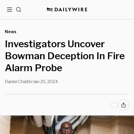
Menu
Search
News
Investigators Uncover
Bowman Deception In Fire
Alarm Probe
Daniel Chaitin
Jan 25, 2024
•