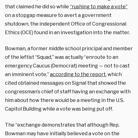
that claimed he did so while
“rushing to make a vote”
on a stopgap measure to avert a government
shutdown, the independent Office of Congressional
Ethics (OCE) found in an investigation into the matter.
Bowman, a former middle school principal and member
of the leftist “Squad,” was actually “enroute to an
emergency Caucus (Democrat) meeting — not to cast
an imminent vote,”
according to the report
, which
cited obtained messages on Signal that showed the
congressman’s chief of staff having an exchange with
him about how there would be a meeting in the U.S.
Capitol Building while a vote was being put off.
The “exchange demonstrates that although Rep.
Bowman may have initially believed a vote on the