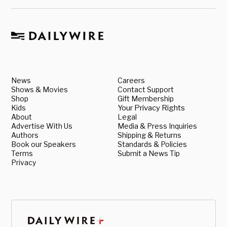
News
Careers
Shows & Movies
Contact Support
Shop
Gift Membership
Kids
Your Privacy Rights
About
Legal
Advertise With Us
Media & Press Inquiries
Authors
Shipping & Returns
Book our Speakers
Standards & Policies
Terms
Submit a News Tip
Privacy