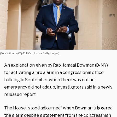
(Tom Williams/CQ-Roll Call, Inc via Getty Images)
An explanation given by Rep.
Jamaal Bowman
(D-NY)
for activating a fire alarm in a congressional office
building in September when there was not an
emergency did not add up, investigators said in a newly
released report.
The House “stood adjourned” when Bowman triggered
the alarm despite a statement from the congressman