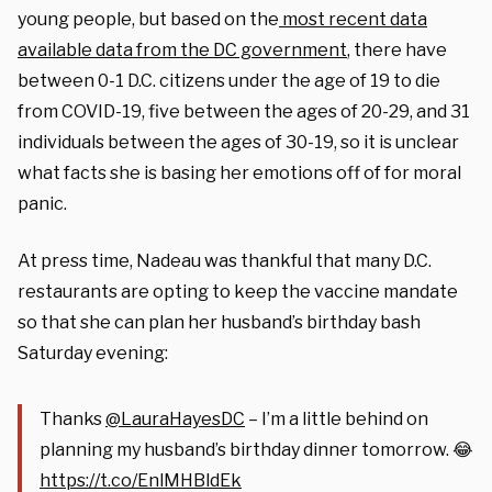
young people, but based on the
most recent data
available data from the DC government
, there have
between 0-1 D.C. citizens under the age of 19 to die
from COVID-19, five between the ages of 20-29, and 31
individuals between the ages of 30-19, so it is unclear
what facts she is basing her emotions off of for moral
panic.
At press time, Nadeau was thankful that many D.C.
restaurants are opting to keep the vaccine mandate
so that she can plan her husband’s birthday bash
Saturday evening:
Thanks ⁦
@LauraHayesDC
⁩ – I’m a little behind on
planning my husband’s birthday dinner tomorrow. 😂
https://t.co/EnlMHBldEk