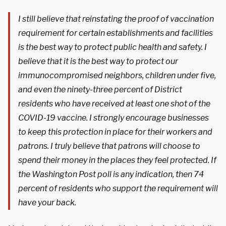
I still believe that reinstating the proof of vaccination
requirement for certain establishments and facilities
is the best way to protect public health and safety. I
believe that it is the best way to protect our
immunocompromised neighbors, children under five,
and even the ninety-three percent of District
residents who have received at least one shot of the
COVID-19 vaccine. I strongly encourage businesses
to keep this protection in place for their workers and
patrons. I truly believe that patrons will choose to
spend their money in the places they feel protected. If
the Washington Post poll is any indication, then 74
percent of residents who support the requirement will
have your back.