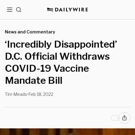
Menu
Search
News and Commentary
‘Incredibly Disappointed’
D.C. Official Withdraws
COVID-19 Vaccine
Mandate Bill
Tim Meads
Feb 18, 2022
•