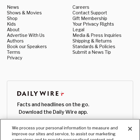
News
Careers
Shows & Movies
Contact Support
Shop
Gift Membership
Kids
Your Privacy Rights
About
Legal
Advertise With Us
Media & Press Inquiries
Authors
Shipping & Returns
Book our Speakers
Standards & Policies
Terms
Submit a News Tip
Privacy
Facts and headlines on the go.
Download the Daily Wire app.
We process your personal information to measure and
improve our sites and service, to assist our marketing
campaigns and to provide personalised content and