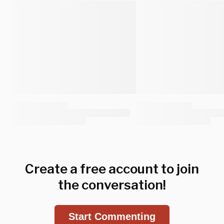
Create a free account to join
the conversation!
Start Commenting