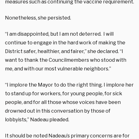
measures such as continuing the vaccine requirement.
Nonetheless, she persisted.
“I am disappointed, but I am not deterred. I will
continue to engage in the hard work of making the
District safer, healthier, and fairer,” she declared. “I
want to thank the Councilmembers who stood with
me, and with our most vulnerable neighbors.”
“I implore the Mayor to do the right thing. I implore her
to stand up for workers, for young people, for sick
people, and for all those whose voices have been
drowned out in this conversation by those of
lobbyists,” Nadeau pleaded.
It should be noted Nadeau’s primary concerns are for