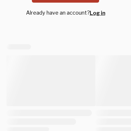
Already have an account?
Log in