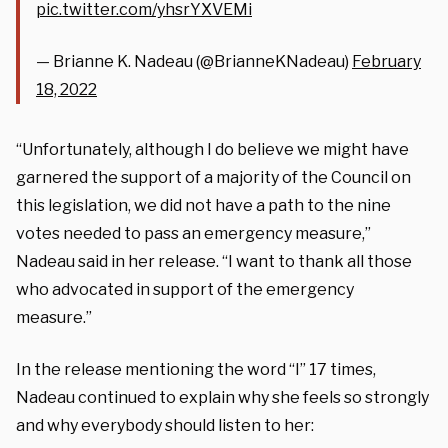
pic.twitter.com/yhsrYXVEMi
— Brianne K. Nadeau (@BrianneKNadeau)
February
18, 2022
“Unfortunately, although I do believe we might have
garnered the support of a majority of the Council on
this legislation, we did not have a path to the nine
votes needed to pass an emergency measure,”
Nadeau said in her release. “I want to thank all those
who advocated in support of the emergency
measure.”
In the release mentioning the word “I” 17 times,
Nadeau continued to explain why she feels so strongly
and why everybody should listen to her: