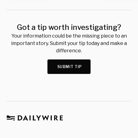
Got a tip worth investigating?
Your information could be the missing piece to an
important story. Submit your tip today and make a
difference.
SUBMIT TIP