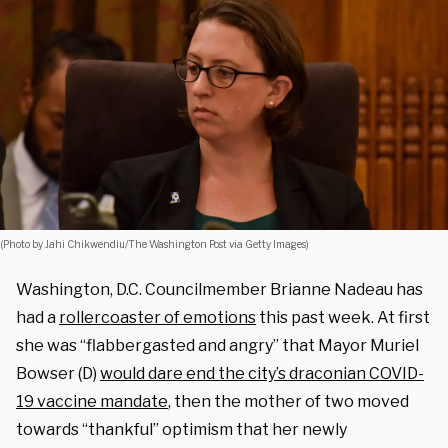
(Photo by Jahi Chikwendiu/The Washington Post via Getty Images)
Washington, D.C. Councilmember Brianne Nadeau has
had a
rollercoaster of emotions
this past week. At first
she was “flabbergasted and angry” that Mayor Muriel
Bowser (D)
would dare end the city’s draconian COVID-
19 vaccine mandate
, then the mother of two moved
towards “thankful” optimism that her newly