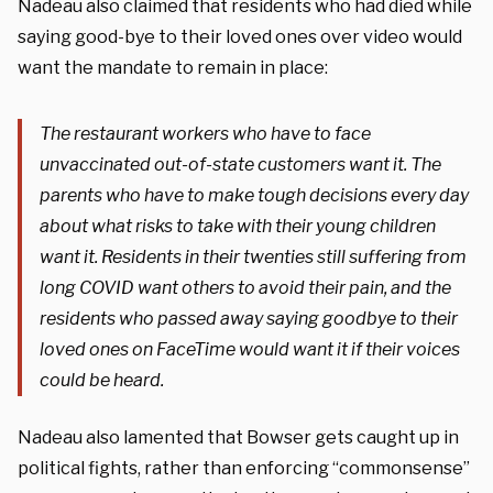
Nadeau also claimed that residents who had died while
saying good-bye to their loved ones over video would
want the mandate to remain in place:
The restaurant workers who have to face
unvaccinated out-of-state customers want it. The
parents who have to make tough decisions every day
about what risks to take with their young children
want it. Residents in their twenties still suffering from
long COVID want others to avoid their pain, and the
residents who passed away saying goodbye to their
loved ones on FaceTime would want it if their voices
could be heard.
Nadeau also lamented that Bowser gets caught up in
political fights, rather than enforcing “commonsense”