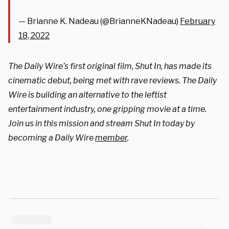
— Brianne K. Nadeau (@BrianneKNadeau)
February
18, 2022
The Daily Wire’s first original film, Shut In, has made its
cinematic debut, being met with rave reviews. The Daily
Wire is building an alternative to the leftist
entertainment industry, one gripping movie at a time.
Join us in this mission and stream Shut In today by
becoming a Daily Wire
member
.