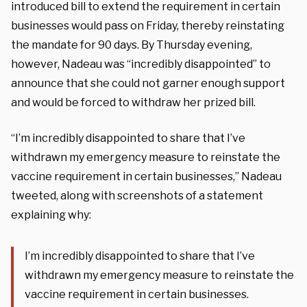
introduced bill to extend the requirement in certain
businesses would pass on Friday, thereby reinstating
the mandate for 90 days. By Thursday evening,
however, Nadeau was “incredibly disappointed” to
announce that she could not garner enough support
and would be forced to withdraw her prized bill.
“I’m incredibly disappointed to share that I’ve
withdrawn my emergency measure to reinstate the
vaccine requirement in certain businesses,” Nadeau
tweeted, along with screenshots of a statement
explaining why:
I’m incredibly disappointed to share that I’ve
withdrawn my emergency measure to reinstate the
vaccine requirement in certain businesses.