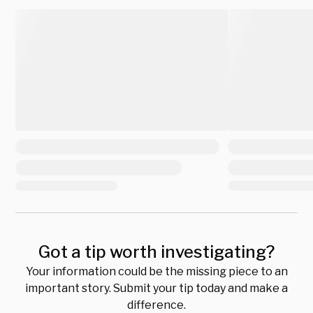
Got a tip worth investigating?
Your information could be the missing piece to an
important story. Submit your tip today and make a
difference.