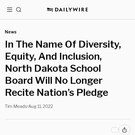
Menu
Search
News
In The Name Of Diversity,
Equity, And Inclusion,
North Dakota School
Board Will No Longer
Recite Nation’s Pledge
Tim Meads
Aug 11, 2022
•