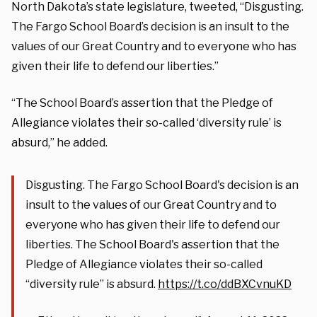
North Dakota’s state legislature, tweeted, “Disgusting.
The Fargo School Board’s decision is an insult to the
values of our Great Country and to everyone who has
given their life to defend our liberties.”
“The School Board’s assertion that the Pledge of
Allegiance violates their so-called ‘diversity rule’ is
absurd,” he added.
Disgusting. The Fargo School Board's decision is an
insult to the values of our Great Country and to
everyone who has given their life to defend our
liberties. The School Board's assertion that the
Pledge of Allegiance violates their so-called
“diversity rule” is absurd.
https://t.co/ddBXCvnuKD