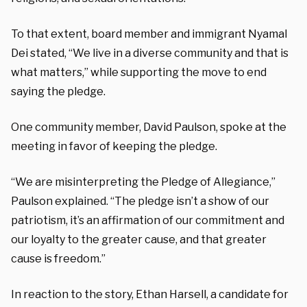
To that extent, board member and immigrant Nyamal
Dei stated, “We live in a diverse community and that is
what matters,” while supporting the move to end
saying the pledge.
One community member, David Paulson, spoke at the
meeting in favor of keeping the pledge.
“We are misinterpreting the Pledge of Allegiance,”
Paulson explained. “The pledge isn’t a show of our
patriotism, it’s an affirmation of our commitment and
our loyalty to the greater cause, and that greater
cause is freedom.”
In reaction to the story, Ethan Harsell, a candidate for