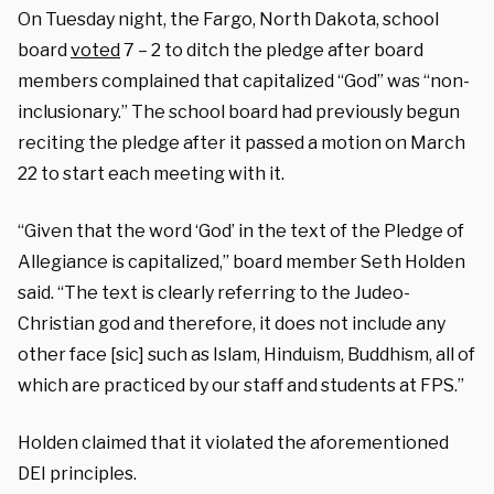
On Tuesday night, the Fargo, North Dakota, school
board
voted
7 – 2 to ditch the pledge after board
members complained that capitalized “God” was “non-
inclusionary.” The school board had previously begun
reciting the pledge after it passed a motion on March
22 to start each meeting with it.
“Given that the word ‘God’ in the text of the Pledge of
Allegiance is capitalized,” board member Seth Holden
said. “The text is clearly referring to the Judeo-
Christian god and therefore, it does not include any
other face [sic] such as Islam, Hinduism, Buddhism, all of
which are practiced by our staff and students at FPS.”
Holden claimed that it violated the aforementioned
DEI principles.