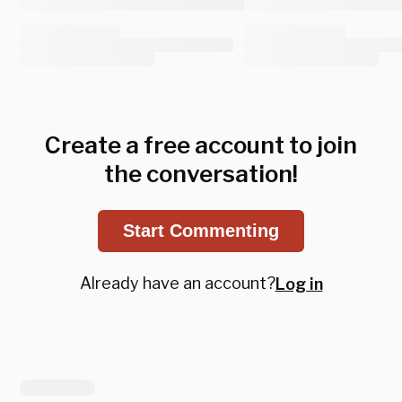
Create a free account to join
the conversation!
Start Commenting
Already have an account?
Log in