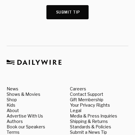
SUBMIT TIP
News
Careers
Shows & Movies
Contact Support
Shop
Gift Membership
Kids
Your Privacy Rights
About
Legal
Advertise With Us
Media & Press Inquiries
Authors
Shipping & Returns
Book our Speakers
Standards & Policies
Terms
Submit a News Tip