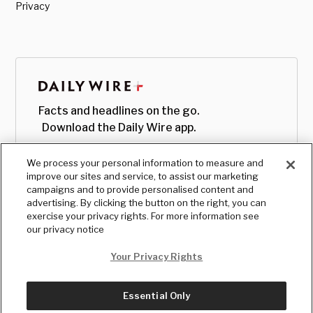
Privacy
Facts and headlines on the go.
Download the Daily Wire app.
We process your personal information to measure and
improve our sites and service, to assist our marketing
campaigns and to provide personalised content and
advertising. By clicking the button on the right, you can
exercise your privacy rights. For more information see
our privacy notice
Your Privacy Rights
Essential Only