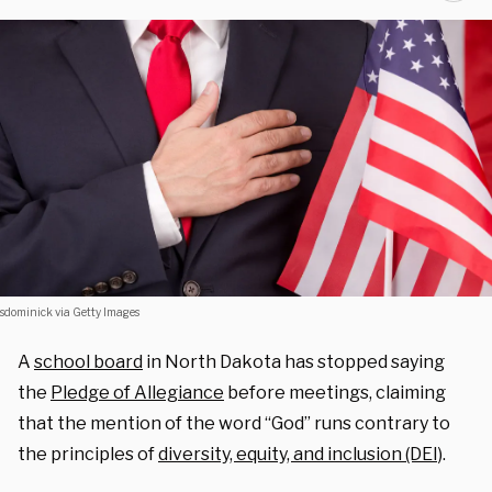
sdominick via Getty Images
A
school board
in North Dakota has stopped saying
the
Pledge of Allegiance
before meetings, claiming
that the mention of the word “God” runs contrary to
the principles of
diversity, equity, and inclusion (DEI)
.