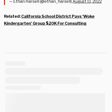
— Ethan Harsell (@ethan_harsell)
August 11, 2022
Related:
California School District Pays ‘Woke
Kindergarten’ Group $20K For Consulting