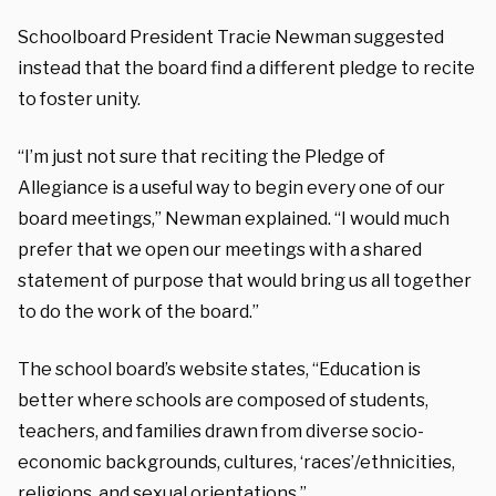
Schoolboard President Tracie Newman suggested
instead that the board find a different pledge to recite
to foster unity.
“I’m just not sure that reciting the Pledge of
Allegiance is a useful way to begin every one of our
board meetings,” Newman explained. “I would much
prefer that we open our meetings with a shared
statement of purpose that would bring us all together
to do the work of the board.”
The school board’s website states, “Education is
better where schools are composed of students,
teachers, and families drawn from diverse socio-
economic backgrounds, cultures, ‘races’/ethnicities,
religions, and sexual orientations.”