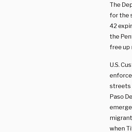
The Dep
for the 
42 expi
the Pen
free up
U.S. Cu
enforce
streets 
Paso De
emergen
migrants
when Tit