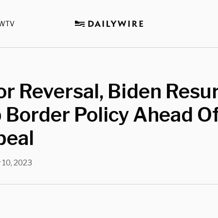
WTV
or Reversal, Biden Resu
Border Policy Ahead Of
peal
 10, 2023