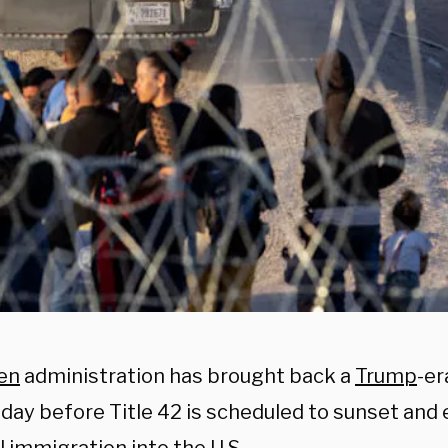
en
administration has brought back a
Trump
-er
e day before Title 42 is scheduled to sunset an