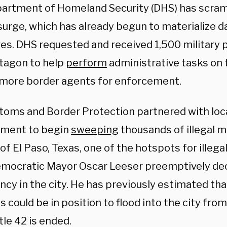
artment of Homeland Security (DHS) has scram
surge, which has already begun to materialize d
res. DHS requested and received 1,500 military
tagon to help
perform
administrative tasks on 
 more border agents for enforcement.
stoms and Border Protection partnered with loca
ment to begin
sweeping
thousands of illegal m
of El Paso, Texas, one of the hotspots for illegal
mocratic Mayor Oscar Leeser preemptively decl
cy in the city. He has previously estimated tha
 could be in position to flood into the city fro
le 42 is ended.