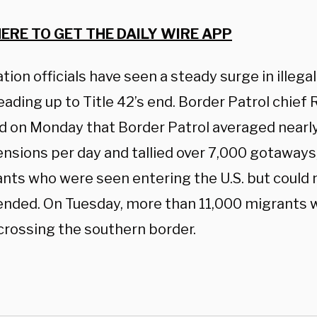
HERE TO GET THE DAILY WIRE APP
ion officials have seen a steady surge in illegal
ading up to Title 42’s end. Border Patrol chief R
d on Monday that Border Patrol averaged nearl
sions per day and tallied over 7,000 gotaways, 
nts who were seen entering the U.S. but could 
nded. On Tuesday, more than 11,000 migrants
crossing the southern border.