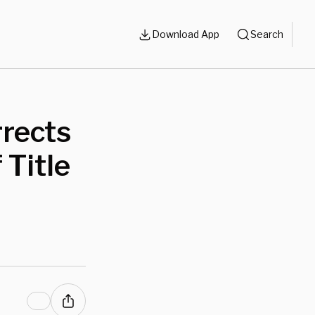
Download App
Search
rrects
 Title