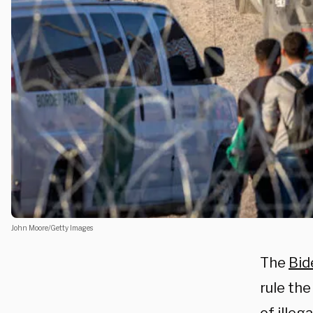
John Moore/Getty Images
The
Bid
rule th