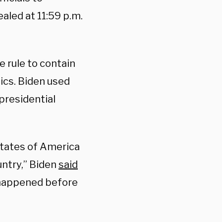
aled at 11:59 p.m.
rule to contain
tics. Biden used
presidential
 States of America
untry,” Biden
said
r happened before