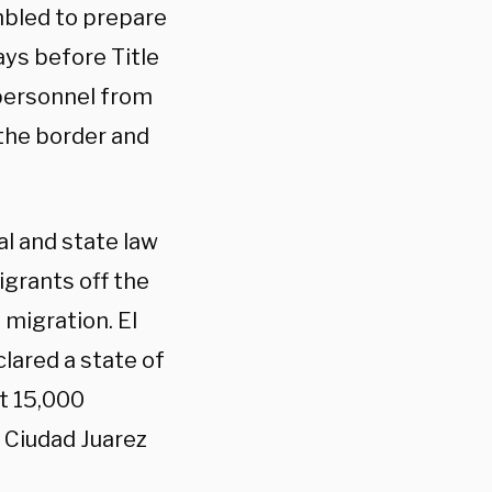
bled to prepare
ays before Title
 personnel from
the border and
l and state law
igrants off the
 migration. El
ared a state of
t 15,000
m Ciudad Juarez