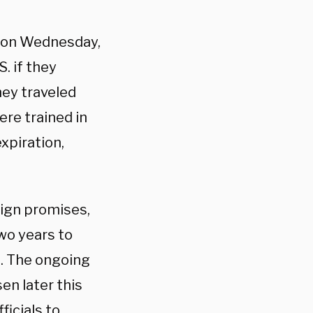
er on Wednesday,
. if they
hey traveled
ere trained in
xpiration,
aign promises,
wo years to
.S. The ongoing
en later this
ficials to