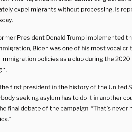
tely expel migrants without processing, is repe
sday.
rmer President Donald Trump implemented the 
immigration, Biden was one of his most vocal cri
immigration policies as a club during the 2020 
gn.
 the first president in the history of the United
ybody seeking asylum has to do it in another co
the final debate of the campaign. “That’s neve
ca.”