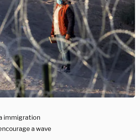
a immigration
d encourage a wave