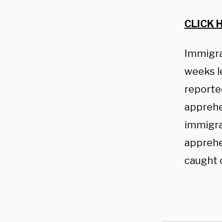
CLICK 
Immigrat
weeks le
reporte
apprehen
immigra
apprehe
caught 