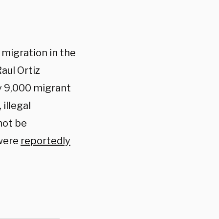
 migration in the
aul Ortiz
y 9,000 migrant
illegal
not be
 were
reportedly