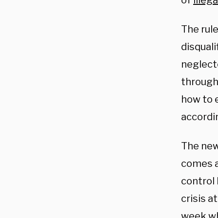
of
illeg
The rule
disquali
neglecte
through
how to e
accordi
The new
comes a
control 
crisis a
week whe