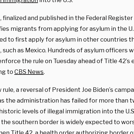
al immigration
into the U.S.
, finalized and published in the Federal Regist
fies migrants from applying for asylum in the U.S
d to first apply for asylum in other countries t
, such as Mexico. Hundreds of asylum officers w
nforce the rule on Tuesday ahead of Title 42’s e
ng to
CBS News
.
 rule, a reversal of President Joe Biden’s camp
s the administration has failed for more than t
historic levels of illegal immigration into the U
t the southern border is widely expected to wors
n Title 42, a health order authorizing border of