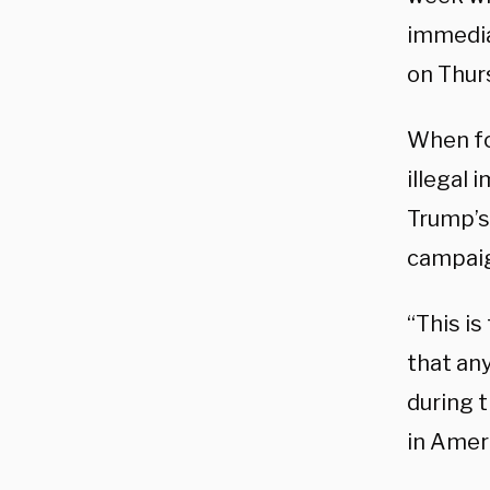
immedia
on Thur
When fo
illegal 
Trump’s 
campai
“This is
that an
during 
in Ameri