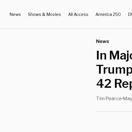
News
Shows & Movies
All Access
America 250
D
News
In Maj
Trump 
42 Re
Tim Pearce
May
•