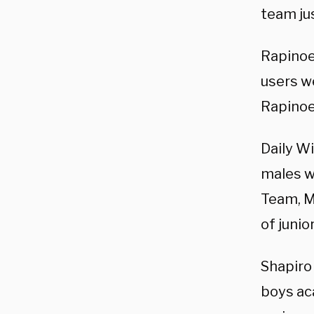
team jus
Rapinoe
users w
Rapinoe
Daily W
males w
Team, M
of junio
Shapiro
boys ac