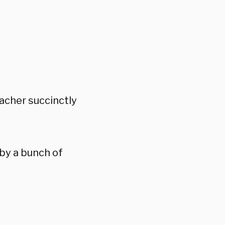
eacher succinctly
by a bunch of