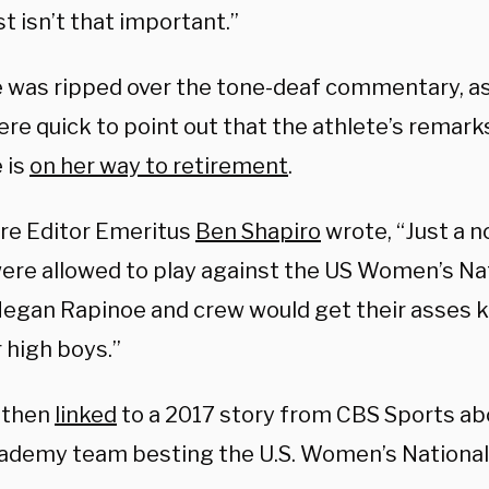
t isn’t that important.”
 was ripped over the tone-deaf commentary, as
ere quick to point out that the athlete’s remar
 is
on her way to retirement
.
ire Editor Emeritus
Ben Shapiro
wrote, “Just a no
ere allowed to play against the US Women’s Na
egan Rapinoe and crew would get their asses k
r high boys.”
 then
linked
to a 2017 story from CBS Sports ab
ademy team besting the U.S. Women’s National