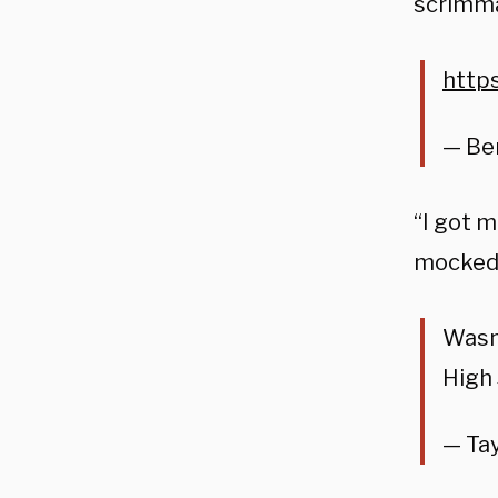
scrimm
http
— Be
“I got m
mocked
Wasn
High
— Tay