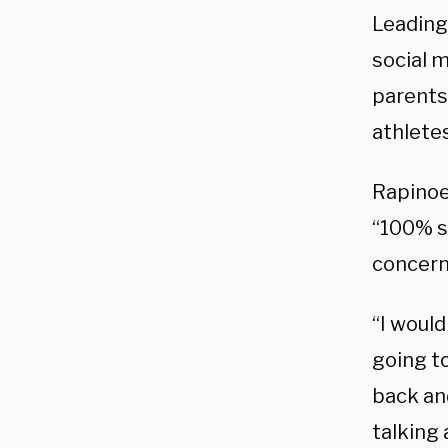
Leading
social 
parents
athletes
Rapino
“100% su
concern
“I woul
going to
back and
talking 