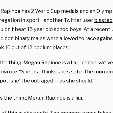
Rapinoe has 2 World Cup medals and an Olympi
regation in sport,” another Twitter user
blasted
ldn’t beat 15 year old schoolboys. At a recent 
nd non binary males were allowed to race agains
k 10 out of 12 podium places.”
the thing: Megan Rapinoe is a liar,” conservative
 wrote. “She just thinks she’s safe. The momen
pot, she’ll be outraged — as she should.”
s the thing: Megan Rapinoe is a liar.