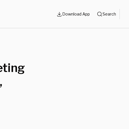
Download App
Search
ting
,