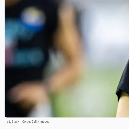
Ira L. Black – Corbis/Getty Images