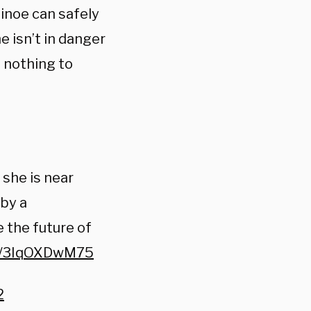
inoe can safely
 isn’t in danger
g nothing to
she is near
 by a
 the future of
co/3IqOXDwM75
2