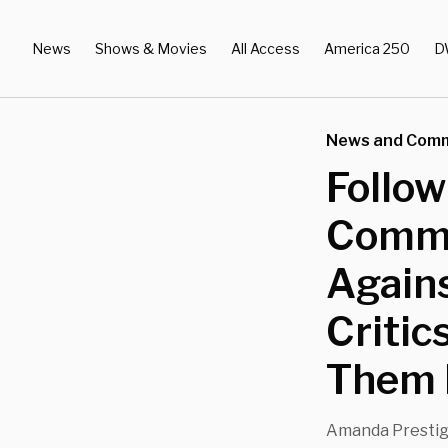
News
Shows & Movies
All Access
America 250
D
News and Com
Follo
Comme
Agains
Critic
Them 
Amanda Presti