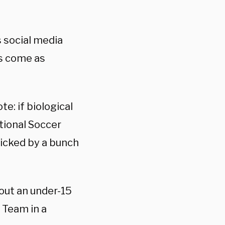
 social media
ks come as
te: if biological
tional Soccer
icked by a bunch
out an under-15
 Team in a