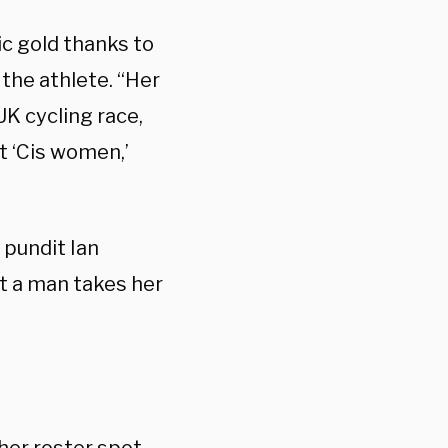
c gold thanks to
the athlete. “Her
UK cycling race,
t ‘Cis women,’
 pundit Ian
t a man takes her