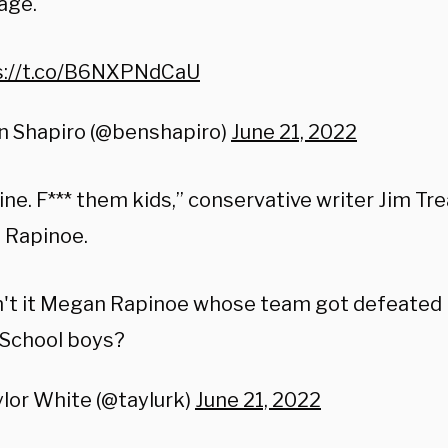
age.
s://t.co/B6NXPNdCaU
n Shapiro (@benshapiro)
June 21, 2022
ine. F*** them kids,” conservative writer Jim Tr
 Rapinoe.
't it Megan Rapinoe whose team got defeated 
 School boys?
lor White (@taylurk)
June 21, 2022