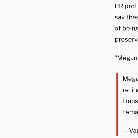
PR prof
say the
of bein
preserv
“Megan R
Megan
retir
trans
femal
— Va