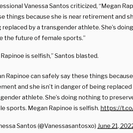
essional Vanessa Santos criticized, “Megan Rap
se things because she is near retirement and she
g replaced by a transgender athlete. She’s doin
e the future of female sports.”
apinoe is selfish,” Santos blasted.
 Rapinoe can safely say these things because 
ement and she isn’t in danger of being replaced
gender athlete. She’s doing nothing to preserve
e sports. Megan Rapinoe is selfish.
https://t.
nessa Santos (@Vanessasantosxo)
June 21, 202