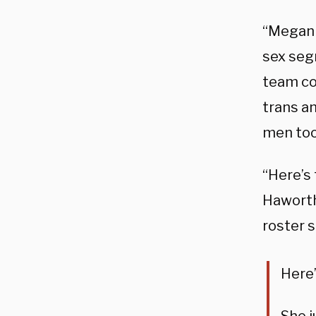
“Megan 
sex seg
team cou
trans a
men too
“Here’s 
Haworth
roster s
Here’