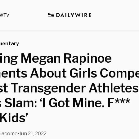
WTV
mentary
wing Megan Rapinoe
nts About Girls Compe
t Transgender Athletes
s Slam: ‘I Got Mine. F***
Kids’
giacomo
Jun 21, 2022
•