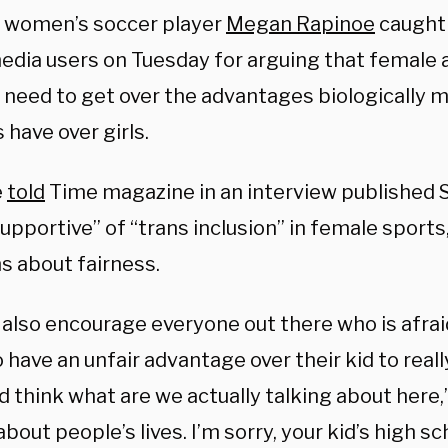
 women’s soccer player
Megan Rapinoe
caught 
media users on Tuesday for arguing that female 
 need to get over the advantages biologically 
 have over girls.
e
told
Time magazine in an interview published S
pportive” of “trans inclusion” in female sports
s about fairness.
d also encourage everyone out there who is afr
 have an unfair advantage over their kid to reall
 think what are we actually talking about here,”
about people’s lives. I’m sorry, your kid’s high sc