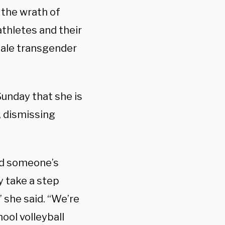
the wrath of
athletes and their
male transgender
unday that she is
, dismissing
aid someone’s
y take a step
 she said. “We’re
hool volleyball