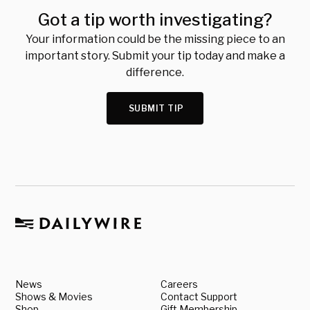
Got a tip worth investigating?
Your information could be the missing piece to an
important story. Submit your tip today and make a
difference.
SUBMIT TIP
News
Careers
Shows & Movies
Contact Support
Shop
Gift Membership