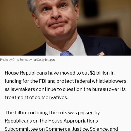
Photo by Chip Somodevilla/Getty Images.
House Republicans have moved to cut $1 billion in
funding for the
FBI
and protect federal whistleblowers
as lawmakers continue to question the bureau over its
treatment of conservatives.
The bill introducing the cuts was
passed
by
Republicans on the House Appropriations
Subcommittee on Commerce, Justice, Science, and