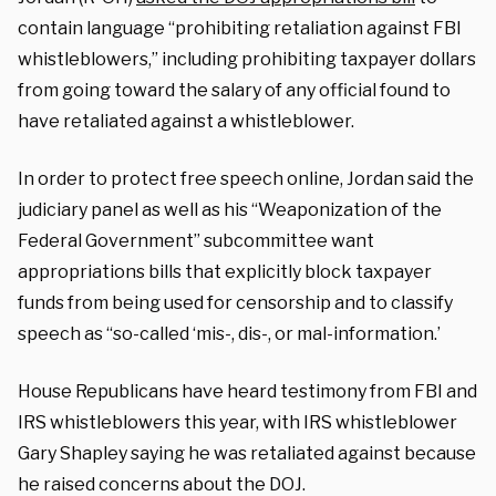
contain language “prohibiting retaliation against FBI
whistleblowers,” including prohibiting taxpayer dollars
from going toward the salary of any official found to
have retaliated against a whistleblower.
In order to protect free speech online, Jordan said the
judiciary panel as well as his “Weaponization of the
Federal Government” subcommittee want
appropriations bills that explicitly block taxpayer
funds from being used for censorship and to classify
speech as “so-called ‘mis-, dis-, or mal-information.’
House Republicans have heard testimony from FBI and
IRS whistleblowers this year, with IRS whistleblower
Gary Shapley saying he was retaliated against because
he raised concerns about the DOJ.