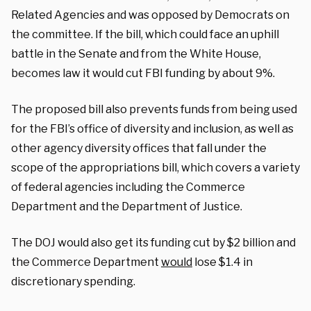
Related Agencies and was opposed by Democrats on
the committee. If the bill, which could face an uphill
battle in the Senate and from the White House,
becomes law it would cut FBI funding by about 9%.
The proposed bill also prevents funds from being used
for the FBI’s office of diversity and inclusion, as well as
other agency diversity offices that fall under the
scope of the appropriations bill, which covers a variety
of federal agencies including the Commerce
Department and the Department of Justice.
The DOJ would also get its funding cut by $2 billion and
the Commerce Department
would
lose $1.4 in
discretionary spending.