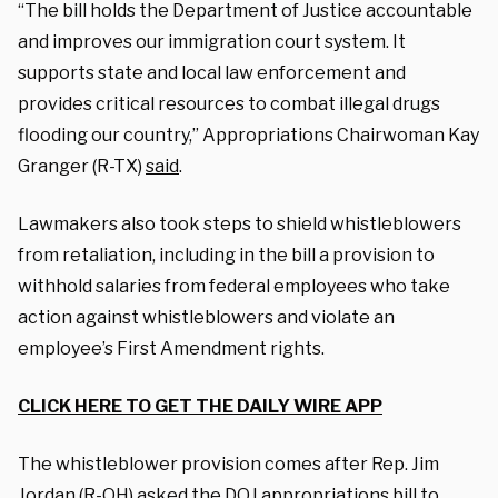
“The bill holds the Department of Justice accountable
and improves our immigration court system. It
supports state and local law enforcement and
provides critical resources to combat illegal drugs
flooding our country,” Appropriations Chairwoman Kay
Granger (R-TX)
said
.
Lawmakers also took steps to shield whistleblowers
from retaliation, including in the bill a provision to
withhold salaries from federal employees who take
action against whistleblowers and violate an
employee’s First Amendment rights.
CLICK HERE TO GET THE DAILY WIRE APP
The whistleblower provision comes after Rep. Jim
Jordan (R-OH)
asked the DOJ appropriations bill
to