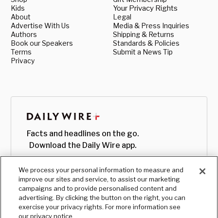
Kids
Your Privacy Rights
About
Legal
Advertise With Us
Media & Press Inquiries
Authors
Shipping & Returns
Book our Speakers
Standards & Policies
Terms
Submit a News Tip
Privacy
Facts and headlines on the go.
Download the Daily Wire app.
We process your personal information to measure and
improve our sites and service, to assist our marketing
campaigns and to provide personalised content and
advertising. By clicking the button on the right, you can
exercise your privacy rights. For more information see
our privacy notice