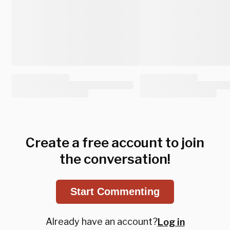
Create a free account to join
the conversation!
Start Commenting
Already have an account?
Log in