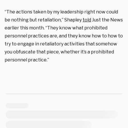
“The actions taken by my leadership right now could
be nothing but retaliation,” Shapley
told
Just the News
earlier this month
. “They know what prohibited
personnel practices are, and they know how to how to
try to engage in retaliatory activities that somehow
you obfuscate that piece, whether it’s a prohibited
personnel practice.”