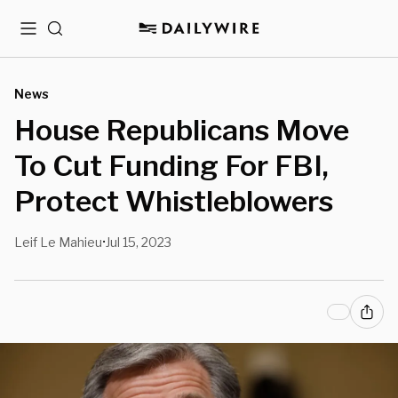
Menu
Search
News
House Republicans Move
To Cut Funding For FBI,
Protect Whistleblowers
Leif Le Mahieu
Jul 15, 2023
•