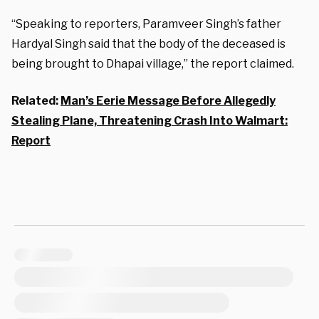
“Speaking to reporters, Paramveer Singh’s father
Hardyal Singh said that the body of the deceased is
being brought to Dhapai village,” the report claimed.
Related:
Man’s Eerie Message Before Allegedly
Stealing Plane, Threatening Crash Into Walmart:
Report