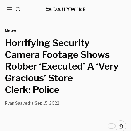
Menu
Search
News
Horrifying Security
Camera Footage Shows
Robber ‘Executed’ A ‘Very
Gracious’ Store
Clerk: Police
Ryan Saavedra
Sep 15, 2022
•