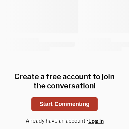
Create a free account to join
the conversation!
Start Commenting
Already have an account?
Log in