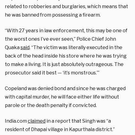
related to robberies and burglaries, which means that
he was banned from possessing a firearm.
“With 27 years in law enforcement, this may be one of
the worst ones I’ve ever seen,” Police Chief John
Quaka
said
. “The victim was literally executed in the
back of the head inside his store where he was trying
to make a living. It is just absolutely outrageous. The
prosecutor said it best — ‘it’s monstrous.’”
Copeland was denied bond and since he was charged
with capital murder, he will face either life without
parole or the death penalty if convicted.
India.com
claimed
in a report that Singh was “a
resident of Dhapai village in Kapurthala district.”