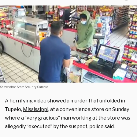
Screenshot: Store Security Camera
A horrifying video showed a
murder
that unfolded in
Tupelo,
Mississippi
, at a convenience store on Sunday
where a “very gracious” man working at the store was
allegedly “executed” by the suspect, police said.