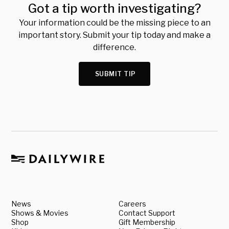
Got a tip worth investigating?
Your information could be the missing piece to an
important story. Submit your tip today and make a
difference.
SUBMIT TIP
News
Careers
Shows & Movies
Contact Support
Shop
Gift Membership