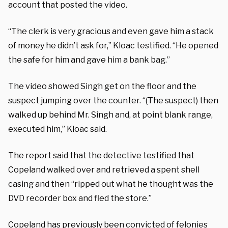
account that posted the video.
“The clerk is very gracious and even gave him a stack
of money he didn’t ask for,” Kloac testified. “He opened
the safe for him and gave him a bank bag.”
The video showed Singh get on the floor and the
suspect jumping over the counter. “(The suspect) then
walked up behind Mr. Singh and, at point blank range,
executed him,” Kloac said.
The report said that the detective testified that
Copeland walked over and retrieved a spent shell
casing and then “ripped out what he thought was the
DVD recorder box and fled the store.”
Copeland has previously been convicted of felonies