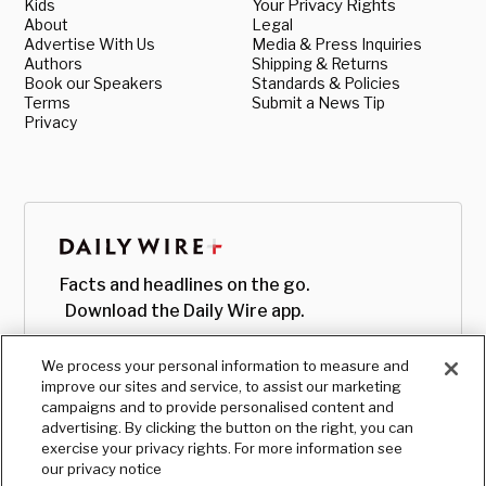
Kids
Your Privacy Rights
About
Legal
Advertise With Us
Media & Press Inquiries
Authors
Shipping & Returns
Book our Speakers
Standards & Policies
Terms
Submit a News Tip
Privacy
Facts and headlines on the go.
Download the Daily Wire app.
We process your personal information to measure and
improve our sites and service, to assist our marketing
campaigns and to provide personalised content and
advertising. By clicking the button on the right, you can
exercise your privacy rights. For more information see
our privacy notice