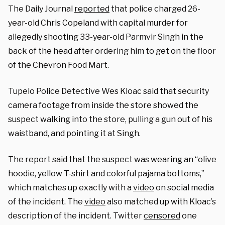
The Daily Journal
reported
that police charged 26-
year-old Chris Copeland with capital murder for
allegedly shooting 33-year-old Parmvir Singh in the
back of the head after ordering him to get on the floor
of the Chevron Food Mart.
Tupelo Police Detective Wes Kloac said that security
camera footage from inside the store showed the
suspect walking into the store, pulling a gun out of his
waistband, and pointing it at Singh.
The report said that the suspect was wearing an “olive
hoodie, yellow T-shirt and colorful pajama bottoms,”
which matches up exactly with a
video
on social media
of the incident. The
video
also matched up with Kloac’s
description of the incident. Twitter
censored
one