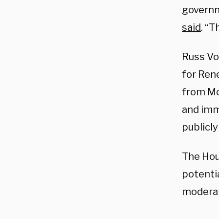
governme
said
. “T
Russ Vo
for Ren
from Mc
and imm
publicly
The Hou
potenti
moderat