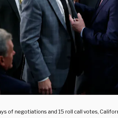
ys of negotiations and 15 roll call votes, Califo