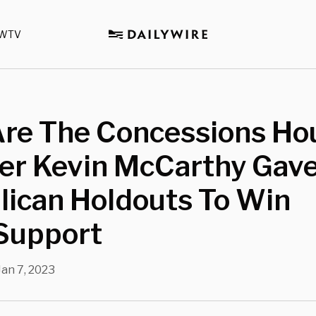
WTV
Are The Concessions Ho
er Kevin McCarthy Gave
lican Holdouts To Win
 Support
Jan 7, 2023