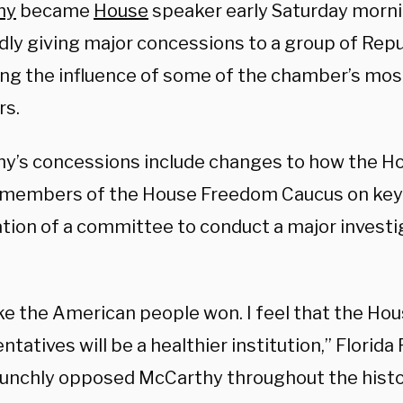
hy
became
House
speaker early Saturday morni
dly giving major concessions to a group of Rep
ing the influence of some of the chamber’s mos
s.
y’s concessions include changes to how the Hou
 members of the House Freedom Caucus on key
ation of a committee to conduct a major investi
like the American people won. I feel that the Ho
tatives will be a healthier institution,” Florida
unchly opposed McCarthy throughout the histo