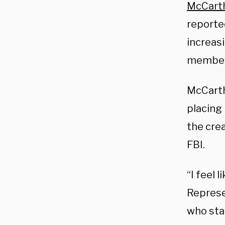
McCart
reporte
increas
member
McCarth
placing
the cre
FBI.
“I feel 
Represen
who sta