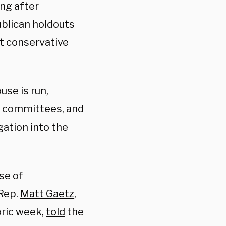
ng after
ublican holdouts
t conservative
se is run,
 committees, and
gation into the
use of
 Rep.
Matt Gaetz
,
ric week,
told
the