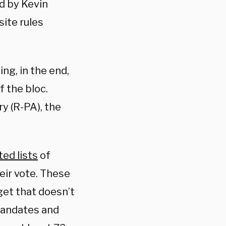
d by Kevin
ite rules
ng, in the end,
 the bloc.
y (R-PA), the
ed lists
of
eir vote. These
get that doesn’t
 mandates and