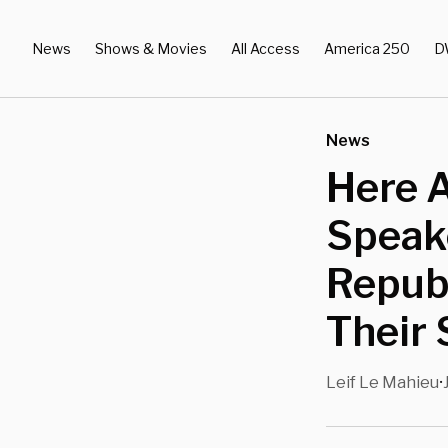
News
Shows & Movies
All Access
America 250
D
News
Here 
Speak
Repub
Their
Leif Le Mahieu
•