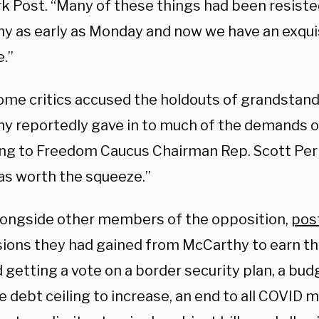
k Post. “Many of these things had been resiste
y as early as Monday and now we have an exquis
.”
ome critics accused the holdouts of grandstandi
y reportedly gave in to much of the demands of
ng to Freedom Caucus Chairman Rep. Scott Perr
was worth the squeeze.”
alongside other members of the opposition,
post
ions they had gained from McCarthy to earn th
 getting a vote on a border security plan, a bud
e debt ceiling to increase, an end to all COVID