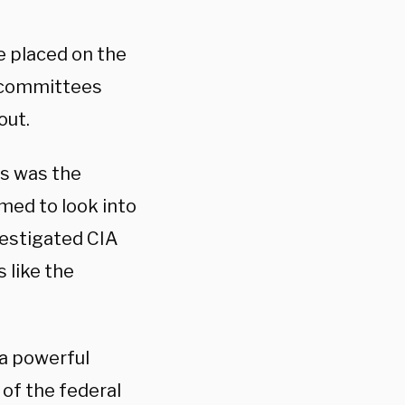
e placed on the
 committees
out.
s was the
med to look into
vestigated CIA
 like the
 a powerful
of the federal