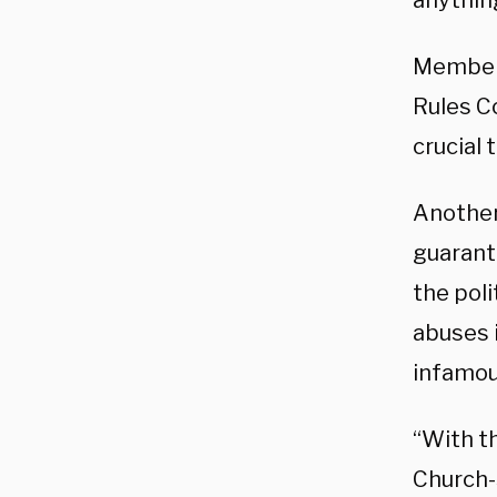
anythin
Members
Rules C
crucial 
Another
guarant
the pol
abuses i
infamo
“With t
Church-