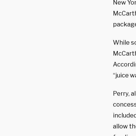
New Yor
McCarth
package
While s
McCarth
Accordi
“juice 
Perry, 
concess
included
allow th