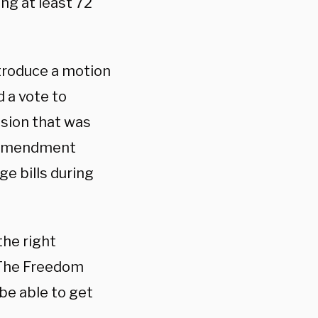
ing at least 72
ntroduce a motion
 a vote to
sion that was
n amendment
ge bills during
the right
 “The Freedom
be able to get