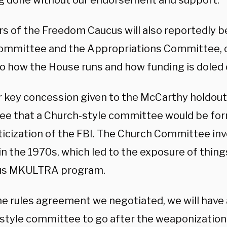
g done without our endorsement and support.”
 of the Freedom Caucus will also reportedly b
ommittee and the Appropriations Committee,
to how the House runs and how funding is doled 
 key concession given to the McCarthy holdout
ee that a Church-style committee would be for
iticization of the FBI. The Church Committee in
n the 1970s, which led to the exposure of things
us MKULTRA program.
he rules agreement we negotiated, we will have
style committee to go after the weaponization 