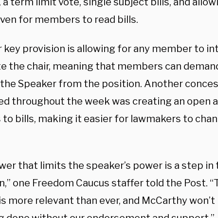
 a term limit vote, single subject bills, and allow
ven for members to read bills.
 key provision is allowing for any member to i
te the chair, meaning that members can demand
the Speaker from the position. Another conces
ed throughout the week was creating an ope
to bills, making it easier for lawmakers to chan
er that limits the speaker’s power is a step in 
on,” one Freedom Caucus staffer told the Post.
is more relevant than ever, and McCarthy won’t 