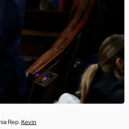
rnia Rep.
Kevin