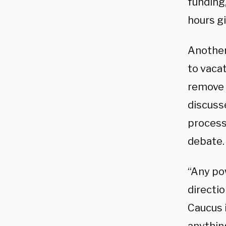
funding,
hours gi
Another
to vaca
remove 
discuss
process 
debate.
“Any pow
directi
Caucus 