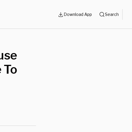
Download App
Search
use
 To