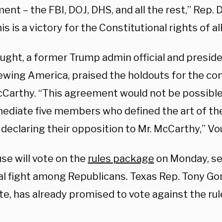
nt – the FBI, DOJ, DHS, and all the rest,” Rep.
his is a victory for the Constitutional rights of a
ught, a former Trump admin official and preside
ewing America, praised the holdouts for the co
Carthy. “This agreement would not be possible 
ediate five members who defined the art of th
 declaring their opposition to Mr. McCarthy,” V
se will vote on the
rules package
on Monday, se
al fight among Republicans. Texas Rep. Tony Gon
e, has already promised to vote against the ru