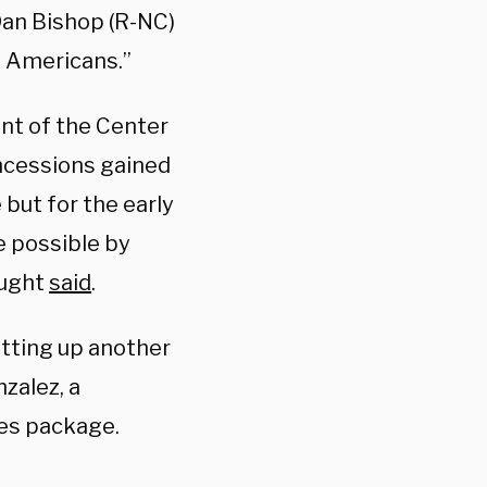
 Dan Bishop (R-NC)
ll Americans.”
nt of the Center
ncessions gained
but for the early
e possible by
ought
said
.
tting up another
zalez, a
les package.