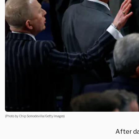
(Photo by Chip Somodevilla/Getty Images)
After da