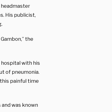
s headmaster
. His publicist,
g.
l Gambon,” the
 hospital with his
out of pneumonia.
this painful time
s and was known