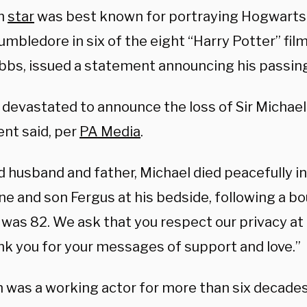
sh
star
was best known for portraying Hogwart
mbledore in six of the eight “Harry Potter” films
obbs, issued a statement announcing his passin
 devastated to announce the loss of Sir Michae
nt said, per
PA Media
.
 husband and father, Michael died peacefully in
ne and son Fergus at his bedside, following a b
was 82. We ask that you respect our privacy at 
nk you for your messages of support and love.”
was a working actor for more than six decade