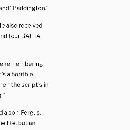
 and “Paddington.”
He also received
 and four BAFTA
ble remembering
’s a horrible
when the script’s in
.”
 a son, Fergus,
 life, but an