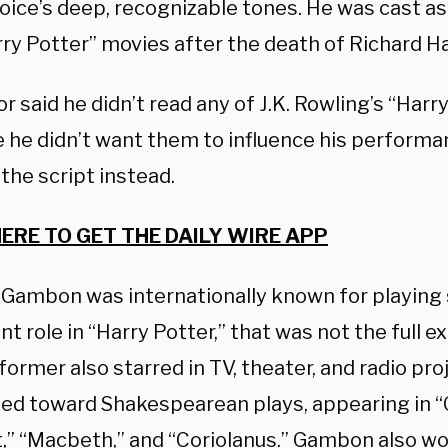
 voice’s deep, recognizable tones. He was cast a
ry Potter” movies after the death of Richard Ha
r said he didn’t read any of J.K. Rowling’s “Har
 he didn’t want them to influence his performan
 the script instead.
HERE TO GET THE DAILY WIRE APP
Gambon was internationally known for playing 
t role in “Harry Potter,” that was not the full ext
ormer also starred in TV, theater, and radio pro
ted toward Shakespearean plays, appearing in “O
,” “Macbeth,” and “Coriolanus.” Gambon also w