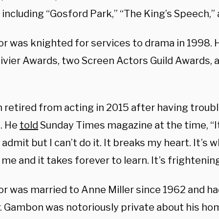
, including “Gosford Park,” “The King’s Speech,”
or was knighted for services to drama in 1998. 
livier Awards, two Screen Actors Guild Awards,
retired from acting in 2015 after having trou
s. He
told
Sunday Times magazine at the time, “It
 admit but I can’t do it. It breaks my heart. It’s 
 me and it takes forever to learn. It’s frightening
r was married to Anne Miller since 1962 and had
. Gambon was notoriously private about his home