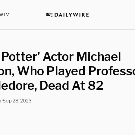
WTV
 Potter’ Actor Michael
n, Who Played Profess
edore, Dead At 82
g
Sep 28, 2023
•