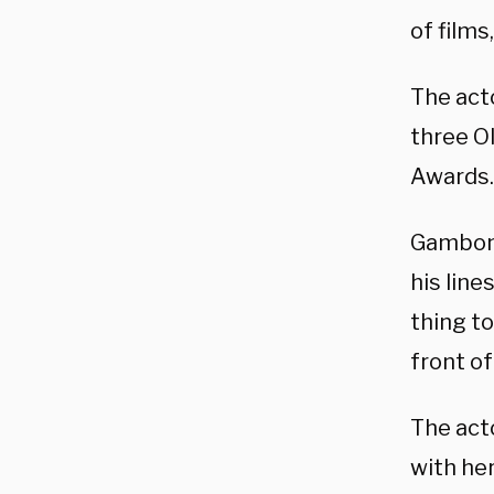
of films
The act
three O
Awards.
Gambon 
his line
thing to
front of
The acto
with her