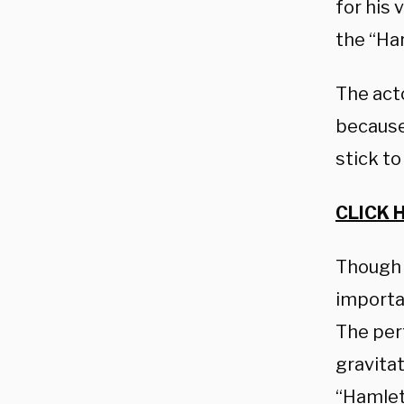
for his
the “Har
The acto
because
stick to
CLICK 
Though 
importan
The perf
gravita
“Hamlet