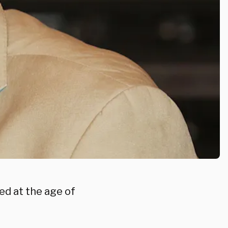
ed at the age of