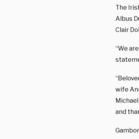
The Iri
Albus Du
Clair D
“We are
stateme
“Beloved
wife An
Michael 
and tha
Gambon 