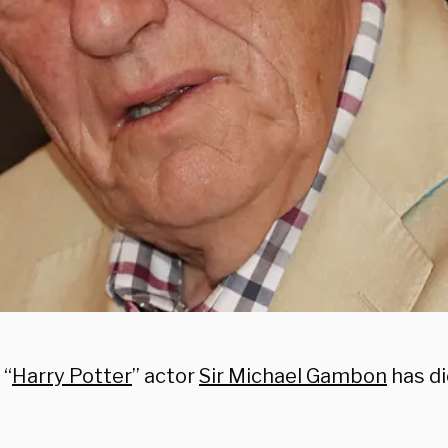
 “
Harry Potter
” actor
Sir Michael Gambon
has di