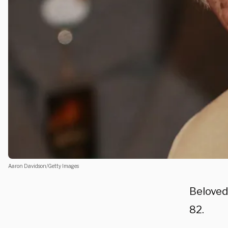
Aaron Davidson/Getty Images
Beloved
82.