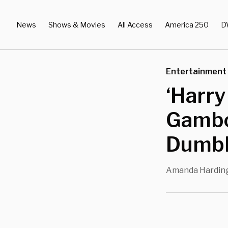
News
Shows & Movies
All Access
America 250
D
Entertainment
‘Harry
Gambo
Dumbl
Amanda Hardin