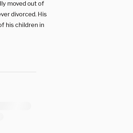
lly moved out of
ver divorced. His
 his children in