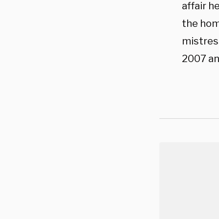
affair h
the hom
mistress
2007 an