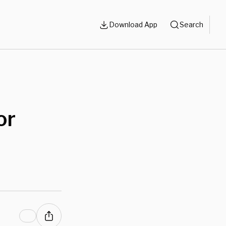
Download App
Search
or