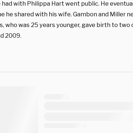
e had with Philippa Hart went public. He eventua
e he shared with his wife. Gambon and Miller ne
, who was 25 years younger, gave birth to two of
d 2009.