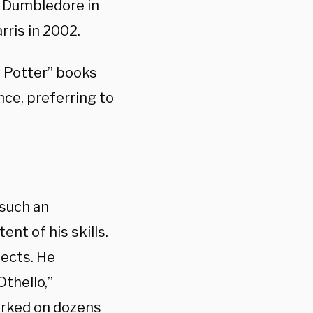
s Dumbledore in
rris in 2002.
ry Potter” books
ce, preferring to
such an
ent of his skills.
jects. He
thello,”
orked on dozens