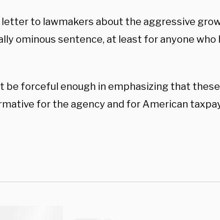
s letter to lawmakers about the aggressive grow
ally ominous sentence, at least for anyone who
ot be forceful enough in emphasizing that these
rmative for the agency and for American taxpay