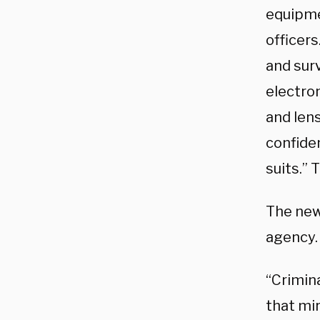
equipmen
officers
and sur
electro
and len
confide
suits.” 
The new 
agency.
“Crimina
that mir