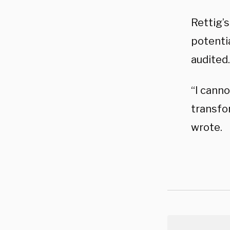
Rettig’
potenti
audited.
“I cann
transfo
wrote.