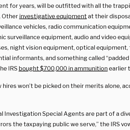
t for years, will be outfitted with all the trapp
. Other
investigative equipment
at their disposa
veillance vehicles, radio communication equipm
nic surveillance equipment, audio and video eq
ses, night vision equipment, optical equipment, 
ntial informants, and something called “padded 
The IRS
bought $700,000 in ammunition
earlier t
hires won’t be picked on their merits alone, ac
l Investigation Special Agents are part of a di
rors the taxpaying public we serve,” the IRS vo