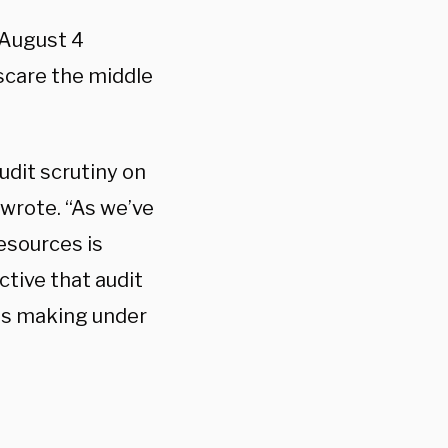
 August 4
scare the middle
udit scrutiny on
wrote. “As we’ve
esources is
tive that audit
lds making under