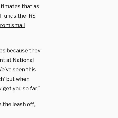
timates that as
l funds the IRS
from small
ses because they
nt at National
We’ve seen this
ch’ but when
 get you so far.”
 the leash off,