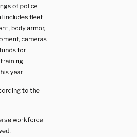
ings of police
l includes fleet
ent, body armor,
uipment, cameras
funds for
training
his year.
cording to the
verse workforce
wed.