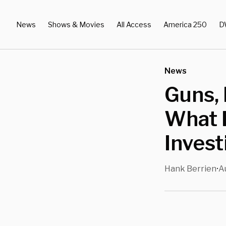
News
Shows & Movies
All Access
America 250
D
News
Guns, 
What 
Invest
Hank Berrien
A
•