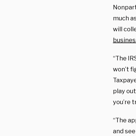
Nonpart
much a
will col
busines
“The IR
won’t fi
Taxpaye
play out
you’re t
“The app
and see