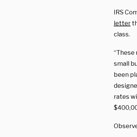
IRS Com
letter
th
class.
“These 
small b
been pl
designe
rates wi
$400,00
Observe