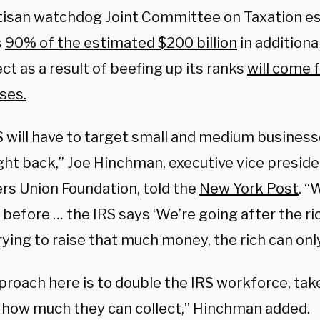
isan watchdog Joint Committee on Taxation es
s
90% of the estimated $200 billion
in additiona
lect as a result of beefing up its ranks
will come 
ses.
S will have to target small and medium busines
ght back,” Joe Hinchman, executive vice preside
rs Union Foundation, told the
New York Post
. “
 before … the IRS says ‘We’re going after the ri
rying to raise that much money, the rich can only
roach here is to double the IRS workforce, take
 how much they can collect,” Hinchman added.