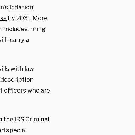
en’s
Inflation
nks
by 2031. More
h includes hiring
ill “carry a
”
ills with law
 description
t officers who are
n the IRS Criminal
ed special