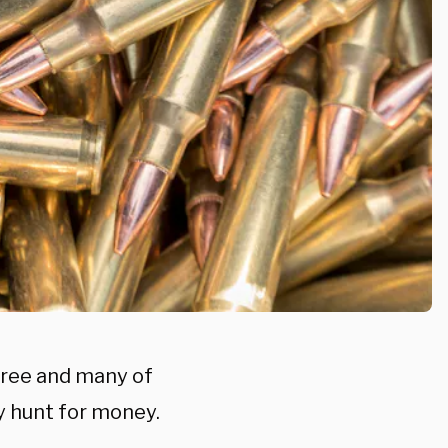
pree and many of
y hunt for money.