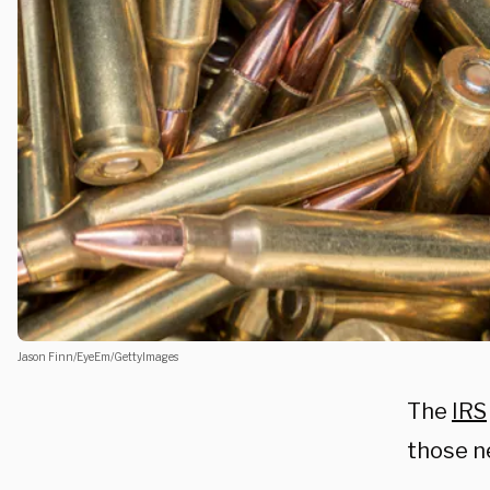
Jason Finn/EyeEm/GettyImages
The
IRS
those ne