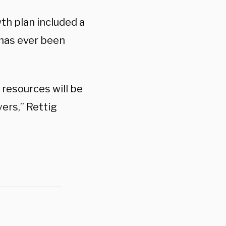
th plan included a
 has ever been
 resources will be
ers,” Rettig