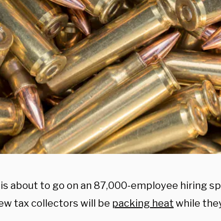
is about to go on an 87,000-employee hiring s
w tax collectors will be
packing heat
while the