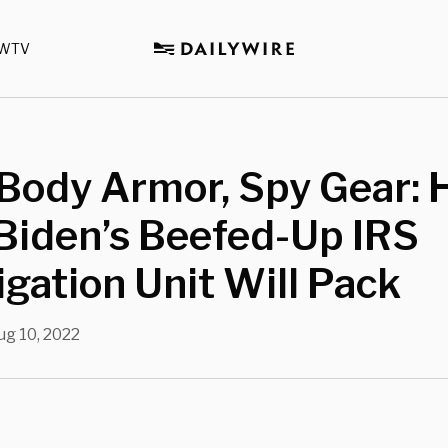
WTV
Body Armor, Spy Gear: 
Biden’s Beefed-Up IRS
igation Unit Will Pack
ug 10, 2022