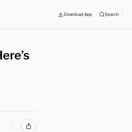
Download App
Search
Here’s