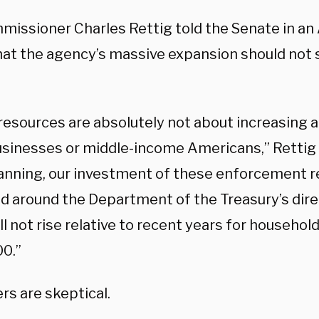
missioner Charles Rettig told the Senate in an
at the agency’s massive expansion should not 
resources are absolutely not about increasing a
usinesses or middle-income Americans,” Rettig 
anning, our investment of these enforcement r
d around the Department of the Treasury’s direc
ll not rise relative to recent years for househo
0.”
rs are skeptical.