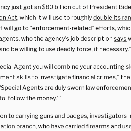
cy just got an $80 billion cut of President Bid
on Act
, which it will use to roughly
double its ra
f will go to “enforcement-related” efforts, whic
 agents, who the agency’s job description
says
w
and be willing to use deadly force, if necessary.
ecial Agent you will combine your accounting sk
ent skills to investigate financial crimes,” the
 “Special Agents are duly sworn law enforcemen
to ‘follow the money.'”
ion to carrying guns and badges, investigators i
gation branch, who have carried firearms and us