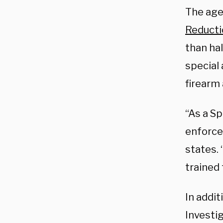
The agen
Reducti
than hal
special
firearm 
“As a Sp
enforcem
states.
trained 
In addit
Investi