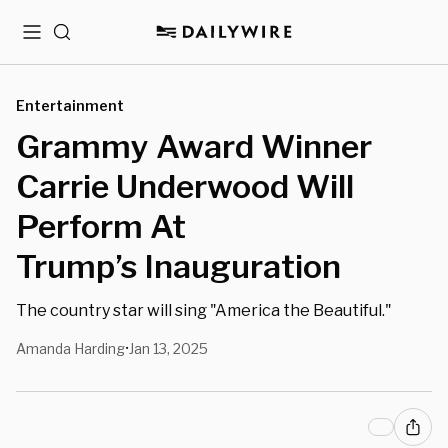
Menu
Search
Entertainment
Grammy Award Winner
Carrie Underwood Will
Perform At
Trump’s Inauguration
The country star will sing "America the Beautiful."
Amanda Harding
Jan 13, 2025
•