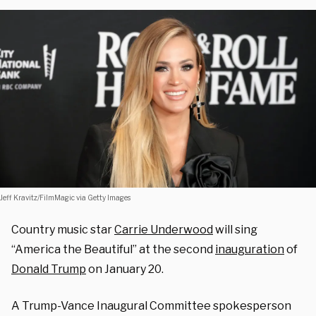
Jeff Kravitz/FilmMagic via Getty Images
Country music star
Carrie Underwood
will sing
“America the Beautiful” at the second
inauguration
of
Donald Trump
on January 20.
A Trump-Vance Inaugural Committee spokesperson