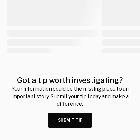
Got a tip worth investigating?
Your information could be the missing piece to an
important story. Submit your tip today and make a
difference.
SUBMIT TIP