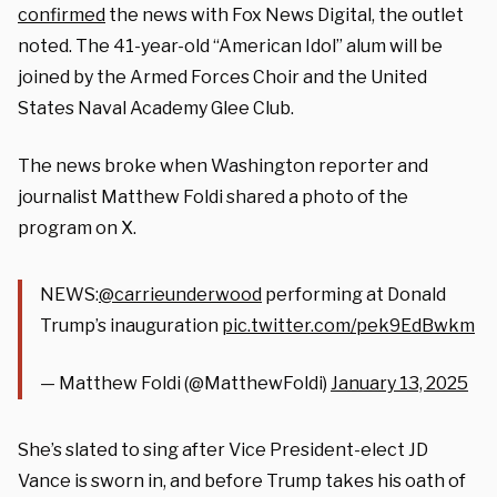
confirmed
the news with Fox News Digital, the outlet
noted. The 41-year-old “American Idol” alum will be
joined by the Armed Forces Choir and the United
States Naval Academy Glee Club.
The news broke when Washington reporter and
journalist Matthew Foldi shared a photo of the
program on X.
NEWS:
@carrieunderwood
performing at Donald
Trump’s inauguration
pic.twitter.com/pek9EdBwkm
— Matthew Foldi (@MatthewFoldi)
January 13, 2025
She’s slated to sing after Vice President-elect JD
Vance is sworn in, and before Trump takes his oath of