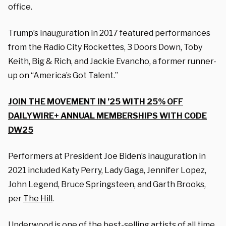
office.
Trump’s inauguration in 2017 featured performances
from the Radio City Rockettes, 3 Doors Down, Toby
Keith, Big & Rich, and Jackie Evancho, a former runner-
up on “America’s Got Talent.”
JOIN THE MOVEMENT IN ’25 WITH 25% OFF
DAILYWIRE+ ANNUAL MEMBERSHIPS WITH CODE
DW25
Performers at President Joe Biden’s inauguration in
2021 included Katy Perry, Lady Gaga, Jennifer Lopez,
John Legend, Bruce Springsteen, and Garth Brooks,
per
The Hill
.
Underwood is one of the best-selling artists of all time