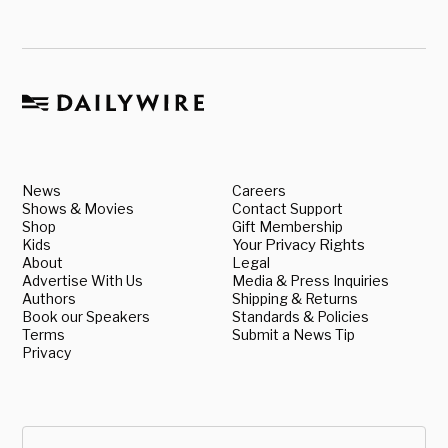
News
Careers
Shows & Movies
Contact Support
Shop
Gift Membership
Kids
Your Privacy Rights
About
Legal
Advertise With Us
Media & Press Inquiries
Authors
Shipping & Returns
Book our Speakers
Standards & Policies
Terms
Submit a News Tip
Privacy