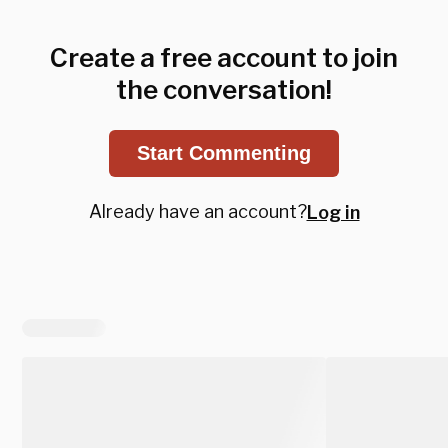
Create a free account to join
the conversation!
Start Commenting
Already have an account?
Log in