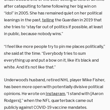
after catapulting to fame following her big win on
“Idol” in 2005. She has remained quiet on her political
leanings in the past,
telling
the Guardian in 2019 that
she tries to “stay far out of politics if possible, at least
in public, because nobody wins.”
“I feel like more people try to pin me places politically,”
she said at the time. “Everybody tries to sum
everything up and put a bow on it, like it’s black and
white. And it’s not like that.”
Underwood’s husband, retired NHL player Mike Fisher,
has been more open with potentially divisive political
opinions. He wrote on
Instagram
, “I stand with [Aaron
Rodgers],” when the NFL quarterback came out
publicly against COVID-19 vaccine mandates.