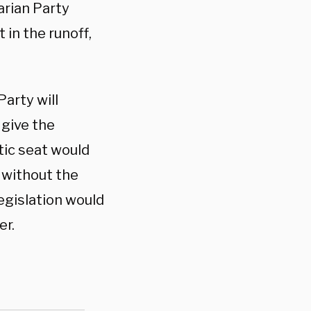
arian Party
 in the runoff,
arty will
 give the
ic seat would
 without the
egislation would
er.