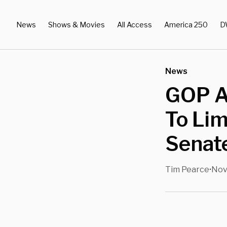
News
Shows & Movies
All Access
America 250
D
News
GOP A
To Lim
Senat
Tim Pearce
Nov
•