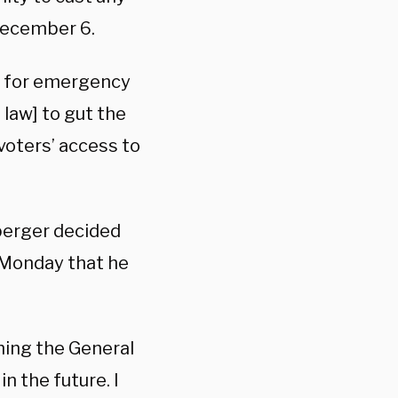
 December 6.
on for emergency
 law] to gut the
voters’ access to
perger decided
d Monday that he
thing the General
n the future. I