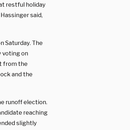
t restful holiday
Hassinger said,
on Saturday. The
y voting on
it from the
ock and the
e runoff election.
andidate reaching
ended slightly