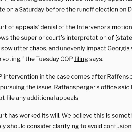
ote on a Saturday before the runoff election on
urt of appeals’ denial of the Intervenor’s moti
ows the superior court’s interpretation of [state
, sow utter chaos, and unevenly impact Georgia 
 voting,” the Tuesday GOP
filing
says.
 intervention in the case comes after Raffens
 pursuing the issue. Raffensperger’s office sai
t file any additional appeals.
rt has worked its will. We believe this is some
 should consider clarifying to avoid confusion i