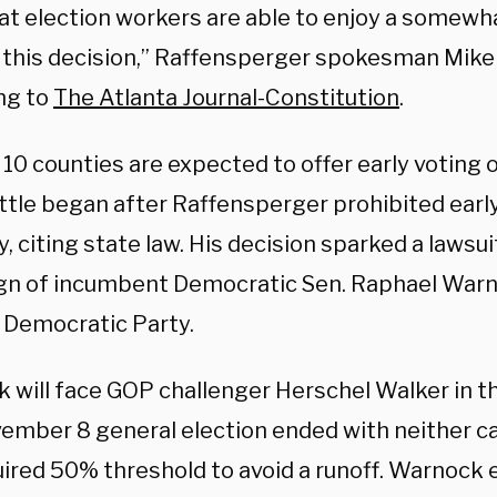
at election workers are able to enjoy a somewha
 this decision,” Raffensperger spokesman Mike 
ng to
The Atlanta Journal-Constitution
.
 10 counties are expected to offer early voting 
attle began after Raffensperger prohibited earl
, citing state law. His decision sparked a lawsu
n of incumbent Democratic Sen. Raphael Warn
 Democratic Party.
 will face GOP challenger Herschel Walker in th
ember 8 general election ended with neither c
uired 50% threshold to avoid a runoff. Warnock 