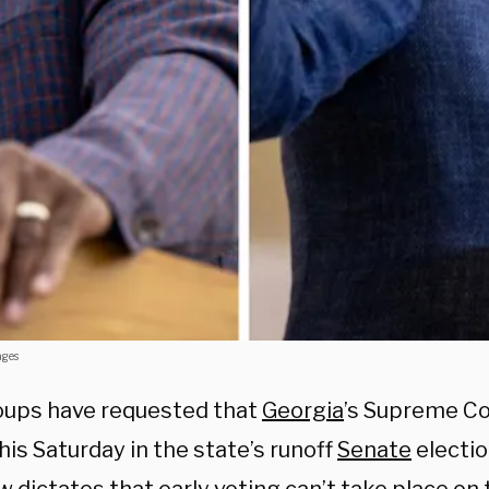
ages
ups have requested that
Georgia
’s Supreme Co
his Saturday in the state’s runoff
Senate
electio