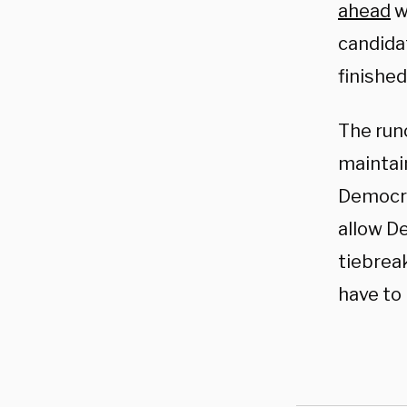
ahead
w
candidat
finished
The runo
maintain
Democra
allow D
tiebreak
have to