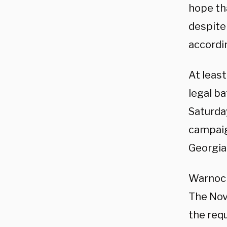
hope th
despite
accordi
At least
legal b
Saturday
campaig
Georgia
Warnock
The Nov
the req