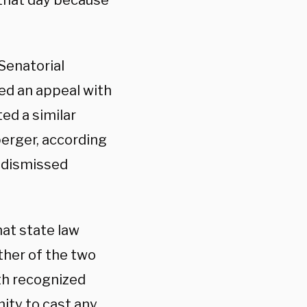
 that day because
Senatorial
ed an appeal with
ed a similar
erger, according
s dismissed
at state law
ither of the two
th recognized
nity to cast any