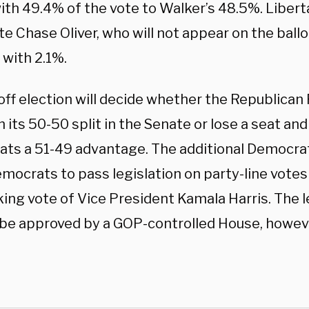
ith 49.4% of the vote to Walker’s 48.5%. Libert
e Chase Oliver, who will not appear on the ballot
 with 2.1%.
ff election will decide whether the Republican P
 its 50-50 split in the Senate or lose a seat and
ts a 51-49 advantage. The additional Democrat
emocrats to pass legislation on party-line votes
ing vote of Vice President Kamala Harris. The l
 be approved by a GOP-controlled House, howev