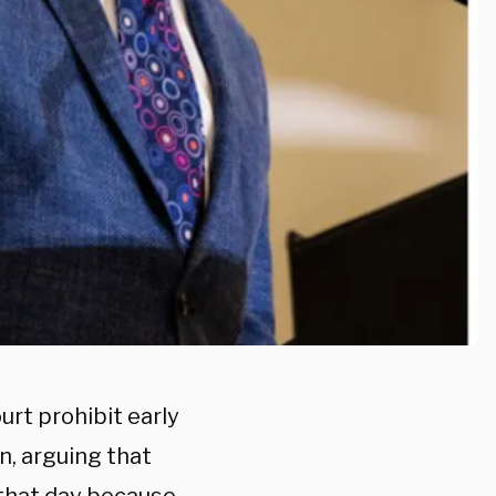
urt prohibit early
n, arguing that