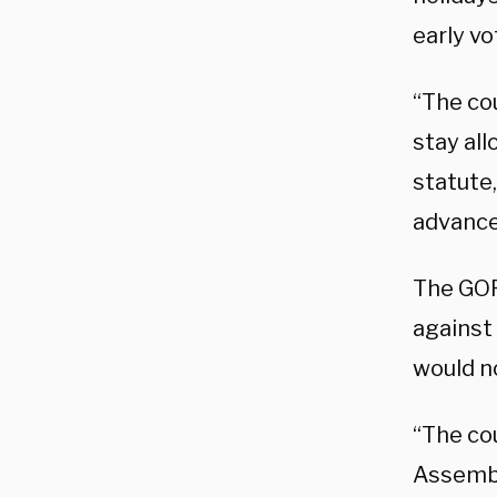
early v
“The co
stay all
statute
advance
The GOP
against
would no
“The cou
Assembly