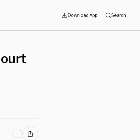
Download App
Search
Court