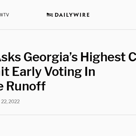
WTV
sks Georgia’s Highest 
it Early Voting In
e Runoff
 22, 2022