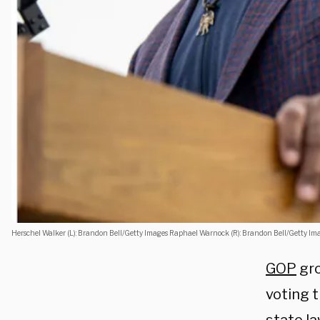
Herschel Walker (L): Brandon Bell/Getty Images Raphael Warnock (R): Brandon Bell/Getty Im
GOP
gro
voting t