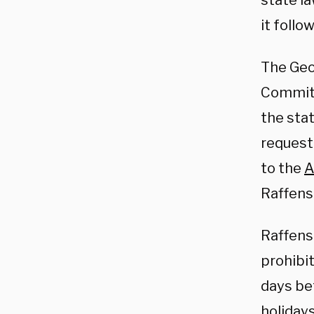
state la
it follo
The Geo
Committ
the stat
request
to the
A
Raffens
Raffens
prohibit
days be
holidays