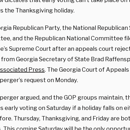
w dictates that early voting can’t take place on
ws the Thanksgiving holiday.
rgia Republican Party, the National Republican 
ee, and the Republican National Committee fil
e’s Supreme Court after an appeals court reject
 from Georgia Secretary of State Brad Raffensp
ssociated Press
. The Georgia Court of Appeal
perger’s request on Monday.
perger argued, and the GOP groups maintain, th
s early voting on Saturday if a holiday falls on e
fore. Thursday, Thanksgiving, and Friday are bo
. This coming Saturday will be the only opportu