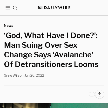
Menu
Search
News
‘God, What Have I Done?’:
Man Suing Over Sex
Change Says ‘Avalanche’
Of Detransitioners Looms
Greg Wilson
Jun 26, 2022
•