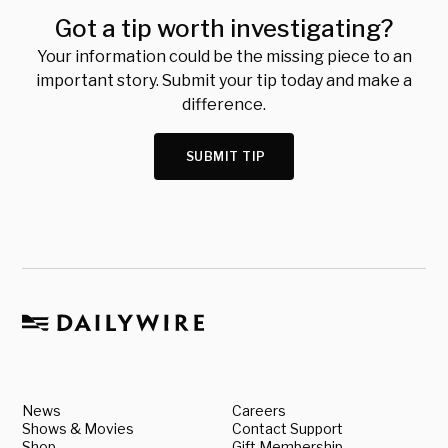
Got a tip worth investigating?
Your information could be the missing piece to an
important story. Submit your tip today and make a
difference.
SUBMIT TIP
News
Careers
Shows & Movies
Contact Support
Shop
Gift Membership