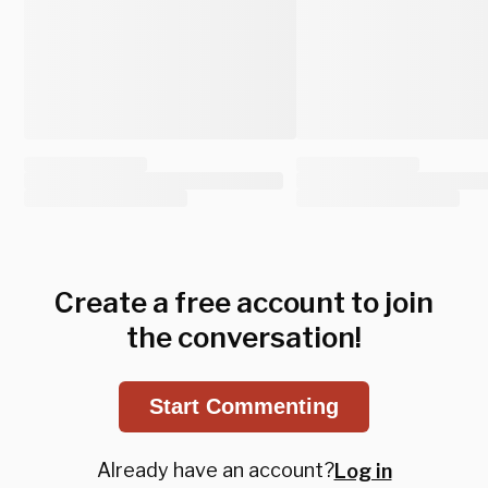
Create a free account to join
the conversation!
Start Commenting
Already have an account?
Log in