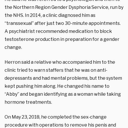
the Northern Region Gender Dysphoria Service, run by
the NHS. In 2014, a clinic diagnosed him as
“transsexual” after just two 30-minute appointments.
A psychiatrist recommended medication to block
testosterone production in preparation for a gender
change.
Herron said a relative who accompanied him to the
clinic tried to warn staffers that he was on anti-
depressants and had mental problems, but the system
kept pushing him along. He changed his name to
“Abby” and began identifying as a woman while taking
hormone treatments.
On May 23, 2018, he completed the sex-change
procedure with operations to remove his penis and