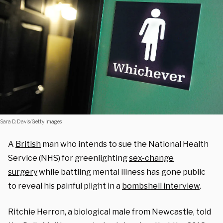
Sara D. Davis/Getty Images
A
British
man who intends to sue the National Health
Service (NHS) for greenlighting
sex-change
surgery
while battling mental illness has gone public
to reveal his painful plight in a
bombshell interview
.
Ritchie Herron, a biological male from Newcastle, told