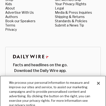
Kids
Your Privacy Rights
About
Legal
Advertise With Us
Media & Press Inquiries
Authors
Shipping & Returns
Book our Speakers
Standards & Policies
Terms
Submit a News Tip
Privacy
Facts and headlines on the go.
Download the Daily Wire app.
We process your personal information to measure and
improve our sites and service, to assist our marketing
campaigns and to provide personalised content and
advertising. By clicking the button on the right, you can
exercise your privacy rights. For more information see
our privacy notice