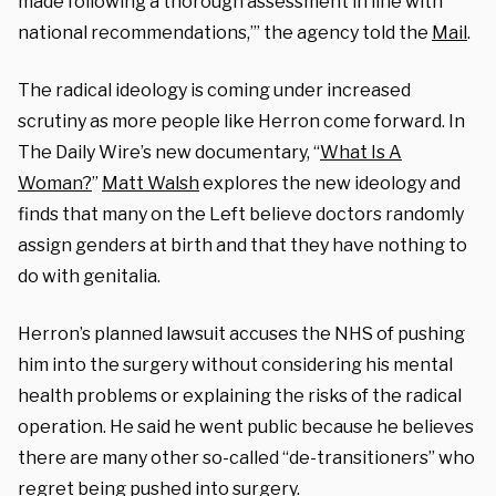
made following a thorough assessment in line with
national recommendations,’” the agency told the
Mail
.
The radical ideology is coming under increased
scrutiny as more people like Herron come forward. In
The Daily Wire’s new documentary, “
What Is A
Woman?
”
Matt Walsh
explores the new ideology and
finds that many on the Left believe doctors randomly
assign genders at birth and that they have nothing to
do with genitalia.
Herron’s planned lawsuit accuses the NHS of pushing
him into the surgery without considering his mental
health problems or explaining the risks of the radical
operation. He said he went public because he believes
there are many other so-called “de-transitioners” who
regret being pushed into surgery.