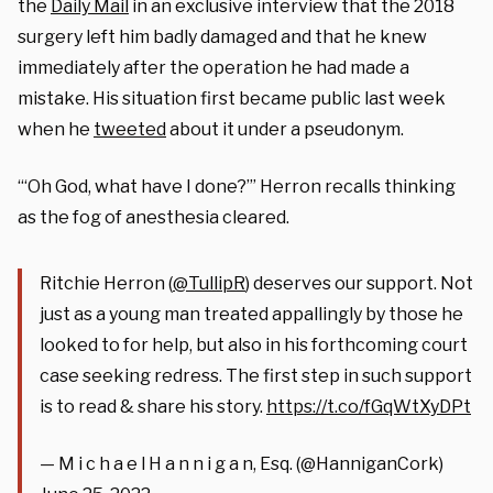
the
Daily Mail
in an exclusive interview that the 2018
surgery left him badly damaged and that he knew
immediately after the operation he had made a
mistake. His situation first became public last week
when he
tweeted
about it under a pseudonym.
“‘Oh God, what have I done?’” Herron recalls thinking
as the fog of anesthesia cleared.
Ritchie Herron ⁦(
@TullipR
⁩) deserves our support. Not
just as a young man treated appallingly by those he
looked to for help, but also in his forthcoming court
case seeking redress. The first step in such support
is to read & share his story.
https://t.co/fGqWtXyDPt
— M i c h a e l H a n n i g a n, Esq. (@HanniganCork)