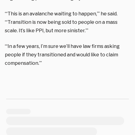
“‘This is an avalanche waiting to happen,’” he said.
“‘Transition is now being sold to people on a mass
scale. It’s like PPI, but more sinister.’”
“‘In a few years, I’m sure we’ll have law firms asking
people if they transitioned and would like to claim
compensation.’”