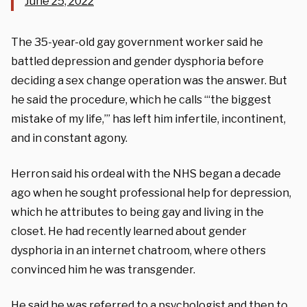
June 25, 2022
The 35-year-old gay government worker said he
battled depression and gender dysphoria before
deciding a sex change operation was the answer. But
he said the procedure, which he calls “‘the biggest
mistake of my life,’” has left him infertile, incontinent,
and in constant agony.
Herron said his ordeal with the NHS began a decade
ago when he sought professional help for depression,
which he attributes to being gay and living in the
closet. He had recently learned about gender
dysphoria in an internet chatroom, where others
convinced him he was transgender.
He said he was referred to a psychologist and then to