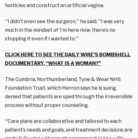
testicles and construct an artificial vagina.
“‘I didn’t even see the surgeon,’” he said. “‘I was very
much in the mindset of ‘I’m here now, there’s no
stopping it even if I wanted to.’”
CLICK HERE TO SEE THE DAILY WIRE’S BOMBSHELL
DOCUMENTARY, “WHAT IS A WOMAN?”
The Cumbria, Northumberland, Tyne & Wear NHS
Foundation Trust, which Herron says he is suing,
denied that patients are sped through the irreversible
process without proper counseling.
“‘Care plans are collaborative and tailored to each
patient’s needs and goals, and treatment decisions are