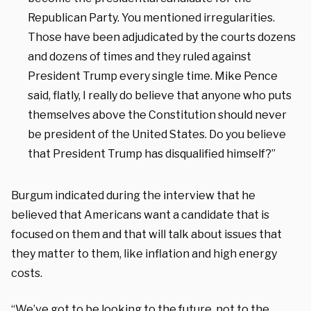
Republican Party. You mentioned irregularities.
Those have been adjudicated by the courts dozens
and dozens of times and they ruled against
President Trump every single time. Mike Pence
said, flatly, I really do believe that anyone who puts
themselves above the Constitution should never
be president of the United States. Do you believe
that President Trump has disqualified himself?”
Burgum indicated during the interview that he
believed that Americans want a candidate that is
focused on them and that will talk about issues that
they matter to them, like inflation and high energy
costs.
“We’ve got to be looking to the future, not to the