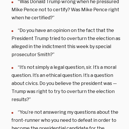
“Was Donald Trump wrong when he pressured
Mike Pence not to certify? Was Mike Pence right
when he certified?”
“Do you have an opinion on the fact that the
President Trump tried to overturn the election as
alleged in the indictment this week by special
prosecutor Smith?”
“It’s not simply a legal question, sir. It’s a moral
question. It’s an ethical question. It’s a question
about civics. Do you believe the president was —
Trump was right to try to overturn the election
results?”
“You’re not answering my questions about the
front-runner who you need to defeat in order to
become the presidential candidate for the