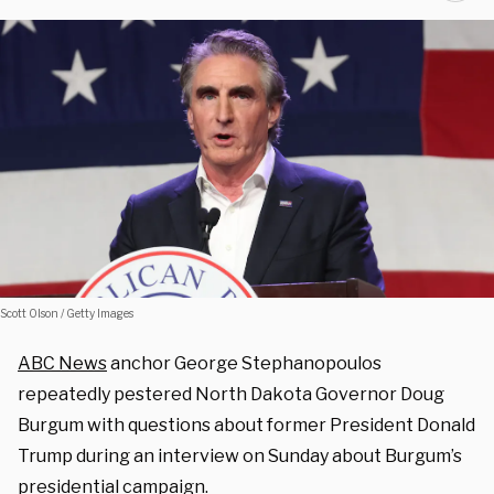
Scott Olson / Getty Images
ABC News
anchor George Stephanopoulos
repeatedly pestered North Dakota Governor Doug
Burgum with questions about former President Donald
Trump during an interview on Sunday about Burgum’s
presidential campaign.