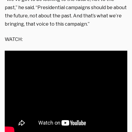
past,” he said. “Presidential campaigns should be about
the future, not about the past. And that’s what we’re
bringing, that voice to this campaign.”
WATCH: