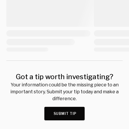
Got a tip worth investigating?
Your information could be the missing piece to an
important story. Submit your tip today and make a
difference.
SUBMIT TIP