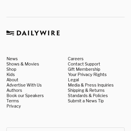
News
Careers
Shows & Movies
Contact Support
Shop
Gift Membership
Kids
Your Privacy Rights
About
Legal
Advertise With Us
Media & Press Inquiries
Authors
Shipping & Returns
Book our Speakers
Standards & Policies
Terms
Submit a News Tip
Privacy