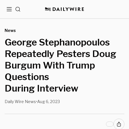
Menu
Search
News
George Stephanopoulos
Repeatedly Pesters Doug
Burgum With Trump
Questions
During Interview
Daily Wire News
Aug 6, 2023
•