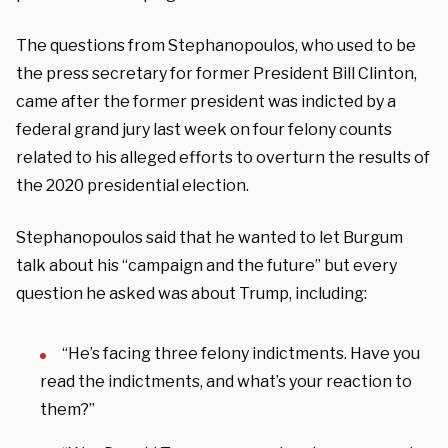
The questions from Stephanopoulos, who used to be
the press secretary for former President Bill Clinton,
came after the former president was indicted by a
federal grand jury last week on four felony counts
related to his alleged efforts to overturn the results of
the 2020 presidential election.
Stephanopoulos said that he wanted to let Burgum
talk about his “campaign and the future” but every
question he asked was about Trump, including:
“He’s facing three felony indictments. Have you
read the indictments, and what’s your reaction to
them?”