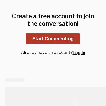
Create a free account to join
the conversation!
Start Commenting
Already have an account?
Log in