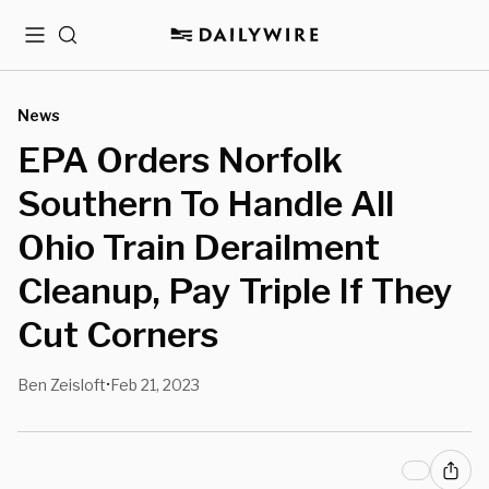
Menu
Search
News
EPA Orders Norfolk
Southern To Handle All
Ohio Train Derailment
Cleanup, Pay Triple If They
Cut Corners
Ben Zeisloft
Feb 21, 2023
•