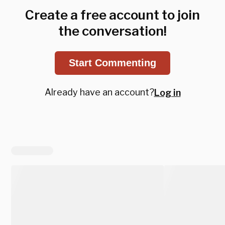
Create a free account to join
the conversation!
Start Commenting
Already have an account?
Log in