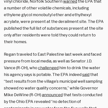
vinyl chloride, Norfolk Southern
warned
the EPA that
a number of other volatile chemicals, including
ethylene glycol monobutyl ether and ethylhexyl
acrylate, were present at the derailment site. The EPA
published the full list of substances present at the site
only after residents were told they could return to
their homes.
Regan traveled to East Palestine last week and faced
pressure from local media, as well as Senator J.D.
Vance (R-OH), who
challenged
him to drink the water
his agency says is potable. The EPA indeed
said
that
“test results from the village’s municipal well sampling
showed no water quality concerns,” while Governor
Mike DeWine (R-OH)
announced
that tests conducted
by the Ohio EPA revealed “no detection of