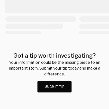
Got a tip worth investigating?
Your information could be the missing piece to an
important story. Submit your tip today and make a
difference.
SUBMIT TIP