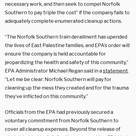
necessary work, and then seek to compel Norfolk
Southern to pay triple the cost” if the company fails to
adequately complete enumerated cleanup actions.
“The Norfolk Southern train derailment has upended
the lives of East Palestine families, and EPA’s order will
ensure the company is held accountable for
jeopardizing the health and safety of this community,”
EPA Administrator Michael Regan said in a
statement
.
“Let me be clear: Norfolk Southern will pay for
cleaning up the mess they created and for the trauma
they’ve inflicted on this community.”
Officials from the EPA had previously secured a
voluntary commitment from Norfolk Southern to
cover all cleanup expenses. Beyond the release of