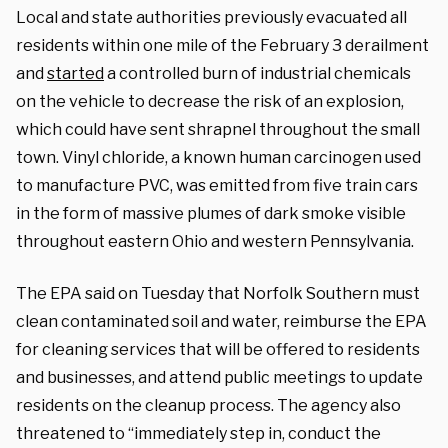
Local and state authorities previously evacuated all
residents within one mile of the February 3 derailment
and
started
a controlled burn of industrial chemicals
on the vehicle to decrease the risk of an explosion,
which could have sent shrapnel throughout the small
town. Vinyl chloride, a known human carcinogen used
to manufacture PVC, was emitted from five train cars
in the form of massive plumes of dark smoke visible
throughout eastern Ohio and western Pennsylvania.
The EPA said on Tuesday that Norfolk Southern must
clean contaminated soil and water, reimburse the EPA
for cleaning services that will be offered to residents
and businesses, and attend public meetings to update
residents on the cleanup process. The agency also
threatened to “immediately step in, conduct the