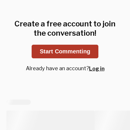
Create a free account to join
the conversation!
Start Commenting
Already have an account?
Log in