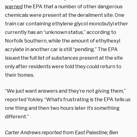
warned
the EPA that a number of other dangerous
chemicals were present at the derailment site. One
train car containing ethylene glycol monobutyl ether
currently has an “unknown status,” according to
Norfolk Southern, while the amount of ethylhexyl
acrylate in another car is still “pending.” The EPA
issued the full list of substances present at the site
only after residents were told they could return to
their homes.
“We just want answers and they’re not giving them,”
reported Yokley. “What’s frustrating is the EPA tells us
one thing and then two hours later it’s something
different.”
Carter Andrews reported from East Palestine; Ben