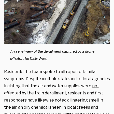
An aerial view of the derailment captured by a drone
(Photo: The Daily Wire)
Residents the team spoke to all reported similar
symptoms. Despite multiple state and federal agencies
insisting that the air and water supplies were
not
affected
by the train derailment, residents and first
responders have likewise noted a lingering smell in
the air, an oily chemical sheen in local creeks and