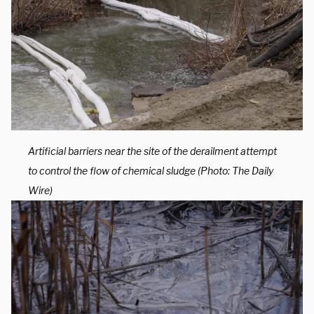
Artificial barriers near the site of the derailment attempt
to control the flow of chemical sludge (Photo: The Daily
Wire)