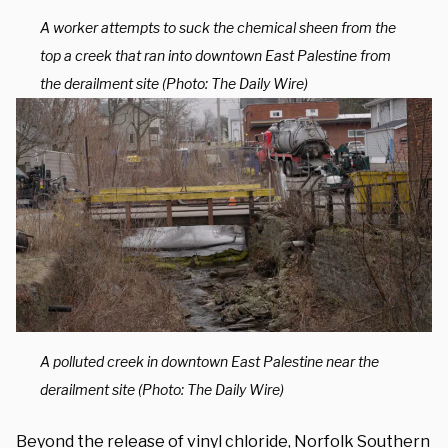
A worker attempts to suck the chemical sheen from the
top a creek that ran into downtown East Palestine from
the derailment site (Photo: The Daily Wire)
A polluted creek in downtown East Palestine near the
derailment site (Photo: The Daily Wire)
Beyond the release of vinyl chloride, Norfolk Southern