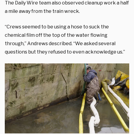
The Daily Wire team also observed cleanup work a half
a mile away from the train wreck.
“Crews seemed to be using a hose to suck the
chemical film off the top of the water flowing
through,” Andrews described. “We asked several
questions but they refused to even acknowledge us.”