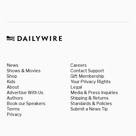
News
Careers
Shows & Movies
Contact Support
Shop
Gift Membership
Kids
Your Privacy Rights
About
Legal
Advertise With Us
Media & Press Inquiries
Authors
Shipping & Returns
Book our Speakers
Standards & Policies
Terms
Submit a News Tip
Privacy