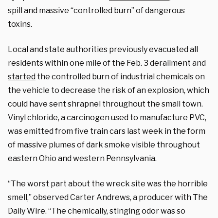
spill and massive “controlled burn” of dangerous
toxins.
Local and state authorities previously evacuated all
residents within one mile of the Feb. 3 derailment and
started
the controlled burn of industrial chemicals on
the vehicle to decrease the risk of an explosion, which
could have sent shrapnel throughout the small town.
Vinyl chloride, a carcinogen used to manufacture PVC,
was emitted from five train cars last week in the form
of massive plumes of dark smoke visible throughout
eastern Ohio and western Pennsylvania.
“The worst part about the wreck site was the horrible
smell,” observed Carter Andrews, a producer with The
Daily Wire. “The chemically, stinging odor was so