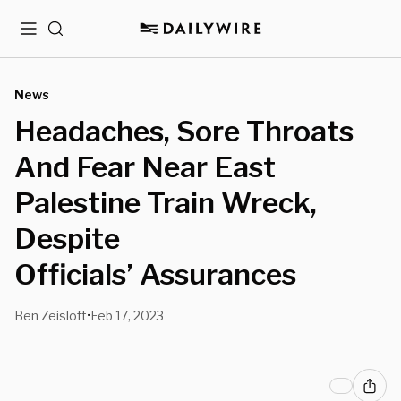
Menu
Search
News
Headaches, Sore Throats
And Fear Near East
Palestine Train Wreck,
Despite
Officials’ Assurances
Ben Zeisloft
Feb 17, 2023
•