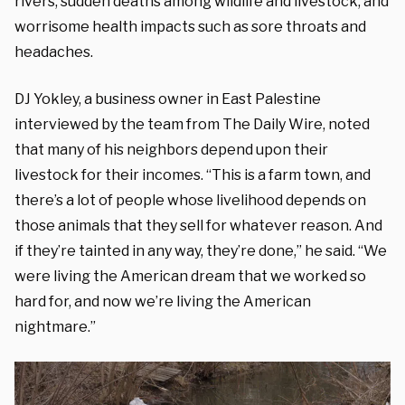
rivers, sudden deaths among wildlife and livestock, and
worrisome health impacts such as sore throats and
headaches.
DJ Yokley, a business owner in East Palestine
interviewed by the team from The Daily Wire, noted
that many of his neighbors depend upon their
livestock for their incomes. “This is a farm town, and
there’s a lot of people whose livelihood depends on
those animals that they sell for whatever reason. And
if they’re tainted in any way, they’re done,” he said. “We
were living the American dream that we worked so
hard for, and now we’re living the American
nightmare.”