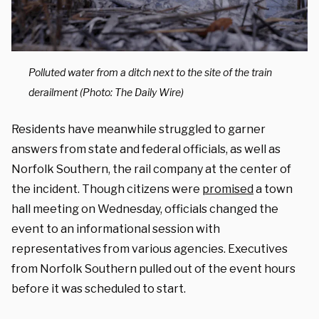
Polluted water from a ditch next to the site of the train
derailment (Photo: The Daily Wire)
Residents have meanwhile struggled to garner
answers from state and federal officials, as well as
Norfolk Southern, the rail company at the center of
the incident. Though citizens were
promised
a town
hall meeting on Wednesday, officials changed the
event to an informational session with
representatives from various agencies. Executives
from Norfolk Southern pulled out of the event hours
before it was scheduled to start.