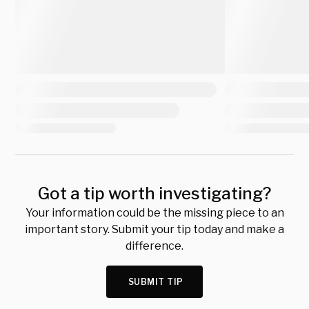
Got a tip worth investigating?
Your information could be the missing piece to an
important story. Submit your tip today and make a
difference.
SUBMIT TIP