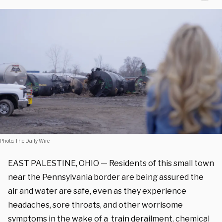
Photo: The Daily Wire
EAST PALESTINE, OHIO — Residents of this small town
near the Pennsylvania border are being assured the
air and water are safe, even as they experience
headaches, sore throats, and other worrisome
symptoms in the wake of a
train derailment
, chemical