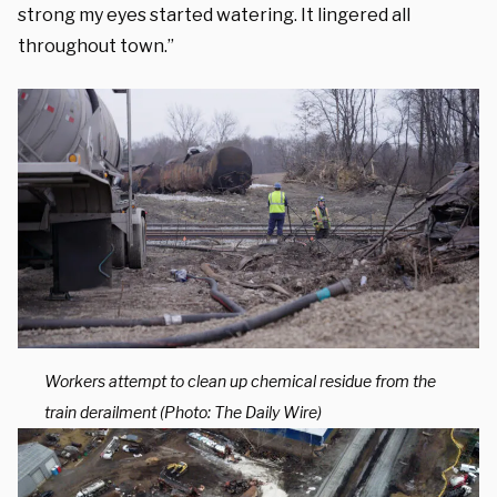
strong my eyes started watering. It lingered all
throughout town.”
Workers attempt to clean up chemical residue from the
train derailment (Photo: The Daily Wire)