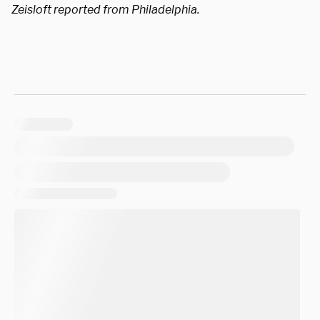
Zeisloft reported from Philadelphia.