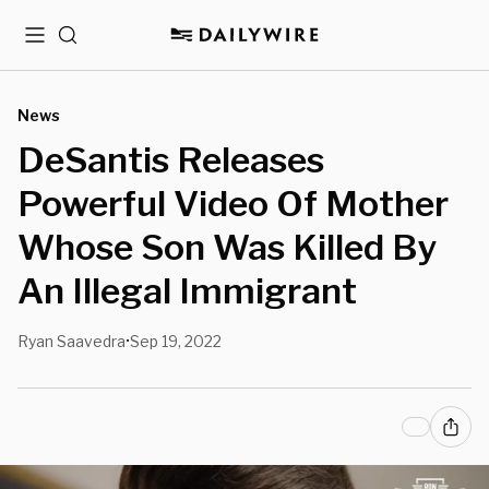
Menu
Search
News
DeSantis Releases
Powerful Video Of Mother
Whose Son Was Killed By
An Illegal Immigrant
Ryan Saavedra
Sep 19, 2022
•