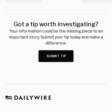
Got a tip worth investigating?
Your information could be the missing piece to an
important story. Submit your tip today and make a
difference.
SUBMIT TIP