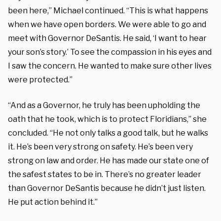
been here,” Michael continued. “This is what happens
when we have open borders. We were able to go and
meet with Governor DeSantis. He said, ‘I want to hear
your son’s story.’ To see the compassion in his eyes and
I saw the concern. He wanted to make sure other lives
were protected.”
“And as a Governor, he truly has been upholding the
oath that he took, which is to protect Floridians,” she
concluded. “He not only talks a good talk, but he walks
it. He’s been very strong on safety. He’s been very
strong on law and order. He has made our state one of
the safest states to be in. There’s no greater leader
than Governor DeSantis because he didn’t just listen.
He put action behind it.”