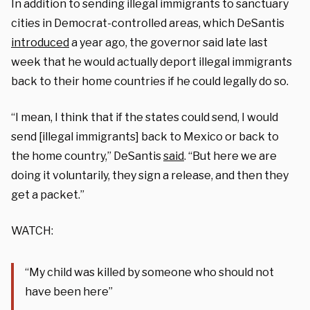
In addition to sending illegal immigrants to sanctuary
cities in Democrat-controlled areas, which DeSantis
introduced
a year ago, the governor said late last
week that he would actually deport illegal immigrants
back to their home countries if he could legally do so.
“I mean, I think that if the states could send, I would
send [illegal immigrants] back to Mexico or back to
the home country,” DeSantis
said
. “But here we are
doing it voluntarily, they sign a release, and then they
get a packet.”
WATCH:
“My child was killed by someone who should not
have been here”