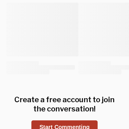
Create a free account to join
the conversation!
Start Commenting