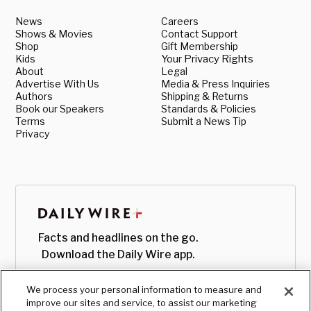
News
Careers
Shows & Movies
Contact Support
Shop
Gift Membership
Kids
Your Privacy Rights
About
Legal
Advertise With Us
Media & Press Inquiries
Authors
Shipping & Returns
Book our Speakers
Standards & Policies
Terms
Submit a News Tip
Privacy
Facts and headlines on the go.
Download the Daily Wire app.
We process your personal information to measure and
improve our sites and service, to assist our marketing