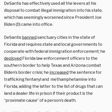
DeSantis has effectively used all the levers at his
disposal to combat illegal immigration into his state,
which has seemingly worsened since President Joe
Biden (D) came into office.
DeSantis
banned
sanctuary cities in the state of
Florida and requires state and local governments to
cooperate with federal immigration enforcement; he
deployed
Florida law enforcement officers to the
southern border to help Texas and Arizona combat
Biden’s border crisis; he
increased
the sentence for
trafficking fentanyl and methamphetamine into
Florida, adding the latter to the list of drugs that can
land a dealer life in prison if their product is the
“proximate cause” of a person’s death.