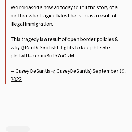
We released a new ad today to tell the story of a
mother who tragically lost her son as a result of
illegal immigration.
This tragedy is a result of open border policies &
why @RonDeSantisFL fights to keep FL safe.
pic.twitter.com/3nt57oCjzM
— Casey DeSantis (@CaseyDeSantis)
September 19,
2022