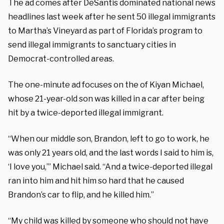
The ad comes after DeSantis dominated national news
headlines last week after he sent 50 illegal immigrants
to Martha’s Vineyard as part of Florida’s program to
send illegal immigrants to sanctuary cities in
Democrat-controlled areas.
The one-minute ad focuses on the of Kiyan Michael,
whose 21-year-old son was killed in a car after being
hit by a twice-deported illegal immigrant.
“When our middle son, Brandon, left to go to work, he
was only 21 years old, and the last words I said to him is,
‘I love you,’” Michael said. “And a twice-deported illegal
ran into him and hit him so hard that he caused
Brandon’s car to flip, and he killed him.”
“My child was killed by someone who should not have