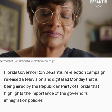
Screenshot: Ron DeSantis’ re-election campaign
Florida Governor
Ron DeSantis
‘ re-election campaign
released a television and digital ad Monday that is
being aired by the Republican Party of Florida that
highlights the importance of the governor’s
immigration policies.