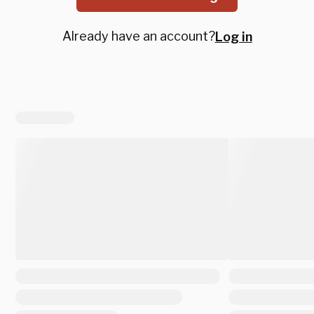
Already have an account?
Log in