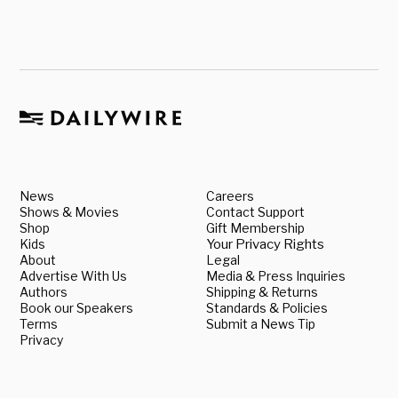
News
Careers
Shows & Movies
Contact Support
Shop
Gift Membership
Kids
Your Privacy Rights
About
Legal
Advertise With Us
Media & Press Inquiries
Authors
Shipping & Returns
Book our Speakers
Standards & Policies
Terms
Submit a News Tip
Privacy