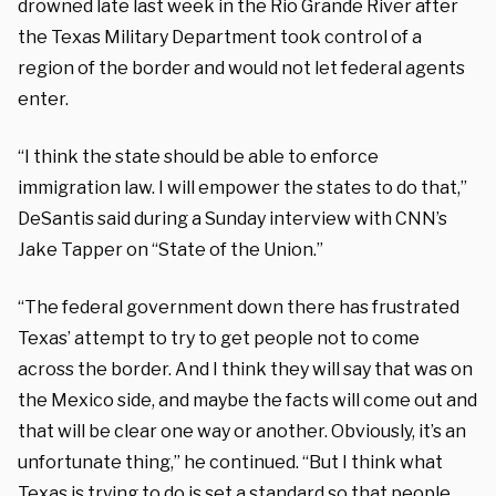
drowned late last week in the Rio Grande River after
the Texas Military Department took control of a
region of the border and would not let federal agents
enter.
“I think the state should be able to enforce
immigration law. I will empower the states to do that,”
DeSantis said during a Sunday interview with CNN’s
Jake Tapper on “State of the Union.”
“The federal government down there has frustrated
Texas’ attempt to try to get people not to come
across the border. And I think they will say that was on
the Mexico side, and maybe the facts will come out and
that will be clear one way or another. Obviously, it’s an
unfortunate thing,” he continued. “But I think what
Texas is trying to do is set a standard so that people