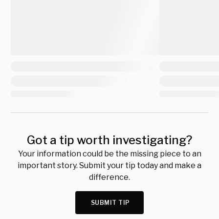
Got a tip worth investigating?
Your information could be the missing piece to an
important story. Submit your tip today and make a
difference.
SUBMIT TIP