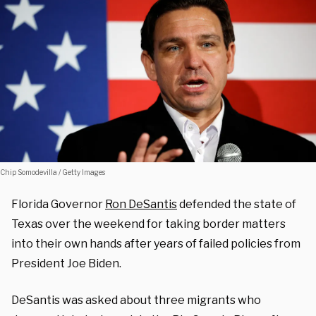
Chip Somodevilla / Getty Images
Florida Governor
Ron DeSantis
defended the state of
Texas over the weekend for taking border matters
into their own hands after years of failed policies from
President Joe Biden.
DeSantis was asked about three migrants who