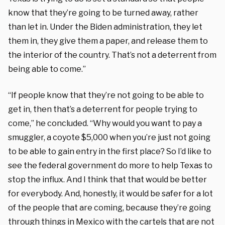
know that they’re going to be turned away, rather
than let in. Under the Biden administration, they let
them in, they give them a paper, and release them to
the interior of the country. That’s not a deterrent from
being able to come.”
“If people know that they’re not going to be able to
get in, then that’s a deterrent for people trying to
come,” he concluded. “Why would you want to pay a
smuggler, a coyote $5,000 when you’re just not going
to be able to gain entry in the first place? So I’d like to
see the federal government do more to help Texas to
stop the influx. And I think that that would be better
for everybody. And, honestly, it would be safer for a lot
of the people that are coming, because they’re going
through things in Mexico with the cartels that are not