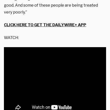
good. And some of these people are being treated
very poorly.”
CLICK HERE TO GET THE DAILYWIRE+ APP
WATCH: