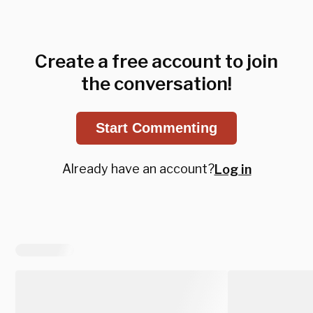
Create a free account to join
the conversation!
Start Commenting
Already have an account?
Log in