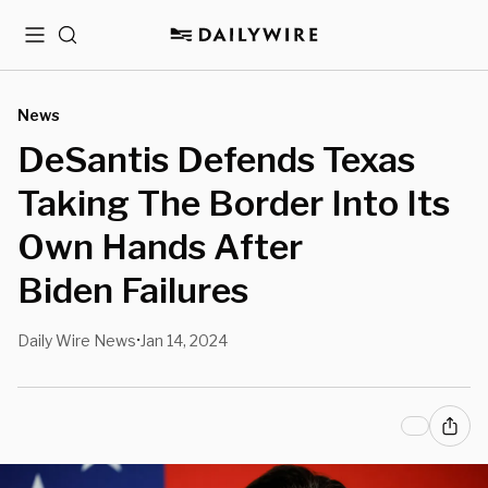
Menu
Search
News
DeSantis Defends Texas
Taking The Border Into Its
Own Hands After
Biden Failures
Daily Wire News
Jan 14, 2024
•