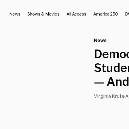
News
Shows & Movies
All Access
America 250
D
News
Democ
Stude
— And
Virginia Kruta
A
•