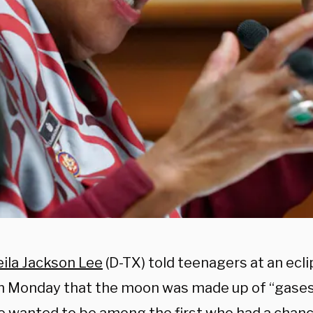
ila Jackson Lee
(D-TX) told teenagers at an ecl
n Monday that the moon was made up of “gases