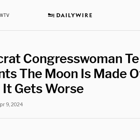
WTV
rat Congresswoman Tel
nts The Moon Is Made O
 It Gets Worse
pr 9, 2024