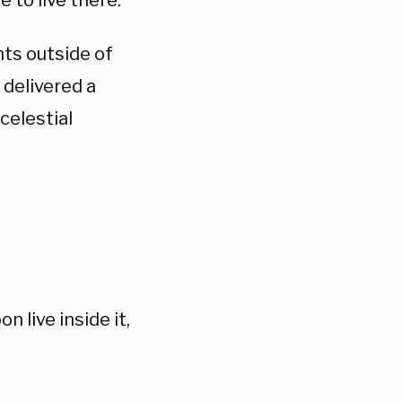
 to live there.
ts outside of
delivered a
celestial
 live inside it,