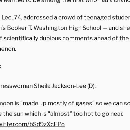
e wanted to be among the first who had a chance
 Lee, 74, addressed a crowd of teenaged studen
’s Booker T. Washington High School — and she 
f scientifically dubious comments ahead of the 
enon.
:
resswoman Sheila Jackson-Lee (D):
oon is "made up mostly of gases" so we can soon
e the sun which is "almost" too hot to go near.
twitter.com/bSd9zXcEPo