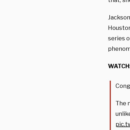
that, sh
Jackson
Houston
series o
phenom
WATCH
Cong
The m
unlik
pic.