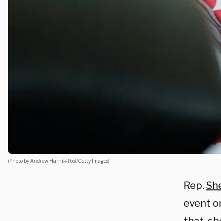
(Photo by Andrew Harnik-Pool/Getty Images)
Rep.
She
event o