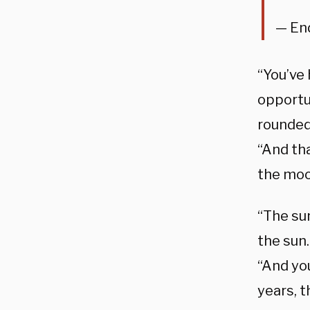
— En
“You’ve
opportu
rounded
“And th
the moo
“The sun
the sun
“And you
years, 