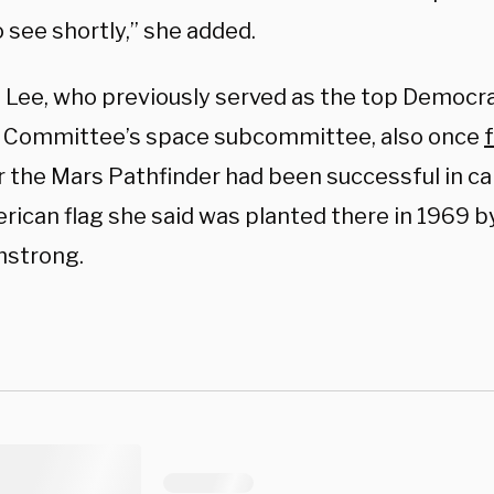
 see shortly,” she added.
 Lee, who previously served as the top Democr
 Committee’s space subcommittee, also once
 the Mars Pathfinder had been successful in ca
rican flag she said was planted there in 1969 
mstrong.