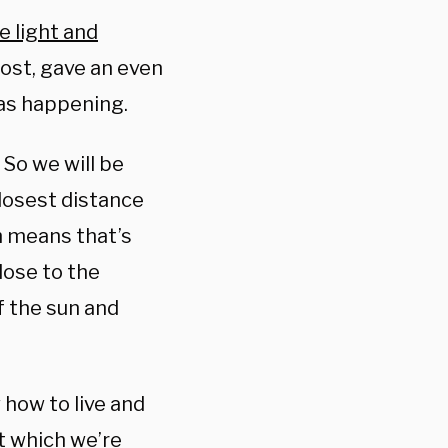
e light and
ost, gave an even
was happening.
 So we will be
closest distance
h means that’s
lose to the
f the sun and
w how to live and
t which we’re