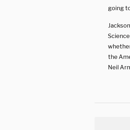
going to
Jackson
Science
whether
the Ame
Neil Ar