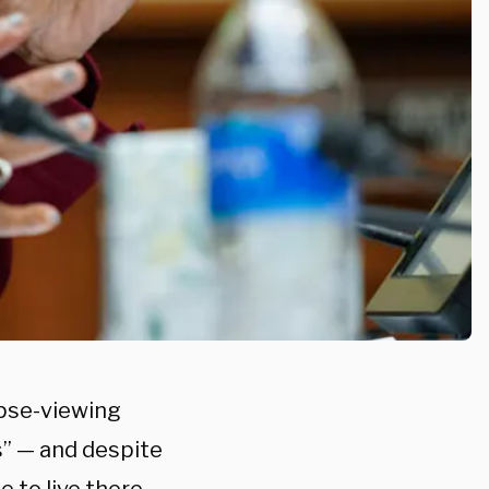
ipse-viewing
” — and despite