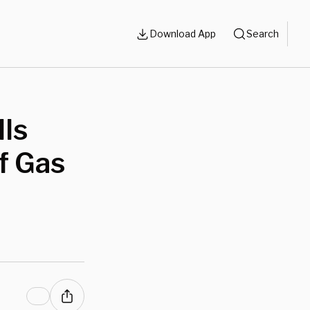
Download App
Search
ls
f Gas