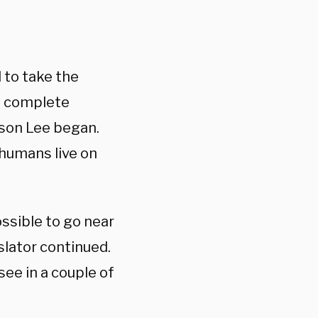
 to take the
at complete
kson Lee began.
 humans live on
ossible to go near
slator continued.
see in a couple of