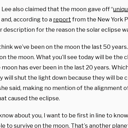
 Lee also claimed that the moon gave off “
uniqu
” and, according to a
report
from the New York P
r description for the reason the solar eclipse 
 think we’ve been on the moon the last 50 years.
on the moon. What you’ll see today will be the 
e moon has ever been in the last 20 years. Whic
 will shut the light down because they will be c
 she said, making no mention of the alignment o
at caused the eclipse.
 know about you, I want to be first in line to kno
le to survive on the moon. That’s another plane