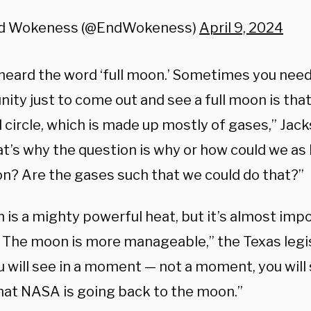
d Wokeness (@EndWokeness)
April 9, 2024
 heard the word ‘full moon.’ Sometimes you need
nity just to come out and see a full moon is th
 circle, which is made up mostly of gases,” Jac
at’s why the question is why or how could we as
n? Are the gases such that we could do that?”
 is a mighty powerful heat, but it’s almost imp
. The moon is more manageable,” the Texas legi
 will see in a moment — not a moment, you will 
that NASA is going back to the moon.”