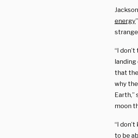
Jackson
energy
strange
“I don’t
landing 
that th
why they
Earth,”
moon th
“I don’t
to be ab