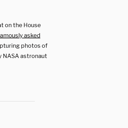
at on the House
famously asked
pturing photos of
by NASA astronaut