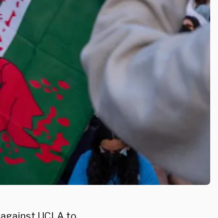
n against
UCLA
to