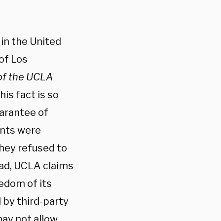
, in the United
 of Los
of the UCLA
This fact is so
uarantee of
ents were
hey refused to
ead, UCLA claims
eedom of its
 by third-party
may not allow