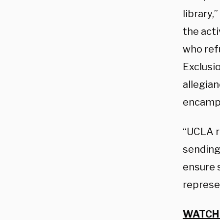
library
the act
who ref
Exclusi
allegia
encampme
“UCLA r
sending
ensure 
represe
WATCH 