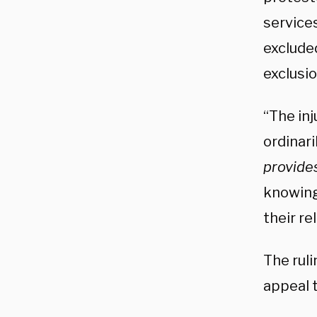
service
exclude
exclusio
“The inj
ordinari
provide
knowing
their re
The rul
appeal t