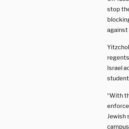
stop th
blocking
against
Yitzcho
regents 
Israel 
students
“With t
enforce
Jewish 
campus,