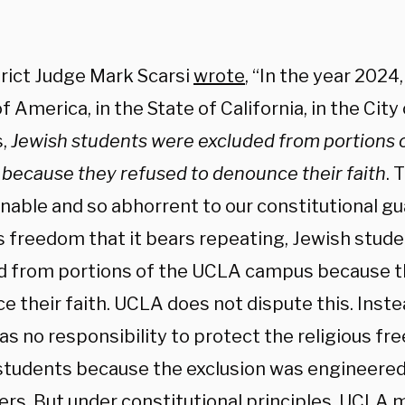
trict Judge Mark Scarsi
wrote
, “In the year 2024
f America, in the State of California, in the City
s,
Jewish students were excluded from portions 
because they refused to denounce their faith
. 
nable and so abhorrent to our constitutional g
us freedom that it bears repeating, Jewish stud
d from portions of the UCLA campus because t
e their faith. UCLA does not dispute this. Inst
has no responsibility to protect the religious fr
students because the exclusion was engineered
ers. But under constitutional principles, UCLA 