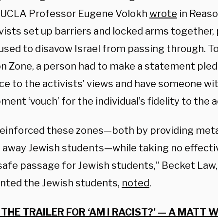
,” UCLA Professor Eugene Volokh
wrote
in Reaso
ivists set up barriers and locked arms together
used to disavow Israel from passing through. T
on Zone, a person had to make a statement pled
nce to the activists’ views and have someone wi
nt ‘vouch’ for the individual’s fidelity to the a
einforced these zones—both by providing metal
 away Jewish students—while taking no effectiv
safe passage for Jewish students,” Becket Law,
nted the Jewish students,
noted
.
THE TRAILER FOR ‘AM I RACIST?’ — A MATT