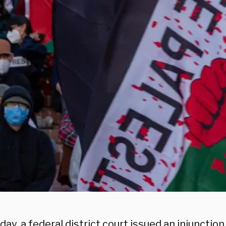
ay, a federal district court issued an injunctio