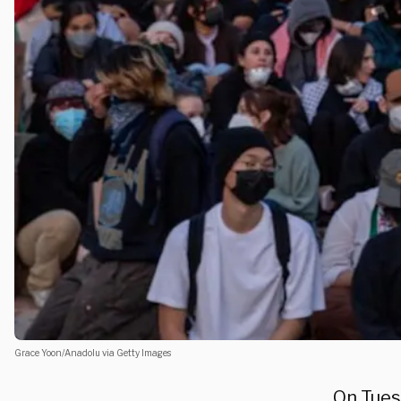
Grace Yoon/Anadolu via Getty Images
On Tuesd