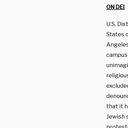
ON DEI
U.S. Dis
States o
Angele
campus 
unimagi
religio
exclude
denounc
that it 
Jewish 
protest