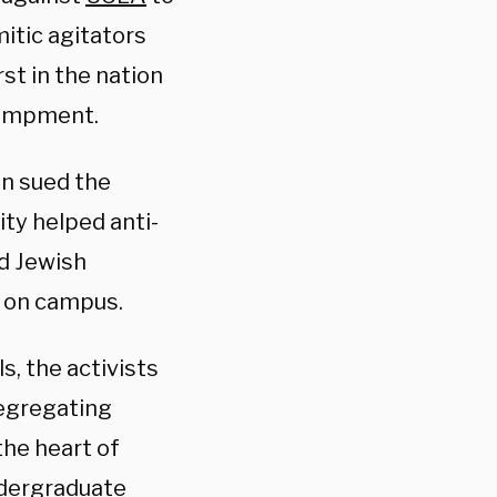
itic agitators
st in the nation
ncampment.
n sued the
ity helped anti-
d Jewish
s on campus.
, the activists
segregating
he heart of
ndergraduate