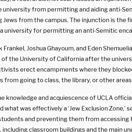
e university from permitting and aiding anti-Sem
 Jews from the campus. The injunction is the fir
 a university for permitting an anti-Semitic e
k Frankel, Joshua Ghayoum, and Eden Shemuelia
of the University of California after the univers
activists erect encampments where they blocke
 from going to class, the library, or other area
he knowledge and acquiescence of UCLA officials
d what was effectively a ‘Jew Exclusion Zone,’ 
students and preventing them from accessing t
 including classroom buildings and the main u