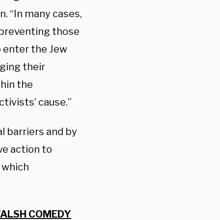
n. “In many cases,
, preventing those
o enter the Jew
ging their
thin the
ctivists’ cause.”
 barriers and by
e action to
 which
 WALSH COMEDY