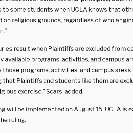
s to some students when UCLA knows that othe
d on religious grounds, regardless of who engi
n.”
uries result when Plaintiffs are excluded from c
ly available programs, activities, and campus a
s
those programs, activities, and campus areas
 that Plaintiffs and students like them are exc
ligious exercise,” Scarsi added.
ing will be implemented on August 15. UCLA is 
he ruling.