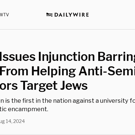
WTV
Issues Injunction Barrin
From Helping Anti-Semi
ors Target Jews
n is the first in the nation against a university 
itic encampment.
ug 14, 2024