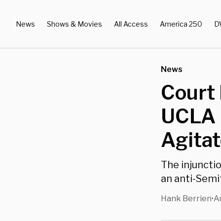
News
Shows & Movies
All Access
America 250
D
News
Court 
UCLA 
Agitat
The injunctio
an anti-Sem
Hank Berrien
A
•