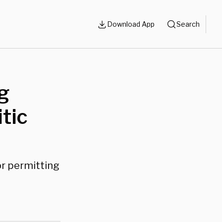
Download App
Search
g
tic
for permitting