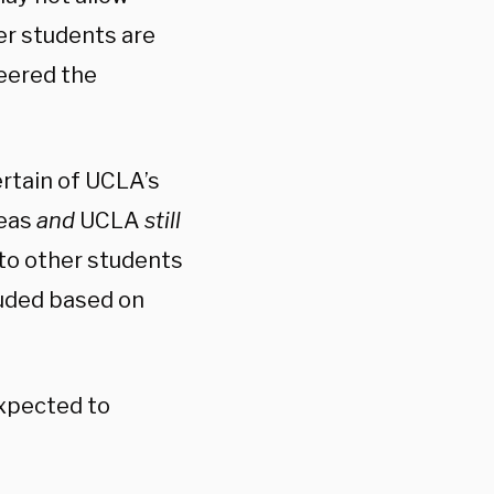
r students are
neered the
ertain of UCLA’s
reas
and
UCLA
still
 to other students
luded based on
expected to