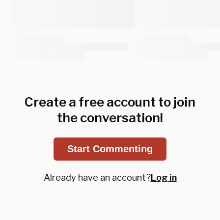
Create a free account to join
the conversation!
Start Commenting
Already have an account?
Log in