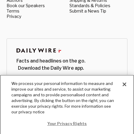
Authors
Shipping & Returns
Book our Speakers
Standards & Policies
Terms
Submit a News Tip
Privacy
Facts and headlines on the go.
Download the Daily Wire app.
We process your personal information to measure and
improve our sites and service, to assist our marketing
campaigns and to provide personalised content and
advertising. By clicking the button on the right, you can
exercise your privacy rights. For more information see
our privacy notice
Your Privacy Rights