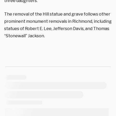
three daughters.
The removal of the Hill statue and grave follows other
prominent monument removals in Richmond, including
statues of Robert E. Lee, Jefferson Davis, and Thomas
“Stonewall” Jackson.