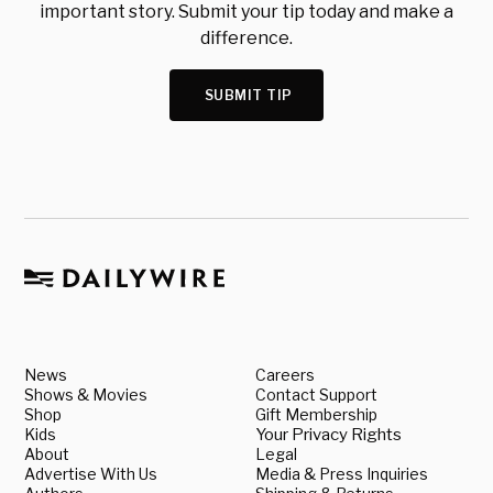
important story. Submit your tip today and make a
difference.
SUBMIT TIP
News
Careers
Shows & Movies
Contact Support
Shop
Gift Membership
Kids
Your Privacy Rights
About
Legal
Advertise With Us
Media & Press Inquiries