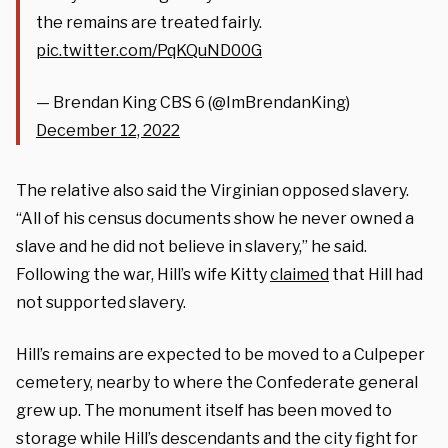
the remains are treated fairly.
pic.twitter.com/PqKQuND00G
— Brendan King CBS 6 (@ImBrendanKing)
December 12, 2022
The relative also said the Virginian opposed slavery.
“All of his census documents show he never owned a
slave and he did not believe in slavery,” he said.
Following the war, Hill’s wife Kitty
claimed
that Hill had
not supported slavery.
Hill’s remains are expected to be moved to a Culpeper
cemetery, nearby to where the Confederate general
grew up. The monument itself has been moved to
storage while Hill’s descendants and the city fight for