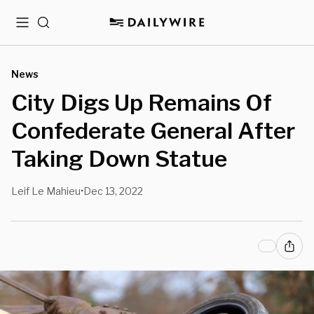
Menu
Search
News
City Digs Up Remains Of
Confederate General After
Taking Down Statue
Leif Le Mahieu
Dec 13, 2022
•