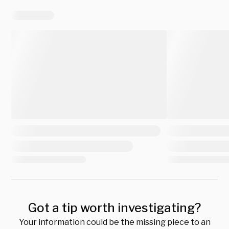
Got a tip worth investigating?
Your information could be the missing piece to an