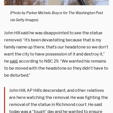
(Photo by Parker Michels-Boyce for The Washington Post
via Getty Images)
John Hill said he was disappointed to see the statue
removed. “It’s been devastating because that is my
family name up there, that’s our headstone so we don’t
want the city to have possession of it and destroy it,”
he
said
, according to NBC 29. “We wanted his remains
to be moved with the headstone so they didn’t have to
be disturbed.”
John Hill, AP Hill’s descendant, and other relatives
are here watching the removal. He was fighting the
removal of the statue in Richmond court. He said
today was a “tough” day and he wanted to ensure