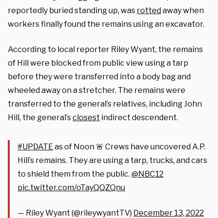
reportedly buried standing up, was
rotted
away when
workers finally found the remains using an excavator.
According to local reporter Riley Wyant, the remains
of Hill were blocked from public view using a tarp
before they were transferred into a body bag and
wheeled away on a stretcher. The remains were
transferred to the general’s relatives, including John
Hill, the general’s
closest
indirect descendent.
#UPDATE
as of Noon 🚨 Crews have uncovered A.P.
Hill’s remains. They are using a tarp, trucks, and cars
to shield them from the public.
@NBC12
pic.twitter.com/oTayQQZQnu
— Riley Wyant (@rileywyantTV)
December 13, 2022