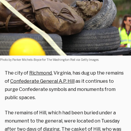
Photo by Parker Michels-Boyce for The Washington Post via Getty Images.
The city of
Richmond
, Virginia, has dug up the remains
of
Confederate General A.P. Hill
as it continues to
purge Confederate symbols and monuments from
public spaces.
The remains of Hill, which had been buried under a
monument to the general, were located on Tuesday
after two days of digging. The casket of Hill, who was