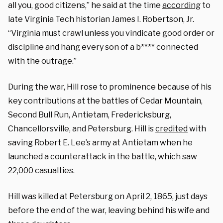
all you, good citizens,” he said at the time
according
to
late Virginia Tech historian James I. Robertson, Jr.
“Virginia must crawl unless you vindicate good order or
discipline and hang every son of a b**** connected
with the outrage.”
During the war, Hill rose to prominence because of his
key contributions at the battles of Cedar Mountain,
Second Bull Run, Antietam, Fredericksburg,
Chancellorsville, and Petersburg. Hill is
credited
with
saving Robert E. Lee’s army at Antietam when he
launched a counterattack in the battle, which saw
22,000 casualties.
Hill was killed at Petersburg on April 2, 1865, just days
before the end of the war, leaving behind his wife and