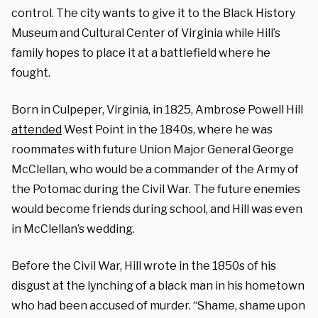
control. The city wants to give it to the Black History
Museum and Cultural Center of Virginia while Hill’s
family hopes to place it at a battlefield where he
fought.
Born in Culpeper, Virginia, in 1825, Ambrose Powell Hill
attended
West Point in the 1840s, where he was
roommates with future Union Major General George
McClellan, who would be a commander of the Army of
the Potomac during the Civil War. The future enemies
would become friends during school, and Hill was even
in McClellan’s wedding.
Before the Civil War, Hill wrote in the 1850s of his
disgust at the lynching of a black man in his hometown
who had been accused of murder. “Shame, shame upon