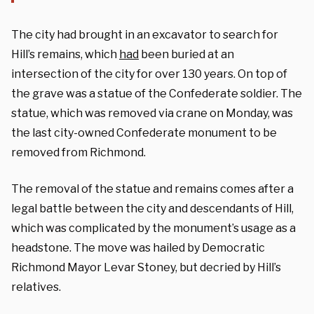
The city had brought in an excavator to search for
Hill’s remains, which
had
been buried at an
intersection of the city for over 130 years. On top of
the grave was a statue of the Confederate soldier. The
statue, which was removed via crane on Monday, was
the last city-owned Confederate monument to be
removed from Richmond.
The removal of the statue and remains comes after a
legal battle between the city and descendants of Hill,
which was complicated by the monument’s usage as a
headstone. The move was hailed by Democratic
Richmond Mayor Levar Stoney, but decried by Hill’s
relatives.