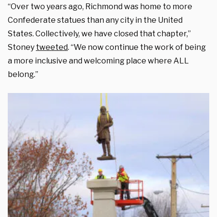
“Over two years ago, Richmond was home to more
Confederate statues than any city in the United
States. Collectively, we have closed that chapter,”
Stoney
tweeted
. “We now continue the work of being
a more inclusive and welcoming place where ALL
belong.”