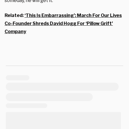
someday, he will get it.”
Related:
‘This Is Embarrassing’: March For Our Lives
Co-Founder Shreds David Hogg For ‘Pillow Grift’
Company