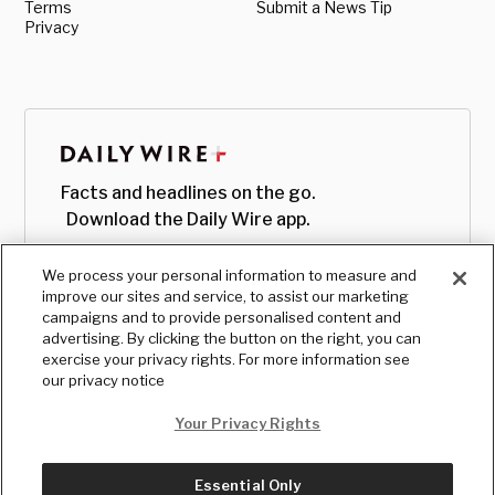
Terms
Submit a News Tip
Privacy
Facts and headlines on the go.
Download the Daily Wire app.
We process your personal information to measure and
improve our sites and service, to assist our marketing
campaigns and to provide personalised content and
advertising. By clicking the button on the right, you can
exercise your privacy rights. For more information see
our privacy notice
Your Privacy Rights
Essential Only