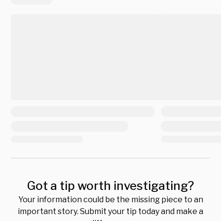
Got a tip worth investigating?
Your information could be the missing piece to an
important story. Submit your tip today and make a