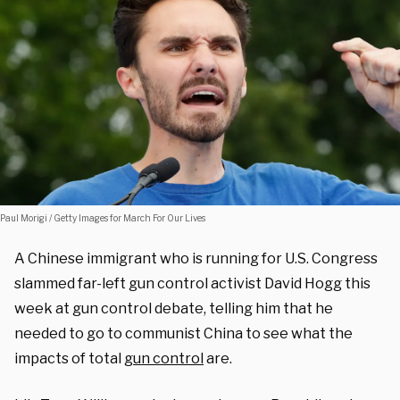
Paul Morigi / Getty Images for March For Our Lives
A Chinese immigrant who is running for U.S. Congress
slammed far-left gun control activist David Hogg this
week at gun control debate, telling him that he
needed to go to communist China to see what the
impacts of total
gun control
are.