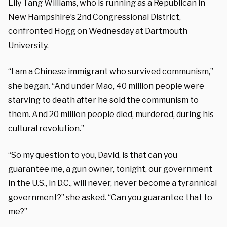
Lily Tang Williams, who is running as a Republican in
New Hampshire’s 2nd Congressional District,
confronted Hogg on Wednesday at Dartmouth
University.
“I am a Chinese immigrant who survived communism,”
she began. “And under Mao, 40 million people were
starving to death after he sold the communism to
them. And 20 million people died, murdered, during his
cultural revolution.”
“So my question to you, David, is that can you
guarantee me, a gun owner, tonight, our government
in the U.S., in D.C., will never, never become a tyrannical
government?” she asked. “Can you guarantee that to
me?”