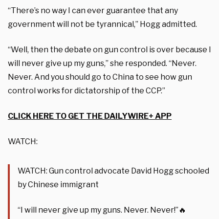
“There’s no way I can ever guarantee that any
government will not be tyrannical,” Hogg admitted.
“Well, then the debate on gun control is over because I
will never give up my guns,” she responded. “Never.
Never. And you should go to China to see how gun
control works for dictatorship of the CCP.”
CLICK HERE TO GET THE DAILYWIRE+ APP
WATCH:
WATCH: Gun control advocate David Hogg schooled
by Chinese immigrant
“I will never give up my guns. Never. Never!”🔥