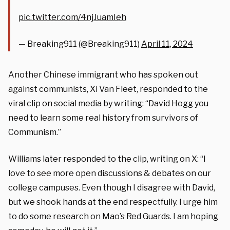
pic.twitter.com/4njJuamIeh
— Breaking911 (@Breaking911)
April 11, 2024
Another Chinese immigrant who has spoken out
against communists, Xi Van Fleet, responded to the
viral clip on social media by writing: “David Hogg you
need to learn some real history from survivors of
Communism.”
Williams later responded to the clip, writing on X: “I
love to see more open discussions & debates on our
college campuses. Even though I disagree with David,
but we shook hands at the end respectfully. I urge him
to do some research on Mao’s Red Guards. I am hoping