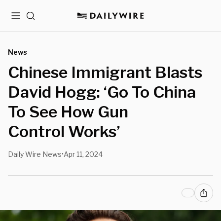
Menu
Search
News
Chinese Immigrant Blasts
David Hogg: ‘Go To China
To See How Gun
Control Works’
Daily Wire News
Apr 11, 2024
•