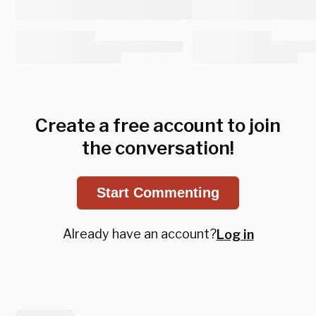
Create a free account to join
the conversation!
Start Commenting
Already have an account?
Log in