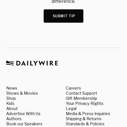
difference.
SUBMIT TIP
News
Careers
Shows & Movies
Contact Support
Shop
Gift Membership
Kids
Your Privacy Rights
About
Legal
Advertise With Us
Media & Press Inquiries
Authors
Shipping & Returns
Book our Speakers
Standards & Policies