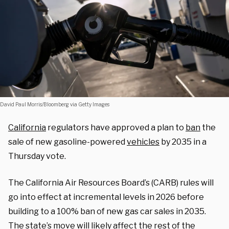
David Paul Morris/Bloomberg via Getty Images
California
regulators have approved a plan to
ban
the
sale of new gasoline-powered
vehicles
by 2035 in a
Thursday vote.
The California Air Resources Board’s (CARB) rules will
go into effect at incremental levels in 2026 before
building to a 100% ban of new gas car sales in 2035.
The state’s move will likely affect the rest of the