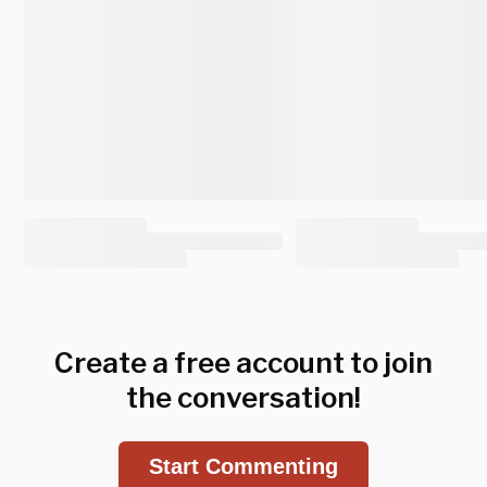
Create a free account to join
the conversation!
Start Commenting