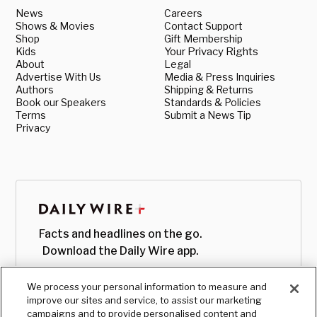
News
Careers
Shows & Movies
Contact Support
Shop
Gift Membership
Kids
Your Privacy Rights
About
Legal
Advertise With Us
Media & Press Inquiries
Authors
Shipping & Returns
Book our Speakers
Standards & Policies
Terms
Submit a News Tip
Privacy
Facts and headlines on the go.
Download the Daily Wire app.
We process your personal information to measure and
improve our sites and service, to assist our marketing
campaigns and to provide personalised content and