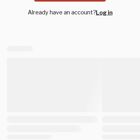
Already have an account?
Log in