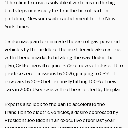
“The climate crisis is solvable if we focus on the big,
bold steps necessary to stem the tide of carbon
pollution,” Newsom
said
in a statement to The New
York Times.
California’s plan to eliminate the sale of gas-powered
vehicles by the middle of the next decade also carries
with it benchmarks to hit along the way. Under the
plan, California will require 35% of new vehicles sold to
produce zero emissions by 2026, jumping to 68% of
new cars by 2030 before finally hitting 100% of new
cars in 2035. Used cars will not be affected by the plan.
Experts also look to the ban to accelerate the
transition to electric vehicles, a desire expressed by
President Joe Biden in an executive order last year