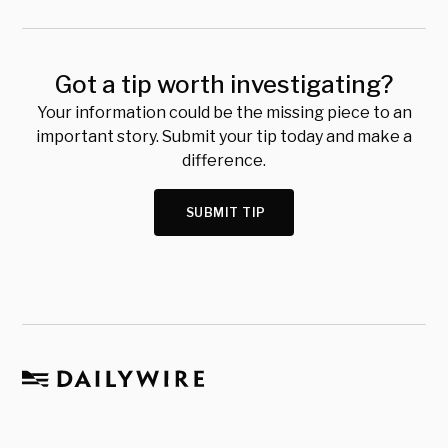
Got a tip worth investigating?
Your information could be the missing piece to an
important story. Submit your tip today and make a
difference.
SUBMIT TIP