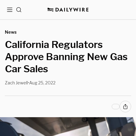
Menu
Search
News
California Regulators
Approve Banning New Gas
Car Sales
Zach Jewell
Aug 25, 2022
•