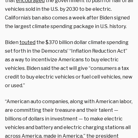
that
encouraged
the government to push for half of all
vehicles sold in the U.S. by 2030 to be electric.
California’s ban also comes a week after Biden signed
the largest climate spending package in U.S. history.
Biden
touted
the $370 billion dollar climate spending
set forth in the Democrats’ “Inflation Reduction Act”
as a way to incentivize Americans to buy electric
vehicles. Biden said the act will give “consumers a tax
credit to buy electric vehicles or fuel cell vehicles, new
or used.”
“American auto companies, along with American labor,
are committing their treasure and their talent —
billions of dollars in investment — to make electric
vehicles and battery and electric charging stations all
across America, made in America,” the president