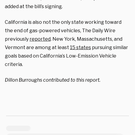
added at the bill’s signing.
California is also not the only state working toward
the end of gas-powered vehicles, The Daily Wire
previously
reported
. New York, Massachusetts, and
Vermont are among at least
15 states
pursuing similar
goals based on California’s Low-Emission Vehicle
criteria.
Dillon Burroughs contributed to this report.