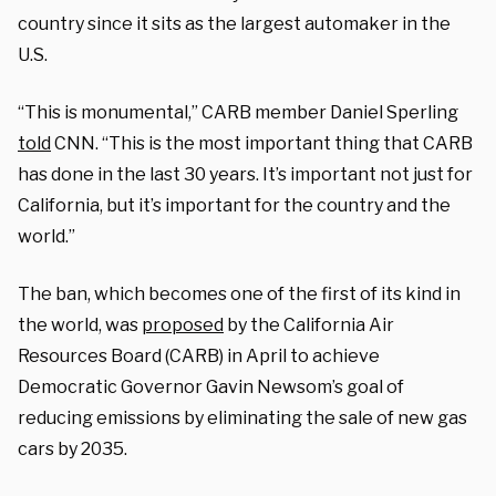
country since it sits as the largest automaker in the
U.S.
“This is monumental,” CARB member Daniel Sperling
told
CNN. “This is the most important thing that CARB
has done in the last 30 years. It’s important not just for
California, but it’s important for the country and the
world.”
The ban, which becomes one of the first of its kind in
the world, was
proposed
by the California Air
Resources Board (CARB) in April to achieve
Democratic Governor Gavin Newsom’s goal of
reducing emissions by eliminating the sale of new gas
cars by 2035.