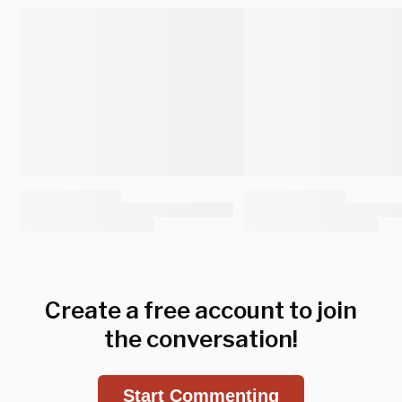
Create a free account to join
the conversation!
Start Commenting