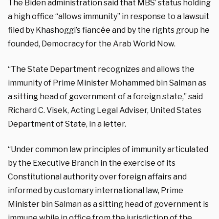
The Biden administration said that MBS’ status holding
a high office “allows immunity” in response to a lawsuit
filed by Khashoggi’s fiancée and by the rights group he
founded, Democracy for the Arab World Now.
“The State Department recognizes and allows the
immunity of Prime Minister Mohammed bin Salman as
a sitting head of government of a foreign state,” said
Richard C. Visek, Acting Legal Adviser, United States
Department of State, in a letter.
“Under common law principles of immunity articulated
by the Executive Branch in the exercise of its
Constitutional authority over foreign affairs and
informed by customary international law, Prime
Minister bin Salman as a sitting head of government is
immune while in office from the jurisdiction of the