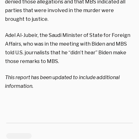
denied those allegations and that MBS indicated all
parties that were involved in the murder were
brought to justice.
Adel Al-Jubeir, the Saudi Minister of State for Foreign
Affairs, who was in the meeting with Biden and MBS
told U.S. journalists that he “didn’t hear” Biden make
those remarks to MBS.
This report has been updated to include additional
information.