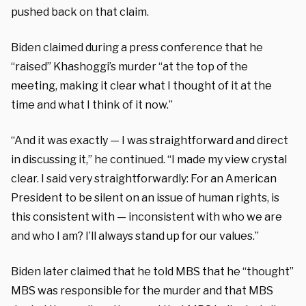
pushed back on that claim.
Biden claimed during a press conference that he
“raised” Khashoggi’s murder “at the top of the
meeting, making it clear what I thought of it at the
time and what I think of it now.”
“And it was exactly — I was straightforward and direct
in discussing it,” he continued. “I made my view crystal
clear. I said very straightforwardly: For an American
President to be silent on an issue of human rights, is
this consistent with — inconsistent with who we are
and who I am? I’ll always stand up for our values.”
Biden later claimed that he told MBS that he “thought”
MBS was responsible for the murder and that MBS