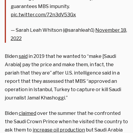
guarantees MBS impunity.
pic.twitter.com/72n3dV53Gx
— Sarah Leah Whitson (@sarahleah1)
November 18,
2022
Biden
said
in 2019 that he wanted to “make [Saudi
Arabia] pay the price and make them, in fact, the
pariah that they are” after U.S. intelligence said in a
report that they assessed that MBS “approved an
operation in Istanbul, Turkey to capture or kill Saudi
journalist Jamal Khashoggi.”
Biden
claimed
over the summer that he confronted
the Saudi Crown Prince when he visited the country to
ask them to
increase oil production
but Saudi Arabia