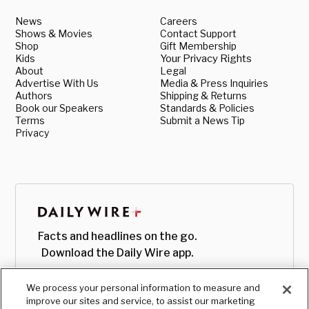
News
Careers
Shows & Movies
Contact Support
Shop
Gift Membership
Kids
Your Privacy Rights
About
Legal
Advertise With Us
Media & Press Inquiries
Authors
Shipping & Returns
Book our Speakers
Standards & Policies
Terms
Submit a News Tip
Privacy
Facts and headlines on the go.
Download the Daily Wire app.
We process your personal information to measure and
improve our sites and service, to assist our marketing