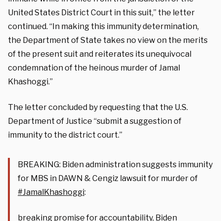
United States District Court in this suit,” the letter
continued. “In making this immunity determination,
the Department of State takes no view on the merits
of the present suit and reiterates its unequivocal
condemnation of the heinous murder of Jamal
Khashoggi.”
The letter concluded by requesting that the U.S.
Department of Justice “submit a suggestion of
immunity to the district court.”
BREAKING: Biden administration suggests immunity
for MBS in DAWN & Cengiz lawsuit for murder of
#JamalKhashoggi
:
breaking promise for accountability, Biden