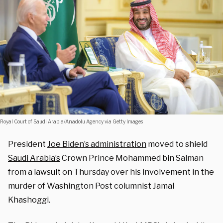
Royal Court of Saudi Arabia/Anadolu Agency via Getty Images
President
Joe Biden’s administration
moved to shield
Saudi Arabia’s
Crown Prince Mohammed bin Salman
from a lawsuit on Thursday over his involvement in the
murder of Washington Post columnist Jamal
Khashoggi.