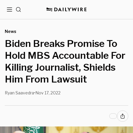
Menu
Search
News
Biden Breaks Promise To
Hold MBS Accountable For
Killing Journalist, Shields
Him From Lawsuit
Ryan Saavedra
Nov 17, 2022
•