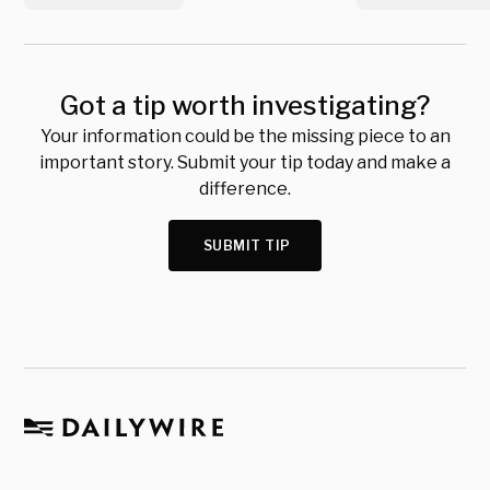
Got a tip worth investigating?
Your information could be the missing piece to an
important story. Submit your tip today and make a
difference.
SUBMIT TIP