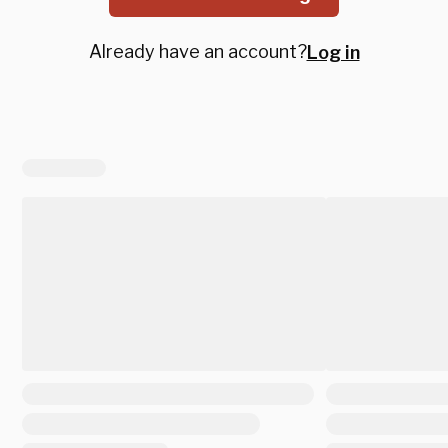
Already have an account?
Log in